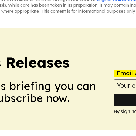
asis. While care has been taken in its preparation, it may contain i
 where appropriate. This content is for informational purposes only 
s Releases
Email 
ws briefing you can
Subscribe now.
By signin