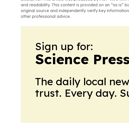
and readability. This content is provided on an “as is” b
original source and independently verify key information
other professional advice.
Sign up for:
Science Pres
The daily local ne
trust. Every day. 