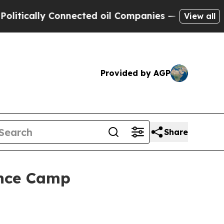
ally Connected oil Companies — not Taxpayers — 
View all
Provided by AGP
Share
ence Camp