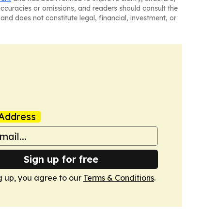
naccuracies or omissions, and readers should consult the
and does not constitute legal, financial, investment, or
Address
Sign up for free
g up, you agree to our
Terms & Conditions
.