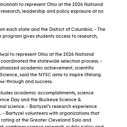
cinnati to represent Ohio at the 2026 National
 research, leadership and policy exposure at no
om each state and the District of Columbia. - The
he program gives students access to research,
wal to represent Ohio at the 2026 National
coordinated the statewide selection process. -
emphasized academic achievement, scientific
cience, said the NYSC aims to inspire lifelong
low-through and success.
includes academic accomplishments, science
Science Day and the Buckeye Science &
al science. - Bartyzel’s research experience
 - Bartyzel volunteers with organizations that
or rating at the Greater Cleveland Solo and
rk combines science research, public policy and