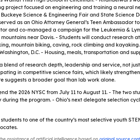
 project focused on engineering and training a neural ne
Buckeye Science & Engineering Fair and State Science Day
 served as an Ohio Attorney General’s Teen Ambassador to 
tutor and co-managed a campaign for the Leukemia & Lym
n mountains near Davis. - Students will conduct research 
, mountain biking, caving, rock climbing and kayaking. - 
 Washington, D.C. - Housing, meals, transportation and supp
a blend of research depth, leadership and service, not just
ating in competitive science fairs, which likely strengthe
re suggests a broader goal than lab work alone.
nd the 2026 NYSC from July 11 to August 11. - The two stude
cy during the program. - Ohio’s next delegate selection cycl
 students to one of the country’s most selective youth ST
ocates.
he assistance of artificial intelligence based on
original source con