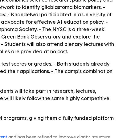
twork to identify glioblastoma biomarkers. -
. - Khandelwal participated in a University of
advocate for effective AI education policy. -
phoma Society. - The NYSC is a three-week
at Green Bank Observatory and explore the
Students will also attend plenary lectures with
lies are provided at no cost.
 test scores or grades. - Both students already
ned their applications. - The camp’s combination
nts will take part in research, lectures,
e will likely follow the same highly competitive
EM programs, giving them a fully funded platform
tent
and has been refined to improve clarity, structure,