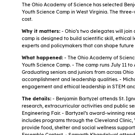
The Ohio Academy of Science has selected Benja
Youth Science Camp in West Virginia. The three-
cost.
Why it matters:
- Ohio’s two delegates will join
camp is designed to build scientific skill, ethi
experts and policymakers that can shape future
What happened:
- The Ohio Academy of Science
Youth Science Camp. - The camp runs July 11 to 
Graduating seniors and juniors from across Ohio
accomplishment and leadership qualities. - Micha
engagement and ethical leadership in STEM and r
The details:
- Benjamin Bartyzel attends St. Ig
research, extracurricular activities and public 
Engineering Fair. - Bartyzel’s award-winning res
includes programs through the Cleveland Clinic, 
provide food, shelter and social wellness support
Ensemble Contest. - Samarth Khandelwal attends 