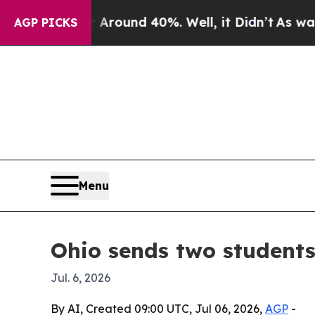
Floor Around 40%. Well, it Didn’t
As war With I
AGP PICKS
Menu
Ohio sends two student
Jul. 6, 2026
By AI, Created 09:00 UTC, Jul 06, 2026,
AGP
-