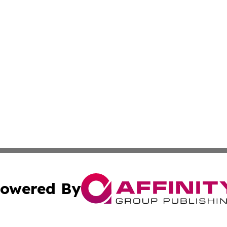
owered By