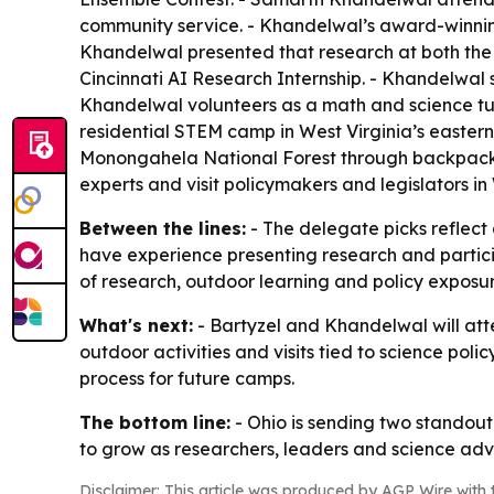
community service. - Khandelwal’s award-winning
Khandelwal presented that research at both the 
Cincinnati AI Research Internship. - Khandelwal
Khandelwal volunteers as a math and science 
residential STEM camp in West Virginia’s easter
Monongahela National Forest through backpacking
experts and visit policymakers and legislators in
Between the lines:
- The delegate picks reflect 
have experience presenting research and particip
of research, outdoor learning and policy exposu
What's next:
- Bartyzel and Khandelwal will atte
outdoor activities and visits tied to science poli
process for future camps.
The bottom line:
- Ohio is sending two standout
to grow as researchers, leaders and science adv
Disclaimer: This article was produced by AGP Wire with t