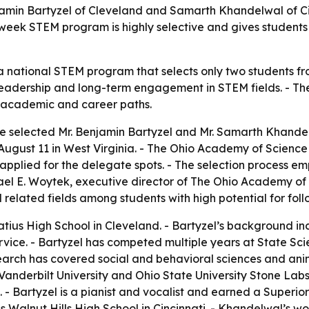
min Bartyzel of Cleveland and Samarth Khandelwal of Cin
week STEM program is highly selective and gives students
 a national STEM program that selects only two students fr
cal leadership and long-term engagement in STEM fields. - T
 academic and career paths.
 selected Mr. Benjamin Bartyzel and Mr. Samarth Khandel
August 11 in West Virginia. - The Ohio Academy of Science 
 applied for the delegate spots. - The selection process 
el E. Woytek, executive director of The Ohio Academy of S
elated fields among students with high potential for fol
natius High School in Cleveland. - Bartyzel’s background 
service. - Bartyzel has competed multiple years at State 
earch has covered social and behavioral sciences and anim
Vanderbilt University and Ohio State University Stone Labs.
. - Bartyzel is a pianist and vocalist and earned a Superi
Walnut Hills High School in Cincinnati. - Khandelwal’s wo