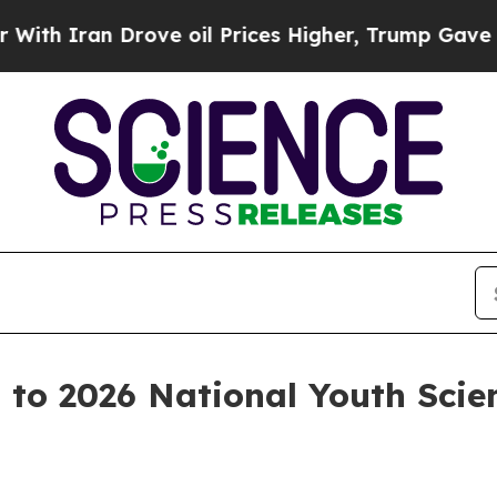
ran Drove oil Prices Higher, Trump Gave Politic
s to 2026 National Youth Sci