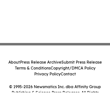
About
Press Release Archive
Submit Press Release
Terms & Conditions
Copyright/DMCA Policy
Privacy Policy
Contact
© 1995-2026 Newsmatics Inc. dba Affinity Group
Publishing & Science Press Releases. All Rights
Reserved.
Cookie Settings / Your Privacy Choices