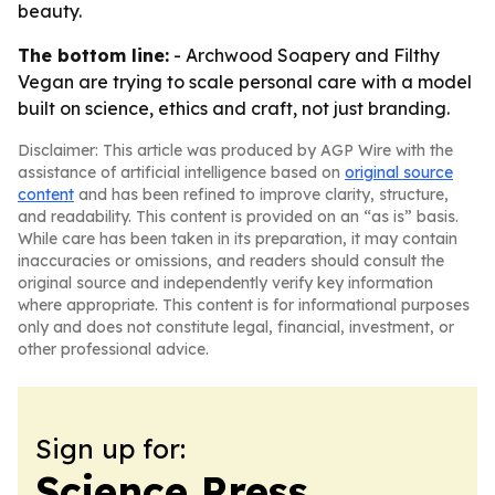
beauty.
The bottom line:
- Archwood Soapery and Filthy
Vegan are trying to scale personal care with a model
built on science, ethics and craft, not just branding.
Disclaimer: This article was produced by AGP Wire with the
assistance of artificial intelligence based on
original source
content
and has been refined to improve clarity, structure,
and readability. This content is provided on an “as is” basis.
While care has been taken in its preparation, it may contain
inaccuracies or omissions, and readers should consult the
original source and independently verify key information
where appropriate. This content is for informational purposes
only and does not constitute legal, financial, investment, or
other professional advice.
Sign up for:
Science Press