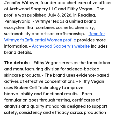
Jennifer Witmyer, founder and chief executive officer
of Archwood Soapery LLC and Filthy Vegan. - The
profile was published July 6, 2026, in Reading,
Pennsylvania. - Witmyer leads a unified brand
ecosystem that combines cosmetic chemistry,
sustainability and artisan craftsmanship. -
Jennifer
Witmyer’s Influential Women profile
provides more
information. -
Archwood Soapery’s website
includes
brand details.
The details:
- Filthy Vegan serves as the formulation
and manufacturing division for science-backed
skincare products. - The brand uses evidence-based
actives at effective concentrations. - Filthy Vegan
uses Broken Cell Technology to improve
bioavailability and functional results. - Each
formulation goes through testing, certificates of
analysis and quality standards designed to support
safety, consistency and efficacy across production