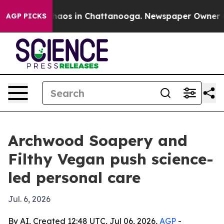
ollapse
Chaos in Chattanooga. Newspaper Owner Calls
AGP PICKS
Archwood Soapery and
Filthy Vegan push science-
led personal care
Jul. 6, 2026
By AI, Created 12:48 UTC, Jul 06, 2026,
AGP
-