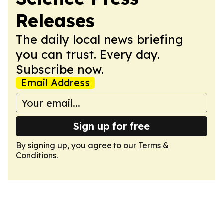
Releases
The daily local news briefing
you can trust. Every day.
Subscribe now.
Email Address
Sign up for free
By signing up, you agree to our
Terms &
Conditions
.