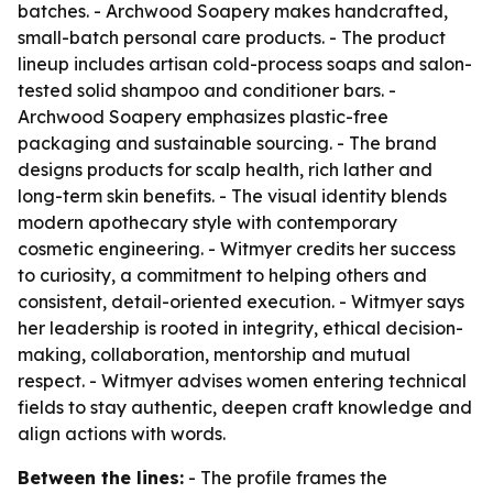
batches. - Archwood Soapery makes handcrafted,
small-batch personal care products. - The product
lineup includes artisan cold-process soaps and salon-
tested solid shampoo and conditioner bars. -
Archwood Soapery emphasizes plastic-free
packaging and sustainable sourcing. - The brand
designs products for scalp health, rich lather and
long-term skin benefits. - The visual identity blends
modern apothecary style with contemporary
cosmetic engineering. - Witmyer credits her success
to curiosity, a commitment to helping others and
consistent, detail-oriented execution. - Witmyer says
her leadership is rooted in integrity, ethical decision-
making, collaboration, mentorship and mutual
respect. - Witmyer advises women entering technical
fields to stay authentic, deepen craft knowledge and
align actions with words.
Between the lines:
- The profile frames the