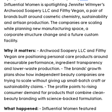
Influential Women is spotlighting Jennifer Witmyer’s
Archwood Soapery LLC and Filthy Vegan, a pair of
brands built around cosmetic chemistry, sustainability
and artisan production. The companies are scaling
while planning new manufacturing space, a
corporate structure change and a future custom
facility.
Why it matters:
- Archwood Soapery LLC and Filthy
Vegan are positioning personal care products around
measurable performance, ingredient transparency
and lower-waste production. - The brands' growth
plans show how independent beauty companies are
trying to scale without giving up small-batch craft or
sustainability claims. - The profile points to rising
consumer demand for products that combine clean-
beauty branding with science-backed formulation.
What happened:
- Influential Women featured