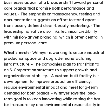
businesses as part of a broader shift toward personal
care brands that promise both performance and
values. - The emphasis on transparency, testing and
documentation suggests an effort to stand apart
from loosely defined clean-beauty marketing. - The
leadership narrative also links technical credibility
with mission-driven branding, which is often central in
premium personal care.
What's next:
- Witmyer is working to secure industrial
production space and upgrade manufacturing
infrastructure. - The companies plan to transition to
an S-Corporation structure to support growth and
organizational stability. - A custom-built facility is in
development to improve production efficiency,
reduce environmental impact and meet long-term
demand for both brands. - Witmyer says the long-
term goal is to keep innovating while raising the bar
for transparency and environmental responsibility in