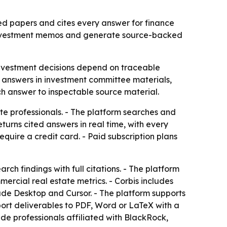
ed papers and cites every answer for finance
ld investment memos and generate source-backed
investment decisions depend on traceable
ed answers in investment committee materials,
ch answer to inspectable source material.
te professionals. - The platform searches and
urns cited answers in real time, with every
 require a credit card. - Paid subscription plans
ch findings with full citations. - The platform
rcial real estate metrics. - Corbis includes
aude Desktop and Cursor. - The platform supports
ort deliverables to PDF, Word or LaTeX with a
ude professionals affiliated with BlackRock,