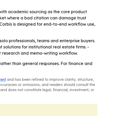
, with academic sourcing as the core product
 market where a bad citation can damage trust
Corbis is designed for end-to-end workflow use,
 solo professionals, teams and enterprise buyers.
lutions for institutional real estate firms. -
ir research and memo-writing workflow.
 rather than general responses. For finance and
tent
and has been refined to improve clarity, structure,
naccuracies or omissions, and readers should consult the
and does not constitute legal, financial, investment, or