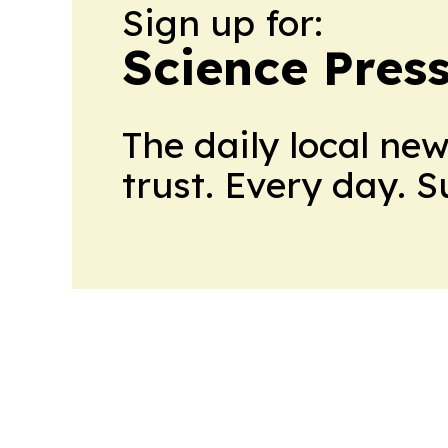
Sign up for:
Science Pres
The daily local ne
trust. Every day. 