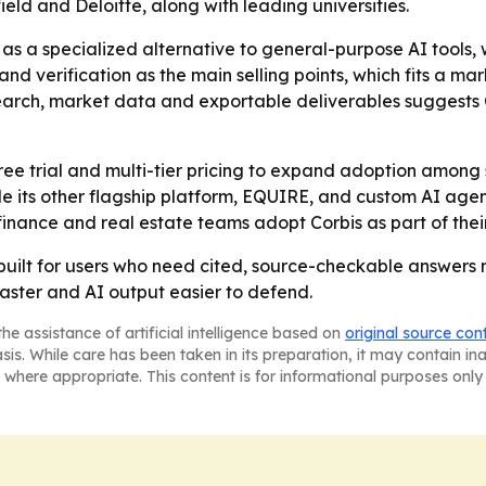
ld and Deloitte, along with leading universities.
s as a specialized alternative to general-purpose AI tools
y and verification as the main selling points, which fits a
earch, market data and exportable deliverables suggests 
 free trial and multi-tier pricing to expand adoption among
 its other flagship platform, EQUIRE, and custom AI agent so
finance and real estate teams adopt Corbis as part of the
m built for users who need cited, source-checkable answers
faster and AI output easier to defend.
he assistance of artificial intelligence based on
original source con
asis. While care has been taken in its preparation, it may contain i
 where appropriate. This content is for informational purposes only 