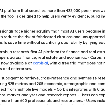
t AI platform that searches more than 422,000 peer-review
 the tool is designed to help users verify evidence, bui
ssionals face higher scrutiny than most AI users because 
t to reduce the risk of fabricated citations and unsupport
s to save time without sacrificing auditability by tying ea
bis, a research-first AI platform for finance and real esta
rs across finance, real estate and economics. - Corbis ret
is now available at
corbis.ai
, with a free trial that does not
s and enterprises.
 subagent to retrieve, cross-reference and synthesize resear
ering 925 metros and 205 economic, demographic and comme
ect from multiple live models. - Corbis integrates with Cl
s, market analyses and research reports. - Users can exp
 more than 600 professionals and researchers. - Users incl