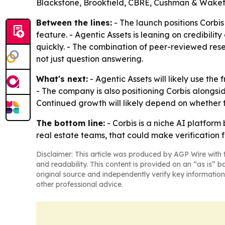
Blackstone, Brookfield, CBRE, Cushman & Wakefie
Between the lines:
- The launch positions Corbi
feature. - Agentic Assets is leaning on credibilit
quickly. - The combination of peer-reviewed res
not just question answering.
What's next:
- Agentic Assets will likely use the
- The company is also positioning Corbis alongside
Continued growth will likely depend on whether 
The bottom line:
- Corbis is a niche AI platfor
real estate teams, that could make verification 
Disclaimer: This article was produced by AGP Wire with t
and readability. This content is provided on an “as is” b
original source and independently verify key information
other professional advice.