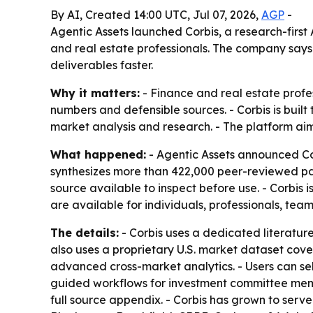
By AI, Created 14:00 UTC, Jul 07, 2026,
AGP
-
Agentic Assets launched Corbis, a research-firs
and real estate professionals. The company says
deliverables faster.
Why it matters:
- Finance and real estate profe
numbers and defensible sources. - Corbis is buil
market analysis and research. - The platform aim
What happened:
- Agentic Assets announced Cor
synthesizes more than 422,000 peer-reviewed pape
source available to inspect before use. - Corbis 
are available for individuals, professionals, team
The details:
- Corbis uses a dedicated literature
also uses a proprietary U.S. market dataset cov
advanced cross-market analytics. - Users can sel
guided workflows for investment committee memo
full source appendix. - Corbis has grown to serve