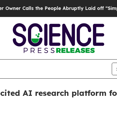
 Calls the People Abruptly Laid off “Simply a
cited AI research platform fo