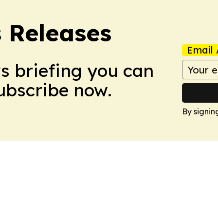
s Releases
Email 
ws briefing you can
Subscribe now.
By signin