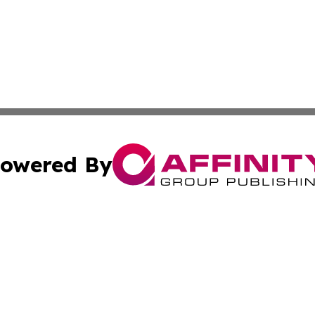
owered By
ubmit Press Release
Terms & Conditions
Copyright/DMCA
Inc. dba Affinity Group Publishing & Science Press Releas
Cookie Settings / Your Privacy Choices