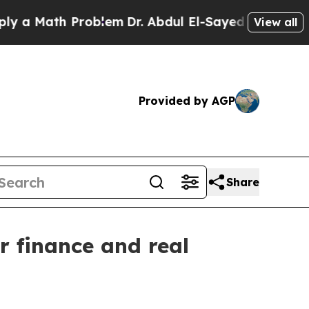
 Math Problem
Dr. Abdul El-Sayed on Historic Mich
View all
Provided by AGP
Share
r finance and real