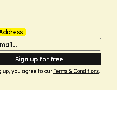
Address
Sign up for free
g up, you agree to our
Terms & Conditions
.