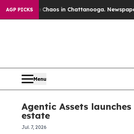
 Collapse
Chaos in Chattanooga. Newspaper Owner
AGP PICKS
Menu
Agentic Assets launches 
estate
Jul. 7, 2026