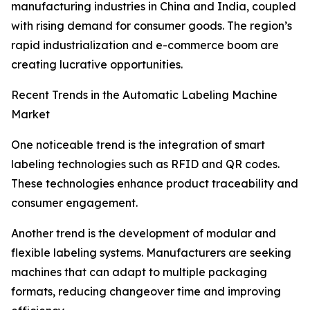
manufacturing industries in China and India, coupled
with rising demand for consumer goods. The region’s
rapid industrialization and e-commerce boom are
creating lucrative opportunities.
Recent Trends in the Automatic Labeling Machine
Market
One noticeable trend is the integration of smart
labeling technologies such as RFID and QR codes.
These technologies enhance product traceability and
consumer engagement.
Another trend is the development of modular and
flexible labeling systems. Manufacturers are seeking
machines that can adapt to multiple packaging
formats, reducing changeover time and improving