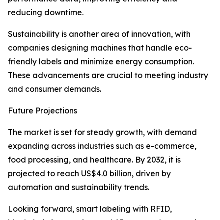
reducing downtime.
Sustainability is another area of innovation, with
companies designing machines that handle eco-
friendly labels and minimize energy consumption.
These advancements are crucial to meeting industry
and consumer demands.
Future Projections
The market is set for steady growth, with demand
expanding across industries such as e-commerce,
food processing, and healthcare. By 2032, it is
projected to reach US$4.0 billion, driven by
automation and sustainability trends.
Looking forward, smart labeling with RFID,