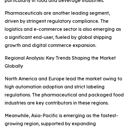
particularly in food and beverage industries.
Pharmaceuticals are another leading segment,
driven by stringent regulatory compliance. The
logistics and e-commerce sector is also emerging as
a significant end-user, fueled by global shipping
growth and digital commerce expansion.
Regional Analysis: Key Trends Shaping the Market
Globally
North America and Europe lead the market owing to
high automation adoption and strict labeling
regulations. The pharmaceutical and packaged food
industries are key contributors in these regions.
Meanwhile, Asia-Pacific is emerging as the fastest-
growing region, supported by expanding