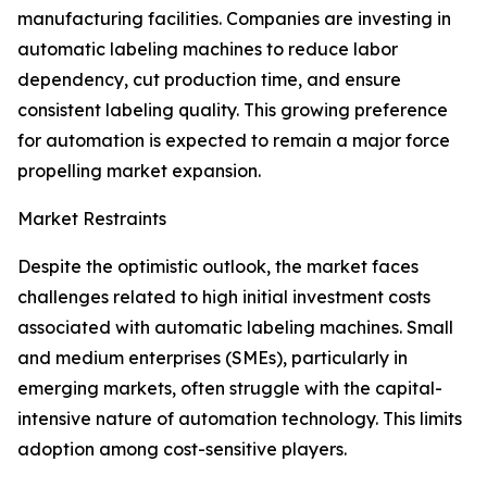
manufacturing facilities. Companies are investing in
automatic labeling machines to reduce labor
dependency, cut production time, and ensure
consistent labeling quality. This growing preference
for automation is expected to remain a major force
propelling market expansion.
Market Restraints
Despite the optimistic outlook, the market faces
challenges related to high initial investment costs
associated with automatic labeling machines. Small
and medium enterprises (SMEs), particularly in
emerging markets, often struggle with the capital-
intensive nature of automation technology. This limits
adoption among cost-sensitive players.