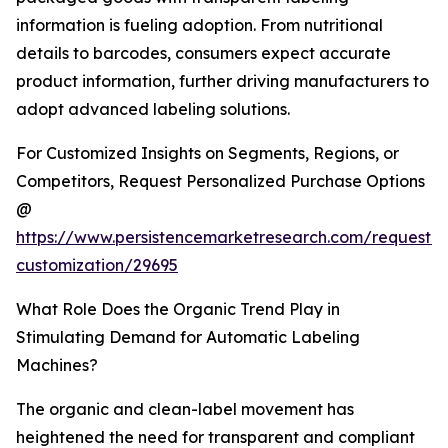
information is fueling adoption. From nutritional
details to barcodes, consumers expect accurate
product information, further driving manufacturers to
adopt advanced labeling solutions.
For Customized Insights on Segments, Regions, or
Competitors, Request Personalized Purchase Options
@
https://www.persistencemarketresearch.com/request-
customization/29695
What Role Does the Organic Trend Play in
Stimulating Demand for Automatic Labeling
Machines?
The organic and clean-label movement has
heightened the need for transparent and compliant