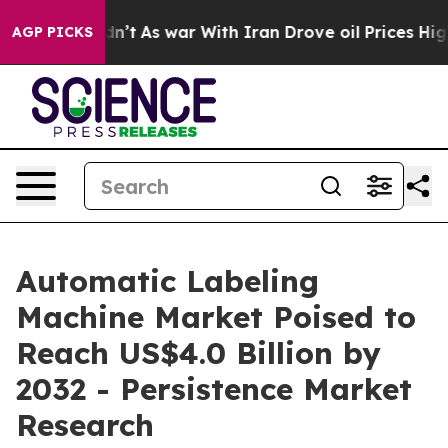
dn’t
As war With Iran Drove oil Prices Higher, Trump 
AGP PICKS
Automatic Labeling
Machine Market Poised to
Reach US$4.0 Billion by
2032 - Persistence Market
Research