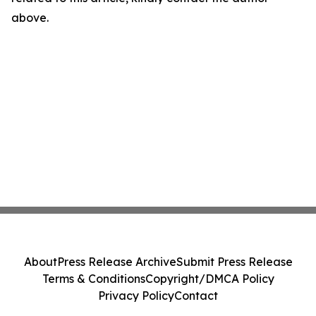
above.
About
Press Release Archive
Submit Press Release
Terms & Conditions
Copyright/DMCA Policy
Privacy Policy
Contact