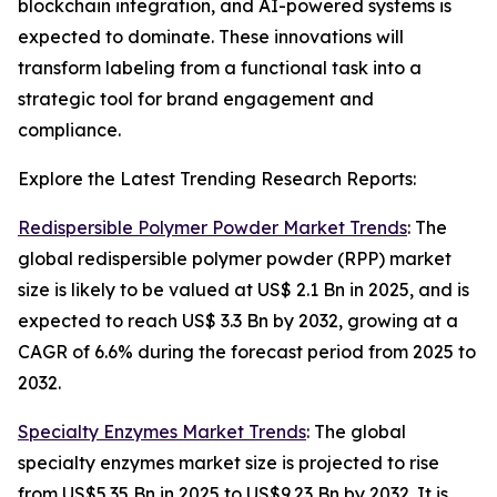
blockchain integration, and AI-powered systems is
expected to dominate. These innovations will
transform labeling from a functional task into a
strategic tool for brand engagement and
compliance.
Explore the Latest Trending Research Reports:
Redispersible Polymer Powder Market Trends
: The
global redispersible polymer powder (RPP) market
size is likely to be valued at US$ 2.1 Bn in 2025, and is
expected to reach US$ 3.3 Bn by 2032, growing at a
CAGR of 6.6% during the forecast period from 2025 to
2032.
Specialty Enzymes Market Trends
: The global
specialty enzymes market size is projected to rise
from US$5.35 Bn in 2025 to US$9.23 Bn by 2032. It is