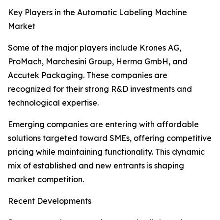
Key Players in the Automatic Labeling Machine
Market
Some of the major players include Krones AG,
ProMach, Marchesini Group, Herma GmbH, and
Accutek Packaging. These companies are
recognized for their strong R&D investments and
technological expertise.
Emerging companies are entering with affordable
solutions targeted toward SMEs, offering competitive
pricing while maintaining functionality. This dynamic
mix of established and new entrants is shaping
market competition.
Recent Developments