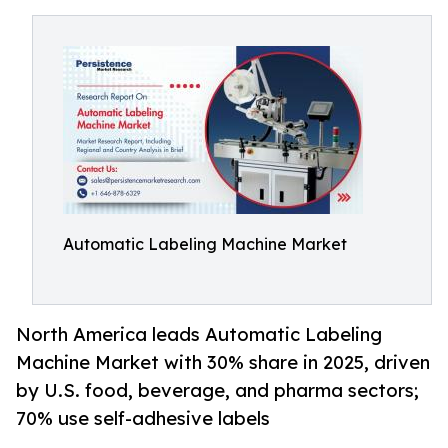
Automatic Labeling Machine Market
North America leads Automatic Labeling
Machine Market with 30% share in 2025, driven
by U.S. food, beverage, and pharma sectors;
70% use self-adhesive labels