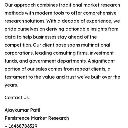
Our approach combines traditional market research
methods with modern tools to offer comprehensive
research solutions. With a decade of experience, we
pride ourselves on deriving actionable insights from
data to help businesses stay ahead of the
competition. Our client base spans multinational
corporations, leading consulting firms, investment
funds, and government departments. A significant
portion of our sales comes from repeat clients, a
testament to the value and trust we've built over the
years.
Contact Us:
Ajaykumar Patil
Persistence Market Research
+ 16468786329