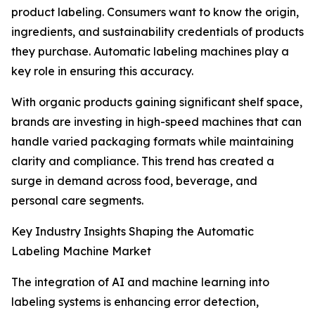
product labeling. Consumers want to know the origin,
ingredients, and sustainability credentials of products
they purchase. Automatic labeling machines play a
key role in ensuring this accuracy.
With organic products gaining significant shelf space,
brands are investing in high-speed machines that can
handle varied packaging formats while maintaining
clarity and compliance. This trend has created a
surge in demand across food, beverage, and
personal care segments.
Key Industry Insights Shaping the Automatic
Labeling Machine Market
The integration of AI and machine learning into
labeling systems is enhancing error detection,