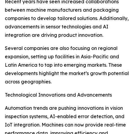
Recent years have seen increased collaborations
between machine manufacturers and packaging
companies to develop tailored solutions. Additionally,
advancements in sensor technologies and AI
integration are driving product innovation.
Several companies are also focusing on regional
expansion, setting up facilities in Asia-Pacific and
Latin America to tap into emerging markets. These
developments highlight the market’s growth potential
across geographies.
Technological Innovations and Advancements
Automation trends are pushing innovations in vision
inspection systems, AI-enabled error detection, and
IoT integration. Machines can now provide real-time
performance data, improving efficiency and