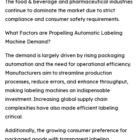
The food & beverage and pharmaceutical industries
continue to dominate the market due to strict
compliance and consumer safety requirements.
What Factors are Propelling Automatic Labeling
Machine Demand?
The demand is largely driven by rising packaging
automation and the need for operational efficiency.
Manufacturers aim to streamline production
processes, reduce errors, and enhance throughput,
making labeling machines an indispensable
investment. Increasing global supply chain
complexities have also made efficient labeling
critical.
Additionally, the growing consumer preference for
packaged goods with transparent labeling