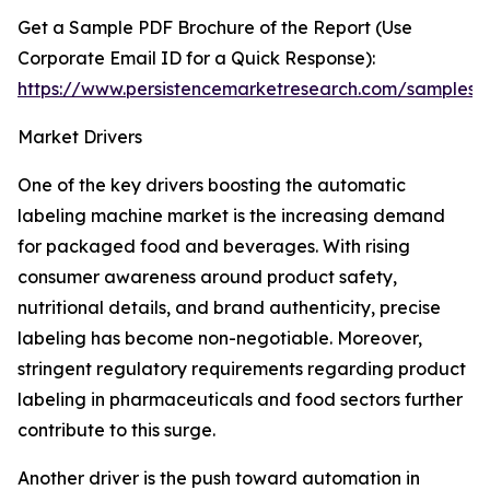
Get a Sample PDF Brochure of the Report (Use
Corporate Email ID for a Quick Response):
https://www.persistencemarketresearch.com/samples/
Market Drivers
One of the key drivers boosting the automatic
labeling machine market is the increasing demand
for packaged food and beverages. With rising
consumer awareness around product safety,
nutritional details, and brand authenticity, precise
labeling has become non-negotiable. Moreover,
stringent regulatory requirements regarding product
labeling in pharmaceuticals and food sectors further
contribute to this surge.
Another driver is the push toward automation in