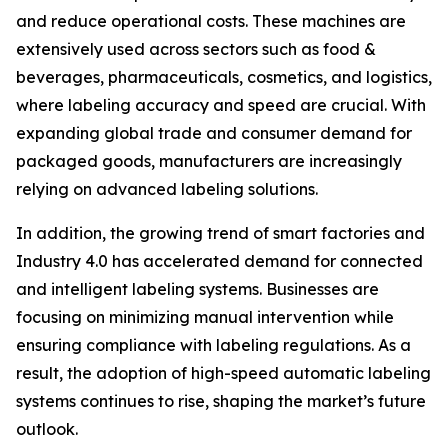
and reduce operational costs. These machines are
extensively used across sectors such as food &
beverages, pharmaceuticals, cosmetics, and logistics,
where labeling accuracy and speed are crucial. With
expanding global trade and consumer demand for
packaged goods, manufacturers are increasingly
relying on advanced labeling solutions.
In addition, the growing trend of smart factories and
Industry 4.0 has accelerated demand for connected
and intelligent labeling systems. Businesses are
focusing on minimizing manual intervention while
ensuring compliance with labeling regulations. As a
result, the adoption of high-speed automatic labeling
systems continues to rise, shaping the market’s future
outlook.