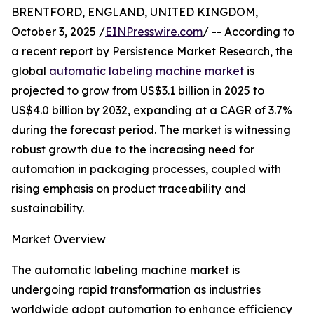
BRENTFORD, ENGLAND, UNITED KINGDOM,
October 3, 2025 /
EINPresswire.com
/ -- According to
a recent report by Persistence Market Research, the
global
automatic labeling machine market
is
projected to grow from US$3.1 billion in 2025 to
US$4.0 billion by 2032, expanding at a CAGR of 3.7%
during the forecast period. The market is witnessing
robust growth due to the increasing need for
automation in packaging processes, coupled with
rising emphasis on product traceability and
sustainability.
Market Overview
The automatic labeling machine market is
undergoing rapid transformation as industries
worldwide adopt automation to enhance efficiency