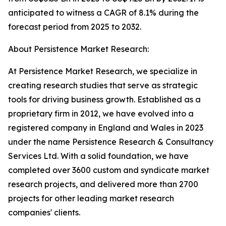
anticipated to witness a CAGR of 8.1% during the
forecast period from 2025 to 2032.
About Persistence Market Research:
At Persistence Market Research, we specialize in
creating research studies that serve as strategic
tools for driving business growth. Established as a
proprietary firm in 2012, we have evolved into a
registered company in England and Wales in 2023
under the name Persistence Research & Consultancy
Services Ltd. With a solid foundation, we have
completed over 3600 custom and syndicate market
research projects, and delivered more than 2700
projects for other leading market research
companies' clients.