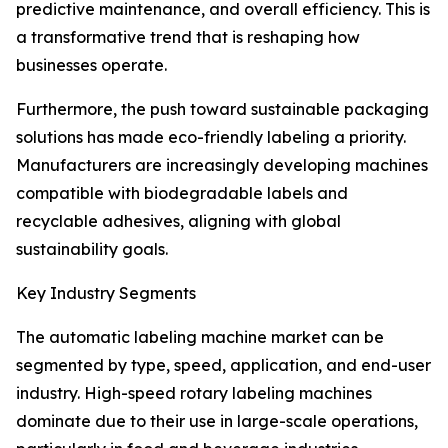
predictive maintenance, and overall efficiency. This is
a transformative trend that is reshaping how
businesses operate.
Furthermore, the push toward sustainable packaging
solutions has made eco-friendly labeling a priority.
Manufacturers are increasingly developing machines
compatible with biodegradable labels and
recyclable adhesives, aligning with global
sustainability goals.
Key Industry Segments
The automatic labeling machine market can be
segmented by type, speed, application, and end-user
industry. High-speed rotary labeling machines
dominate due to their use in large-scale operations,