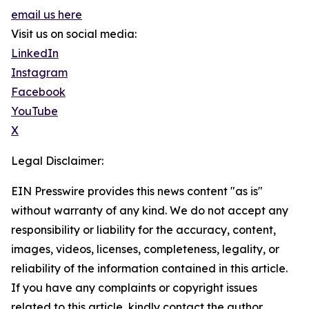
email us here
Visit us on social media:
LinkedIn
Instagram
Facebook
YouTube
X
Legal Disclaimer:
EIN Presswire provides this news content "as is"
without warranty of any kind. We do not accept any
responsibility or liability for the accuracy, content,
images, videos, licenses, completeness, legality, or
reliability of the information contained in this article.
If you have any complaints or copyright issues
related to this article, kindly contact the author