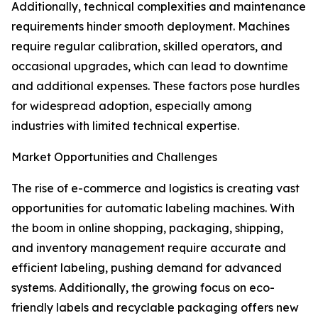
Additionally, technical complexities and maintenance
requirements hinder smooth deployment. Machines
require regular calibration, skilled operators, and
occasional upgrades, which can lead to downtime
and additional expenses. These factors pose hurdles
for widespread adoption, especially among
industries with limited technical expertise.
Market Opportunities and Challenges
The rise of e-commerce and logistics is creating vast
opportunities for automatic labeling machines. With
the boom in online shopping, packaging, shipping,
and inventory management require accurate and
efficient labeling, pushing demand for advanced
systems. Additionally, the growing focus on eco-
friendly labels and recyclable packaging offers new