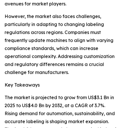
avenues for market players.
However, the market also faces challenges,
particularly in adapting to changing labeling
regulations across regions. Companies must
frequently update machines to align with varying
compliance standards, which can increase
operational complexity. Addressing customization
and regulatory differences remains a crucial
challenge for manufacturers.
Key Takeaways
The market is projected to grow from US$3.1 Bn in
2025 to US$4.0 Bn by 2032, at a CAGR of 3.7%.
Rising demand for automation, sustainability, and
accurate labeling is shaping market expansion.