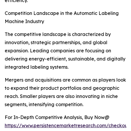
efficiency.
Competition Landscape in the Automatic Labeling
Machine Industry
The competitive landscape is characterized by
innovation, strategic partnerships, and global
expansion. Leading companies are focusing on
delivering energy-efficient, sustainable, and digitally
integrated labeling systems.
Mergers and acquisitions are common as players look
to expand their product portfolios and geographic
reach. Smaller players are also innovating in niche
segments, intensifying competition.
For In-Depth Competitive Analysis, Buy Now@
https://www.persistencemarketresearch.com/checkout