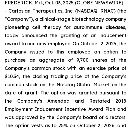
FREDERICK, Md., Oct. 03, 2025 (GLOBE NEWSWIRE) -
- Cartesian Therapeutics, Inc. (NASDAQ: RNAC) (the
“Company”), a clinical-stage biotechnology company
pioneering cell therapy for autoimmune diseases,
today announced the granting of an inducement
award to one new employee. On October 2, 2025, the
Company issued to this employee an option to
purchase an aggregate of 9,700 shares of the
Company’s common stock with an exercise price of
$10.34, the closing trading price of the Company’s
common stock on the Nasdaq Global Market on the
date of grant. The option was granted pursuant to
the Company’s Amended and Restated 2018
Employment Inducement Incentive Award Plan and
was approved by the Company’s board of directors.
The option vests as to 25% on October 2, 2026, and