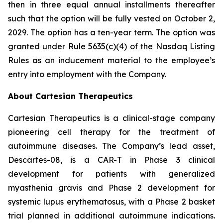
then in three equal annual installments thereafter
such that the option will be fully vested on October 2,
2029. The option has a ten-year term. The option was
granted under Rule 5635(c)(4) of the Nasdaq Listing
Rules as an inducement material to the employee’s
entry into employment with the Company.
About Cartesian Therapeutics
Cartesian Therapeutics is a clinical-stage company
pioneering cell therapy for the treatment of
autoimmune diseases. The Company’s lead asset,
Descartes-08, is a CAR-T in Phase 3 clinical
development for patients with generalized
myasthenia gravis and Phase 2 development for
systemic lupus erythematosus, with a Phase 2 basket
trial planned in additional autoimmune indications.