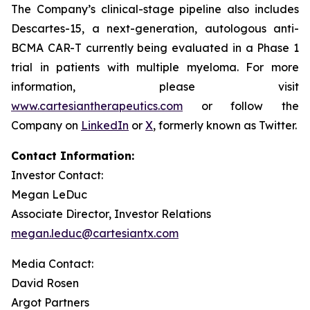
The Company’s clinical-stage pipeline also includes
Descartes-15, a next-generation, autologous anti-
BCMA CAR-T currently being evaluated in a Phase 1
trial in patients with multiple myeloma. For more
information, please visit
www.cartesiantherapeutics.com
or follow the
Company on
LinkedIn
or
X
, formerly known as Twitter.
Contact Information:
Investor Contact:
Megan LeDuc
Associate Director, Investor Relations
megan.leduc@cartesiantx.com
Media Contact:
David Rosen
Argot Partners