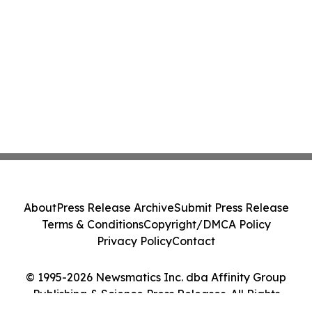
About
Press Release Archive
Submit Press Release
Terms & Conditions
Copyright/DMCA Policy
Privacy Policy
Contact
© 1995-2026 Newsmatics Inc. dba Affinity Group
Publishing & Science Press Releases. All Rights
Reserved.