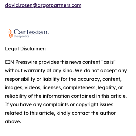
david.rosen@argotpartners.com
Legal Disclaimer:
EIN Presswire provides this news content "as is"
without warranty of any kind. We do not accept any
responsibility or liability for the accuracy, content,
images, videos, licenses, completeness, legality, or
reliability of the information contained in this article.
If you have any complaints or copyright issues
related to this article, kindly contact the author
above.