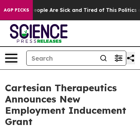
gan Win: “People Are Sick and Tired of This Politics of
AGP PICKS
Cartesian Therapeutics
Announces New
Employment Inducement
Grant