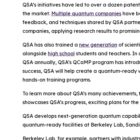
QSA’s initiatives have led to over a dozen patent
the market.
Multiple quantum companies
have be
feedback, and techniques shared by QSA partners
companies, applying research results to promisin
QSA has also trained a
new generation
of scient
alongside
high school
students and teachers. In 
QSA annually, QSA’s QCaMP program has introduce
success, QSA will help create a quantum-ready
hands-on training programs.
To learn more about QSA’s many achievements, 
showcases QSA’s progress, exciting plans for th
QSA develops next-generation quantum capabilitie
quantum-ready facilities at Berkeley Lab, Sandia
Berkeley Lab, for example, partners with indu