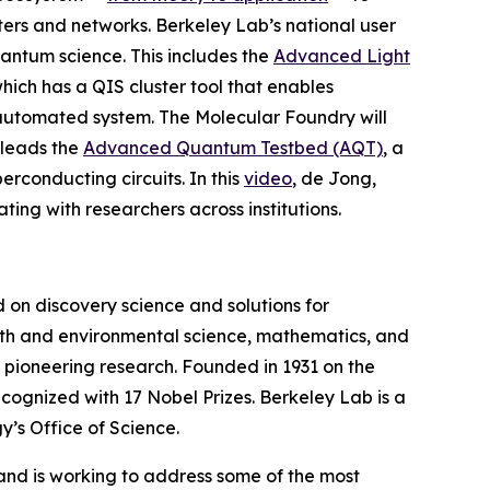
rs and networks. Berkeley Lab’s national user
uantum science. This includes the
Advanced Light
which has a QIS cluster tool that enables
 automated system. The Molecular Foundry will
 leads the
Advanced Quantum Testbed (AQT)
, a
rconducting circuits.
In this
video
, de Jong,
ng with researchers across institutions.
on discovery science and solutions for
earth and environmental science, mathematics, and
wn pioneering research. Founded in 1931 on the
cognized with 17 Nobel Prizes. Berkeley Lab is a
y’s Office of Science.
, and is working to address some of the most