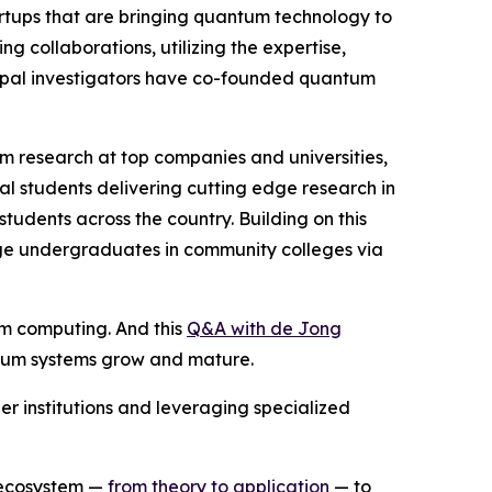
artups that are bringing quantum technology to
 collaborations, utilizing the expertise,
cipal investigators have co-founded quantum
m research at top companies and universities,
l students delivering cutting edge research in
dents across the country. Building on this
ge undergraduates in community colleges via
m computing. And this
Q&A with de Jong
antum systems grow and mature.
er institutions and leveraging specialized
 ecosystem —
from theory to application
— to