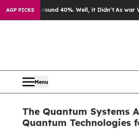
Floor Around 40%. Well, it Didn’t
As war With I
AGP PICKS
Menu
The Quantum Systems Ac
Quantum Technologies f