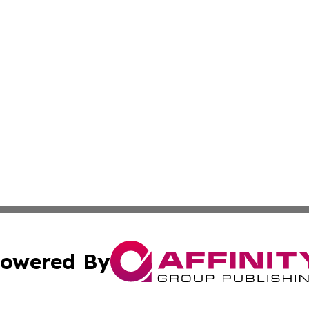
owered By