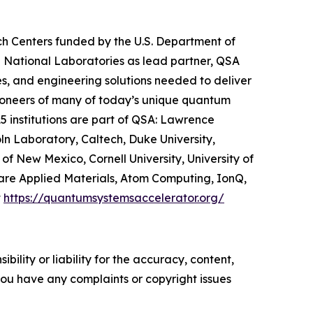
h Centers funded by the U.S. Department of
 National Laboratories as lead partner, QSA
s, and engineering solutions needed to deliver
 pioneers of many of today’s unique quantum
5 institutions are part of QSA: Lawrence
ln Laboratory, Caltech, Duke University,
of New Mexico, Cornell University, University of
 are Applied Materials, Atom Computing, IonQ,
t
https://quantumsystemsaccelerator.org/
ility or liability for the accuracy, content,
f you have any complaints or copyright issues