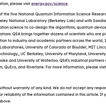
tion, please visit
energy.gov/science
.
f the five National Quantum Information Science Researc
eley National Laboratory (Berkeley Lab) and with Sandia
ation science to co-design the algorithms, quantum device
cations. QSA brings together dozens of scientists who are
ition to industry and academic partners across the world, 1
aboratories, University of Colorado at Boulder, MIT Linco
chnology,, UC Berkeley, University of Maryland, University 
ke and University of Waterloo. QSA’s industrial partners
QuEra, and Riverlane. For more information, please visi
without warranty of any kind. We do not accept any responsib
r reliability of the information contained in this article. I
 above.