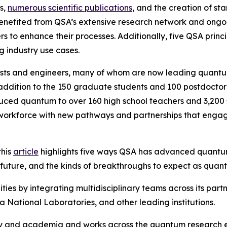
s,
numerous scientific publications
, and the creation of st
nefited from QSA’s extensive research network and ongoing
 to enhance their processes. Additionally, five QSA prin
g industry use cases.
ists and engineers, many of whom are now leading quantu
addition to the 150 graduate students and 100 postdoctora
d quantum to over 160 high school teachers and 3,200 stu
 workforce with new pathways and partnerships that enga
this
article
highlights five ways QSA has advanced quantu
e future, and the kinds of breakthroughs to expect as qu
s by integrating multidisciplinary teams across its partn
 National Laboratories, and other leading institutions.
stry and academia and works across the quantum research