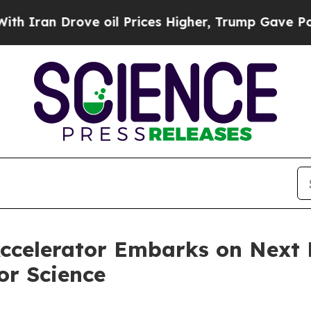
ran Drove oil Prices Higher, Trump Gave Politic
celerator Embarks on Next F
or Science