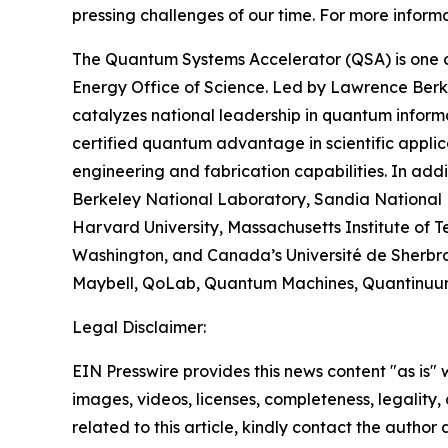
pressing challenges of our time. For more informa
The Quantum Systems Accelerator (QSA) is one o
Energy Office of Science. Led by Lawrence Berk
catalyzes national leadership in quantum inform
certified quantum advantage in scientific appli
engineering and fabrication capabilities. In add
Berkeley National Laboratory, Sandia National L
Harvard University, Massachusetts Institute of Te
Washington, and Canada’s Université de Sherbroo
Maybell, QoLab, Quantum Machines, Quantinuum, 
Legal Disclaimer:
EIN Presswire provides this news content "as is" 
images, videos, licenses, completeness, legality, o
related to this article, kindly contact the author