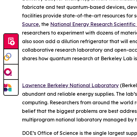
fabricate and test quantum-based devices, deve
facilities provide state-of-the-art resources for
Source
, the
National Energy Research Scientifi
researchers to experiment with dozens of mater
also soon add a dilution refrigerator that will e
collaborative research laboratory and open-ac
shares how quantum research at Berkeley Lab is 
Lawrence Berkeley National Laboratory
(Berkel
abundant and reliable energy supplies. The lab’s
computing. Researchers from around the world rely
belief that the biggest problems are best addres
multiprogram national laboratory managed by the 
DOE’s Office of Science is the single largest supp