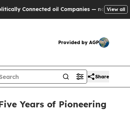
ally Connected oil Companies — not Taxpayers — 
View all
Provided by AGP
Share
ive Years of Pioneering