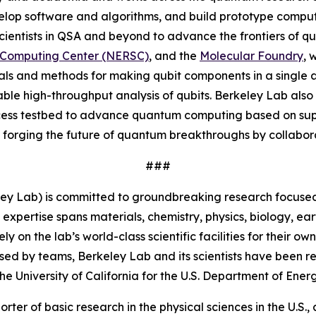
lop software and algorithms, and build prototype compute
 scientists in QSA and beyond to advance the frontiers of q
c Computing Center (NERSC)
, and the
Molecular Foundry
, 
ials and methods for making qubit components in a single
nable high-throughput analysis of qubits. Berkeley Lab also
cess testbed to advance quantum computing based on supe
forging the future of quantum breakthroughs by collaborati
###
ey Lab) is committed to groundbreaking research focused 
 expertise spans materials, chemistry, physics, biology, 
 on the lab’s world-class scientific facilities for their o
sed by teams, Berkeley Lab and its scientists have been re
University of California for the U.S. Department of Energ
orter of basic research in the physical sciences in the U.S.