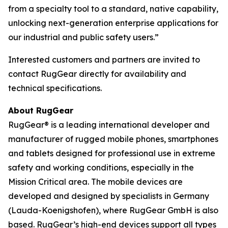
from a specialty tool to a standard, native capability,
unlocking next-generation enterprise applications for
our industrial and public safety users.”
Interested customers and partners are invited to
contact RugGear directly for availability and
technical specifications.
About RugGear
RugGear® is a leading international developer and
manufacturer of rugged mobile phones, smartphones
and tablets designed for professional use in extreme
safety and working conditions, especially in the
Mission Critical area. The mobile devices are
developed and designed by specialists in Germany
(Lauda-Koenigshofen), where RugGear GmbH is also
based. RugGear’s high-end devices support all types