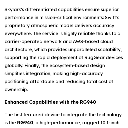
Skylark's differentiated capabilities ensure superior
performance in mission-critical environments: Swift’s
proprietary atmospheric model delivers accuracy
everywhere. The service is highly reliable thanks to a
carrier-operated network and AWS-based cloud
architecture, which provides unparalleled scalability,
supporting the rapid deployment of RugGear devices
globally. Finally, the ecosystem-based design
simplifies integration, making high-accuracy
positioning affordable and reducing total cost of
ownership.
Enhanced Capabilities with the RG940
The first featured device to integrate the technology
is the
RG940
, a high-performance, rugged 10.1-inch