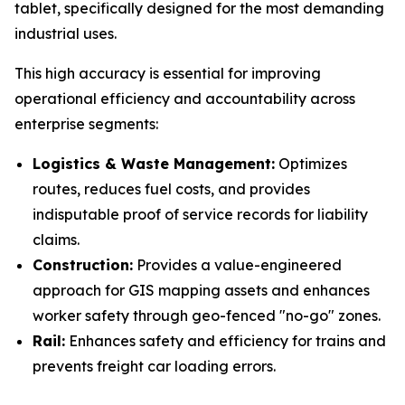
tablet, specifically designed for the most demanding
industrial uses.
This high accuracy is essential for improving
operational efficiency and accountability across
enterprise segments:
Logistics & Waste Management:
Optimizes
routes, reduces fuel costs, and provides
indisputable proof of service records for liability
claims.
Construction:
Provides a value-engineered
approach for GIS mapping assets and enhances
worker safety through geo-fenced "no-go" zones.
Rail:
Enhances safety and efficiency for trains and
prevents freight car loading errors.