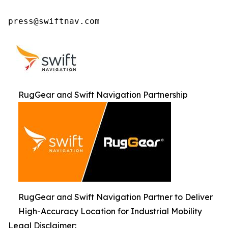
press@swiftnav.com
RugGear and Swift Navigation Partnership
RugGear and Swift Navigation Partner to Deliver
High-Accuracy Location for Industrial Mobility
Legal Disclaimer: