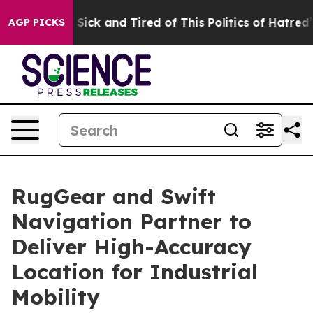
le Are Sick and Tired of This Politics of Hatred”
The S
AGP PICKS
RugGear and Swift
Navigation Partner to
Deliver High-Accuracy
Location for Industrial
Mobility