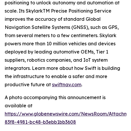
positioning to unlock autonomy and automation at
scale. Its SkylarkTM Precise Positioning Service
improves the accuracy of standard Global
Navigation Satellite Systems (GNSS), such as GPS,
from several meters to a few centimeters. Skylark
powers more than 10 million vehicles and devices
deployed by leading automotive OEMs, Tier 1
suppliers, robotics companies, and IoT system
integrators. Learn more about how Swift is building
the infrastructure to enable a safer and more
productive future at
swiftnav.com
.
A photo accompanying this announcement is
available at
https://www.globenewswire.com/NewsRoom/Attachme
83f8-4981-bc48-b3ebb1bb3608