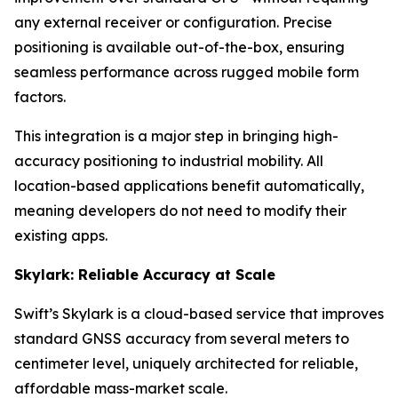
any external receiver or configuration. Precise
positioning is available out-of-the-box, ensuring
seamless performance across rugged mobile form
factors.
This integration is a major step in bringing high-
accuracy positioning to industrial mobility. All
location-based applications benefit automatically,
meaning developers do not need to modify their
existing apps.
Skylark: Reliable Accuracy at Scale
Swift’s Skylark is a cloud-based service that improves
standard GNSS accuracy from several meters to
centimeter level, uniquely architected for reliable,
affordable mass-market scale.