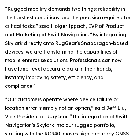
“Rugged mobility demands two things: reliability in
the harshest conditions and the precision required for
critical tasks,” said Holger Ippach, EVP of Product
and Marketing at Swift Navigation. “By integrating
Skylark directly onto RugGear's Snapdragon-based
devices, we are transforming the capabilities of
mobile enterprise solutions. Professionals can now
have lane-level accurate data in their hands,
instantly improving safety, efficiency, and
compliance.”
“Our customers operate where device failure or
location error is simply not an option,” said Jeff Liu,
Vice President of RugGear. “The integration of Swift
Navigation’s Skylark into our rugged portfolio,
starting with the RG940, moves high-accuracy GNSS