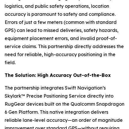
logistics, and public safety operations, location
accuracy is paramount to safety and compliance.
Errors of just a few meters (common with standard
GPS) can lead to missed deliveries, safety hazards,
equipment placement errors, and invalid proof-of-
service claims. This partnership directly addresses the
need for reliable, high-accuracy positioning in the
field.
The Solution: High Accuracy Out-of-the-Box
The partnership integrates Swift Navigation’s
Skylark™ Precise Positioning Service directly into
RugGear devices built on the Qualcomm Snapdragon
6 Gen Platform. This native integration delivers
reliable lane-level accuracy—an order of magnitude
improvement over standard GPS—without requiring