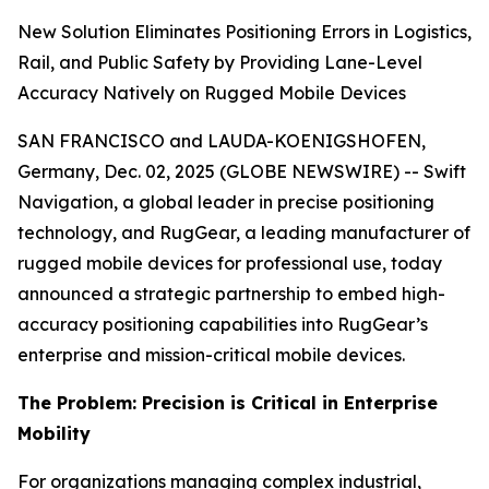
New Solution Eliminates Positioning Errors in Logistics,
Rail, and Public Safety by Providing Lane-Level
Accuracy Natively on Rugged Mobile Devices
SAN FRANCISCO and LAUDA-KOENIGSHOFEN,
Germany, Dec. 02, 2025 (GLOBE NEWSWIRE) -- Swift
Navigation, a global leader in precise positioning
technology, and RugGear, a leading manufacturer of
rugged mobile devices for professional use, today
announced a strategic partnership to embed high-
accuracy positioning capabilities into RugGear’s
enterprise and mission-critical mobile devices.
The Problem: Precision is Critical in Enterprise
Mobility
For organizations managing complex industrial,