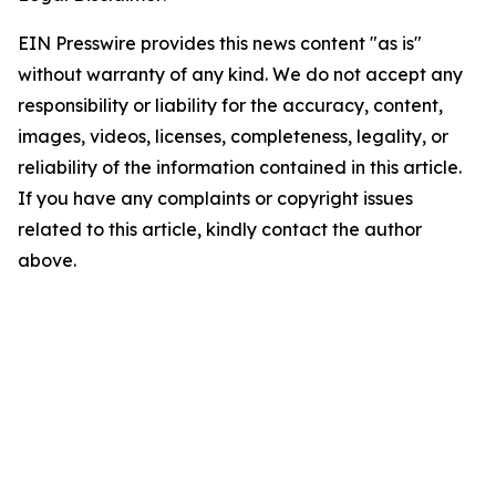
EIN Presswire provides this news content "as is"
without warranty of any kind. We do not accept any
responsibility or liability for the accuracy, content,
images, videos, licenses, completeness, legality, or
reliability of the information contained in this article.
If you have any complaints or copyright issues
related to this article, kindly contact the author
above.