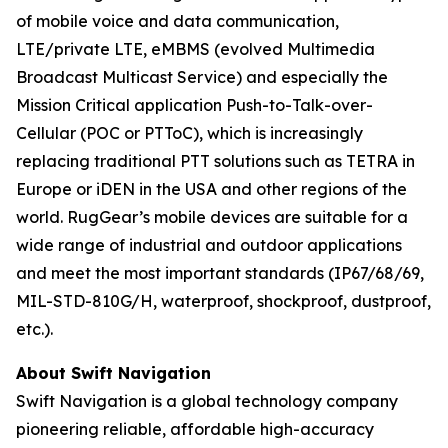
of mobile voice and data communication,
LTE/private LTE, eMBMS (evolved Multimedia
Broadcast Multicast Service) and especially the
Mission Critical application Push-to-Talk-over-
Cellular (POC or PTToC), which is increasingly
replacing traditional PTT solutions such as TETRA in
Europe or iDEN in the USA and other regions of the
world. RugGear’s mobile devices are suitable for a
wide range of industrial and outdoor applications
and meet the most important standards (IP67/68/69,
MIL-STD-810G/H, waterproof, shockproof, dustproof,
etc.).
About Swift Navigation
Swift Navigation is a global technology company
pioneering reliable, affordable high-accuracy