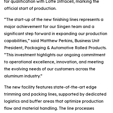
for qualification with Lotte Infracell, marking the
official start of production.
“The start-up of the new finishing lines represents a
major achievement for our Singen team and a
significant step forward in expanding our production
capabilities,” said Matthew Perkins, Business Unit
President, Packaging & Automotive Rolled Products.
“This investment highlights our ongoing commitment
to operational excellence, innovation, and meeting
the evolving needs of our customers across the
aluminum industry.”
The new facility features state-of-the-art edge
trimming and packing lines, supported by dedicated
logistics and buffer areas that optimize production
flow and material handling. The line processes