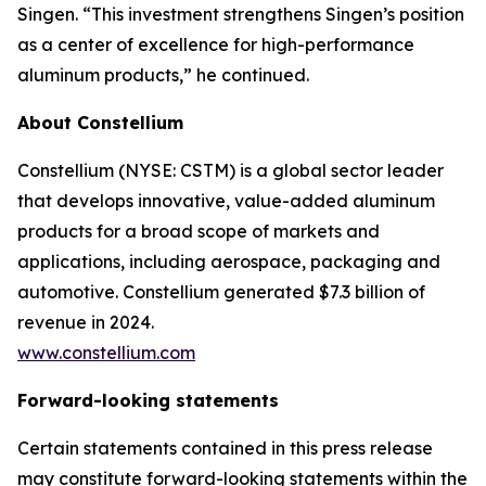
Singen. “This investment strengthens Singen’s position
as a center of excellence for high-performance
aluminum products,” he continued.
About Constellium
Constellium (NYSE: CSTM) is a global sector leader
that develops innovative, value-added aluminum
products for a broad scope of markets and
applications, including aerospace, packaging and
automotive. Constellium generated $7.3 billion of
revenue in 2024.
www.constellium.com
Forward-looking statements
Certain statements contained in this press release
may constitute forward-looking statements within the