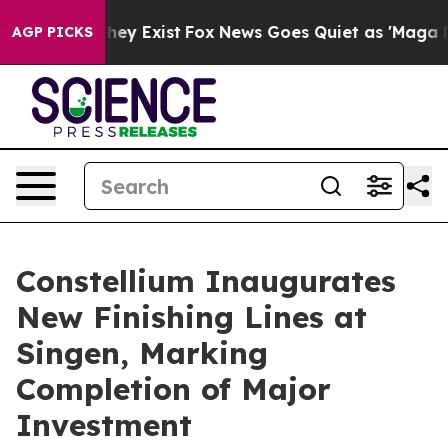
 Proof They Exist
Fox News Goes Quiet as 'Maga Media 
AGP PICKS
Constellium Inaugurates
New Finishing Lines at
Singen, Marking
Completion of Major
Investment