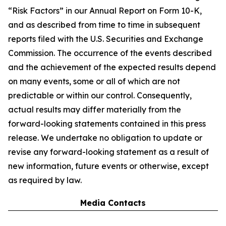
“Risk Factors” in our Annual Report on Form 10-K,
and as described from time to time in subsequent
reports filed with the U.S. Securities and Exchange
Commission. The occurrence of the events described
and the achievement of the expected results depend
on many events, some or all of which are not
predictable or within our control. Consequently,
actual results may differ materially from the
forward-looking statements contained in this press
release. We undertake no obligation to update or
revise any forward-looking statement as a result of
new information, future events or otherwise, except
as required by law.
Media Contacts