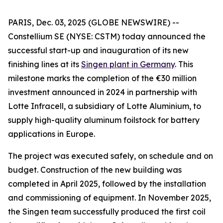
PARIS, Dec. 03, 2025 (GLOBE NEWSWIRE) --
Constellium SE (NYSE: CSTM) today announced the
successful start-up and inauguration of its new
finishing lines at its
Singen plant in Germany
. This
milestone marks the completion of the €30 million
investment announced in 2024 in partnership with
Lotte Infracell, a subsidiary of Lotte Aluminium, to
supply high-quality aluminum foilstock for battery
applications in Europe.
The project was executed safely, on schedule and on
budget. Construction of the new building was
completed in April 2025, followed by the installation
and commissioning of equipment. In November 2025,
the Singen team successfully produced the first coil