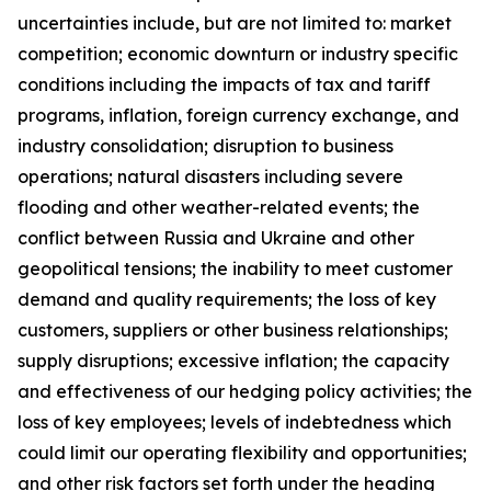
uncertainties include, but are not limited to: market
competition; economic downturn or industry specific
conditions including the impacts of tax and tariff
programs, inflation, foreign currency exchange, and
industry consolidation; disruption to business
operations; natural disasters including severe
flooding and other weather-related events; the
conflict between Russia and Ukraine and other
geopolitical tensions; the inability to meet customer
demand and quality requirements; the loss of key
customers, suppliers or other business relationships;
supply disruptions; excessive inflation; the capacity
and effectiveness of our hedging policy activities; the
loss of key employees; levels of indebtedness which
could limit our operating flexibility and opportunities;
and other risk factors set forth under the heading