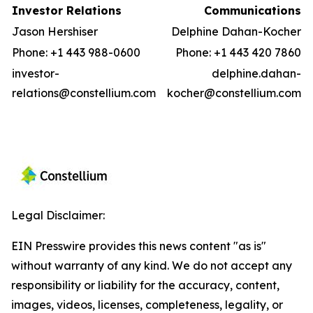
Investor Relations
Communications
Jason Hershiser
Delphine Dahan-Kocher
Phone: +1 443 988-0600
Phone: +1 443 420 7860
investor-
delphine.dahan-
relations@constellium.com
kocher@constellium.com
Legal Disclaimer:
EIN Presswire provides this news content "as is"
without warranty of any kind. We do not accept any
responsibility or liability for the accuracy, content,
images, videos, licenses, completeness, legality, or