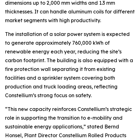
dimensions up to 2,000 mm widths and 1.3 mm
thicknesses. It can handle aluminum coils for different
market segments with high productivity.
The installation of a solar power system is expected
to generate approximately 760,000 kWh of
renewable energy each year, reducing the site’s
carbon footprint. The building is also equipped with a
fire protection wall separating it from existing
facilities and a sprinkler system covering both
production and truck loading areas, reflecting
Constellium’s strong focus on safety.
“This new capacity reinforces Constellium’s strategic
role in supporting the transition to e-mobility and
sustainable energy applications,” stated Bernd
Honsel, Plant Director Constellium Rolled Products