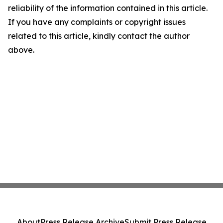
reliability of the information contained in this article.
If you have any complaints or copyright issues
related to this article, kindly contact the author
above.
About
Press Release Archive
Submit Press Release