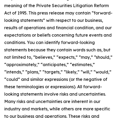
meaning of the Private Securities Litigation Reform
Act of 1995. This press release may contain “forward-
looking statements” with respect to our business,
results of operations and financial condition, and our
expectations or beliefs concerning future events and
conditions. You can identify forward-looking
statements because they contain words such as, but
not limited to, “believes,” “expects,” “may,” “should,”
“approximately,” “anticipates,” “estimates,”
“intends,” “plans,” “targets,” “likely,” “will,” “would,”
“could” and similar expressions (or the negative of
these terminologies or expressions). All forward-
looking statements involve risks and uncertainties.
Many risks and uncertainties are inherent in our
industry and markets, while others are more specific
to our business and operations. These risks and