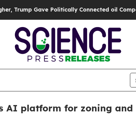
Trump Gave Politically Connected oil Companies 
s AI platform for zoning and