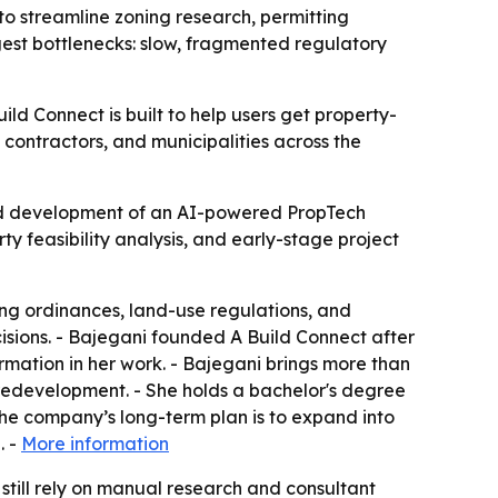
o streamline zoning research, permitting
ggest bottlenecks: slow, fragmented regulatory
ld Connect is built to help users get property-
 contractors, and municipalities across the
ed development of an AI-powered PropTech
ty feasibility analysis, and early-stage project
ing ordinances, land-use regulations, and
isions. - Bajegani founded A Build Connect after
mation in her work. - Bajegani brings more than
redevelopment. - She holds a bachelor's degree
he company’s long-term plan is to expand into
. -
More information
 still rely on manual research and consultant