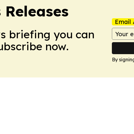
s Releases
Email 
ws briefing you can
Subscribe now.
By signin