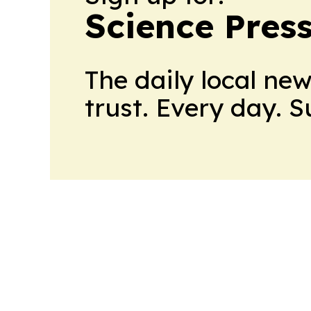
Science Pres
The daily local ne
trust. Every day. 