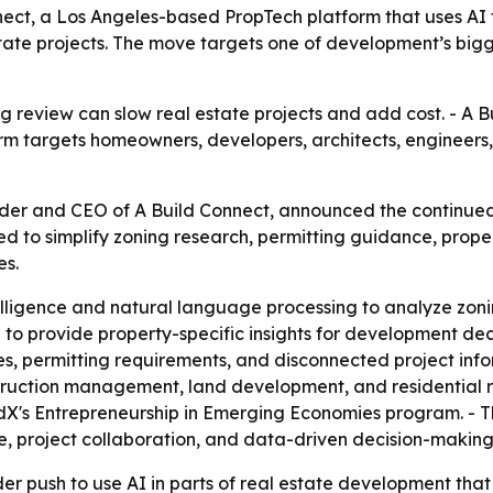
ect, a Los Angeles-based PropTech platform that uses AI t
 estate projects. The move targets one of development’s bi
 review can slow real estate projects and add cost. - A Bui
orm targets homeowners, developers, architects, engineers,
nder and CEO of A Build Connect, announced the continu
ned to simplify zoning research, permitting guidance, proper
es.
ntelligence and natural language processing to analyze zon
 to provide property-specific insights for development dec
, permitting requirements, and disconnected project infor
truction management, land development, and residential 
dX's Entrepreneurship in Emerging Economies program. - T
, project collaboration, and data-driven decision-making
er push to use AI in parts of real estate development that