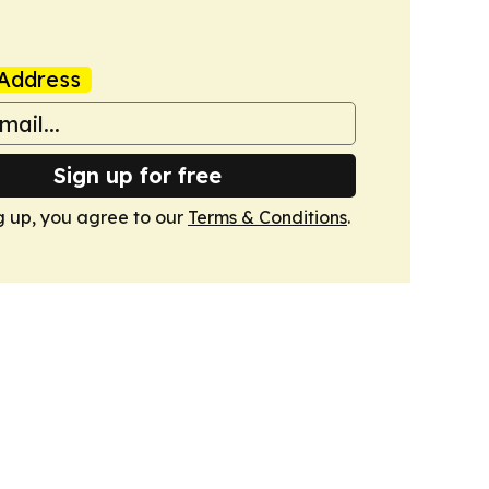
Address
Sign up for free
g up, you agree to our
Terms & Conditions
.