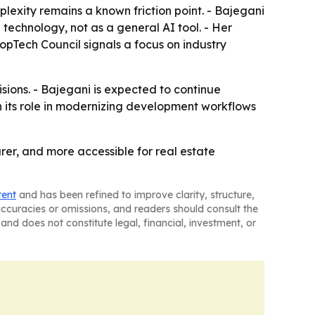
plexity remains a known friction point. - Bajegani
 technology, not as a general AI tool. - Her
opTech Council signals a focus on industry
sions. - Bajegani is expected to continue
 its role in modernizing development workflows
rer, and more accessible for real estate
tent
and has been refined to improve clarity, structure,
naccuracies or omissions, and readers should consult the
and does not constitute legal, financial, investment, or