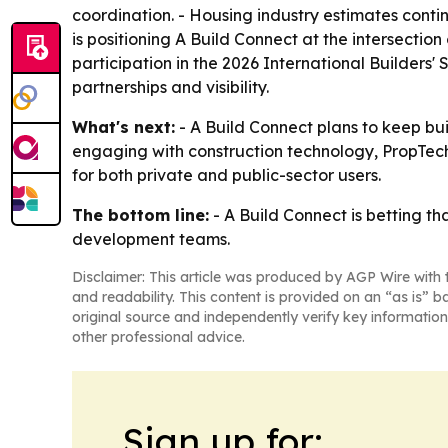
coordination. - Housing industry estimates contin
is positioning A Build Connect at the intersectio
participation in the 2026 International Builders
partnerships and visibility.
What's next:
- A Build Connect plans to keep bui
engaging with construction technology, PropTec
for both private and public-sector users.
The bottom line:
- A Build Connect is betting th
development teams.
Disclaimer: This article was produced by AGP Wire with t
and readability. This content is provided on an “as is” b
original source and independently verify key information
other professional advice.
Sign up for: