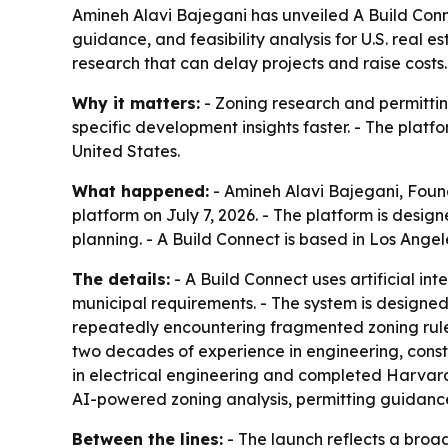
Amineh Alavi Bajegani has unveiled A Build Conn
guidance, and feasibility analysis for U.S. real
research that can delay projects and raise costs.
Why it matters:
- Zoning research and permitting
specific development insights faster. - The platf
United States.
What happened:
- Amineh Alavi Bajegani, Fou
platform on July 7, 2026. - The platform is desig
planning. - A Build Connect is based in Los Angel
The details:
- A Build Connect uses artificial i
municipal requirements. - The system is designed
repeatedly encountering fragmented zoning rules
two decades of experience in engineering, cons
in electrical engineering and completed Harvar
AI-powered zoning analysis, permitting guidance
Between the lines:
- The launch reflects a broad