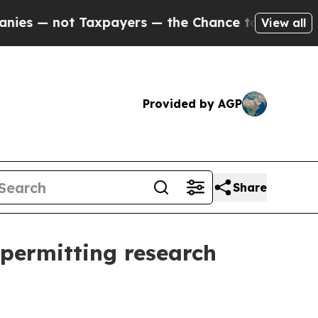
— not Taxpayers — the Chance to Cash in on Publ
View all
Provided by AGP
Share
 permitting research