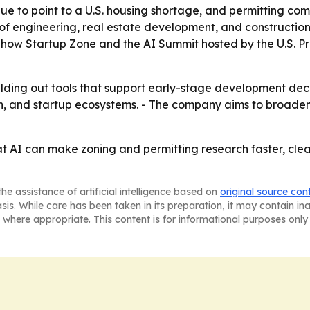
ue to point to a U.S. housing shortage, and permitting com
n of engineering, real estate development, and construction
' Show Startup Zone and the AI Summit hosted by the U.S. Pr
lding out tools that support early-stage development deci
h, and startup ecosystems. - The company aims to broaden
at AI can make zoning and permitting research faster, clea
he assistance of artificial intelligence based on
original source con
asis. While care has been taken in its preparation, it may contain i
 where appropriate. This content is for informational purposes only 