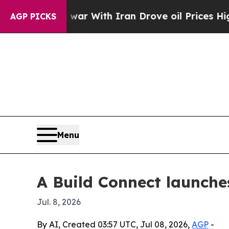
idn’t
As war With Iran Drove oil Prices Higher, 
AGP PICKS
Menu
A Build Connect launche
Jul. 8, 2026
By AI, Created 03:57 UTC, Jul 08, 2026,
AGP
-