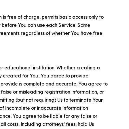
is free of charge, permits basic access only to
nt before You can use each Service. Some
greements regardless of whether You have free
 educational institution. Whether creating a
ty created for You, You agree to provide
 provide is complete and accurate. You agree to
alse or misleading registration information, or
itting (but not requiring) Us to terminate Your
of incomplete or inaccurate information
ance. You agree to be liable for any false or
l costs, including attorneys’ fees, hold Us