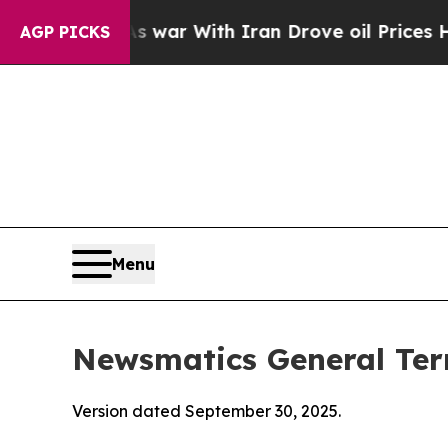
s war With Iran Drove oil Prices Higher, Trump 
AGP PICKS
Menu
Newsmatics General Ter
Version dated September 30, 2025.