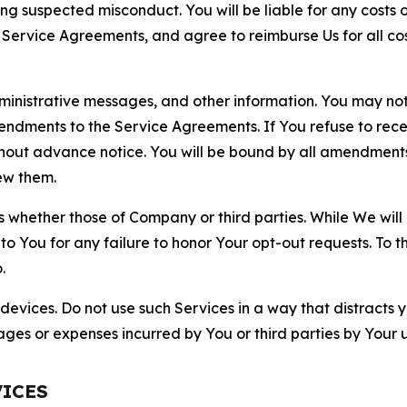
ting suspected misconduct. You will be liable for any costs 
r Service Agreements, and agree to reimburse Us for all co
nistrative messages, and other information. You may not 
mendments to the Service Agreements. If You refuse to re
hout advance notice. You will be bound by all amendment
ew them.
hether those of Company or third parties. While We will a
to You for any failure to honor Your opt-out requests. To 
.
devices. Do not use such Services in a way that distracts 
ges or expenses incurred by You or third parties by Your u
VICES