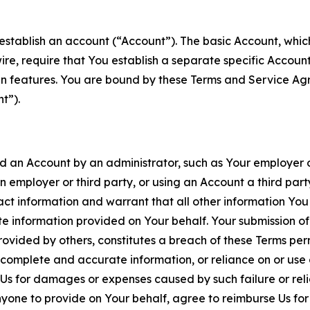
establish an account (“Account”). The basic Account, which 
wire, require that You establish a separate specific Accou
ain features. You are bound by these Terms and Service A
t”).
an Account by an administrator, such as Your employer or
an employer or third party, or using an Account a third par
 information and warrant that all other information You
 information provided on Your behalf. Your submission of f
rovided by others, constitutes a breach of these Terms perm
 complete and accurate information, or reliance on or use 
to Us for damages or expenses caused by such failure or reli
one to provide on Your behalf, agree to reimburse Us for al