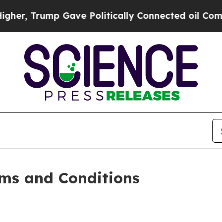
Gave Politically Connected oil Companies — not 
ms and Conditions