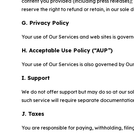
content you provided (including press releases); 
reserve the right to refund or retain, in our sol
G. Privacy Policy
Your use of Our Services and web sites is gover
H. Acceptable Use Policy (“AUP”)
Your use of Our Services is also governed by Ou
I. Support
We do not offer support but may do so at our sol
such service will require separate documentati
J. Taxes
You are responsible for paying, withholding, fili