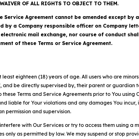
WAIVER OF ALL RIGHTS TO OBJECT TO THEM.
Service Agreement cannot be amended except by a do
ed by a Company responsible officer on Company let
, electronic mail exchange, nor course of conduct sha
ment of these Terms or Service Agreement.
least eighteen (18) years of age. All users who are minors i
, and be directly supervised by, their parent or guardian t
these Terms and Service Agreements prior to You using Ou
 liable for Your violations and any damages You incur, if
an permission and supervision.
 interfere with Our Services or try to access them using a 
es only as permitted by law. We may suspend or stop provi