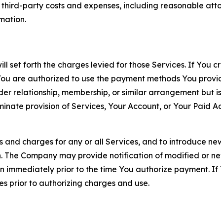
d third-party costs and expenses, including reasonable attor
rmation.
ll set forth the charges levied for those Services. If You c
You are authorized to use the payment methods You provid
lder relationship, membership, or similar arrangement but 
ate provision of Services, Your Account, or Your Paid Acco
s and charges for any or all Services, and to introduce n
 The Company may provide notification of modified or new c
ation immediately prior to the time You authorize payment. 
es prior to authorizing charges and use.