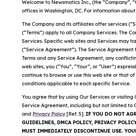
Welcome to Newsmatics Inc., (the “Company”, “O
offices in Washington, DC. For information abou
The Company and its affiliates offer services (“
(“Terms”) apply to all Company Services. The Co
Services. Specific web sites and Services may h
(“Service Agreement”). The Service Agreement fo
Terms and any Service Agreement, any conflicting
web sites, you (“You”, “Your”, or “User”) expres
continue to browse or use this web site or that 
conditions applicable to each specific Service.
You agree that by using Our Services or visitin
Service Agreement, including but not limited to
and
Privacy Policy
[Ref. 5].
IF YOU DO NOT AG
GUIDELINES, DMCA POLICY, PRIVACY POLIC
MUST IMMEDIATELY DISCONTINUE USE. YO