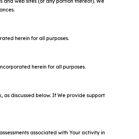
es and web sites (or any portion thereof). We
tances.
rated herein for all purposes.
incorporated herein for all purposes.
k, as discussed below. If We provide support
 assessments associated with Your activity in