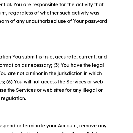
tial. You are responsible for the activity that
unt, regardless of whether such activity was
 learn of any unauthorized use of Your password
ation You submit is true, accurate, current, and
formation as necessary; (3) You have the legal
 are not a minor in the jurisdiction in which
s; (6) You will not access the Services or web
e the Services or web sites for any illegal or
 regulation.
o suspend or terminate your Account, remove any