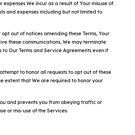
or expenses We incur as a result of Your misuse of
sts and expenses including but not limited to
opt out of notices amending these Terms, Your
ceive these communications, We may terminate
s to Our Terms and Service Agreements even if
ttempt to honor all requests to opt out of these
the extent that We are required to honor your
you and prevents you from obeying traffic or
se or mis-use of the Services.