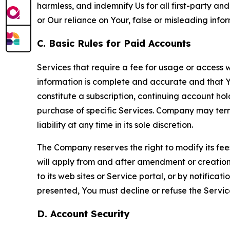
harmless, and indemnify Us for all first-party an
or Our reliance on Your, false or misleading info
C. Basic Rules for Paid Accounts
Services that require a fee for usage or access wi
information is complete and accurate and that 
constitute a subscription, continuing account ho
purchase of specific Services. Company may termin
liability at any time in its sole discretion.
The Company reserves the right to modify its fee
will apply from and after amendment or creation.
to its web sites or Service portal, or by notific
presented, You must decline or refuse the Servic
D. Account Security