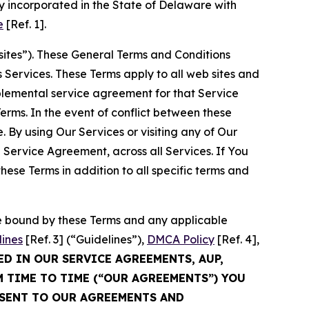
 incorporated in the State of Delaware with
e
[Ref. 1].
sites”). These General Terms and Conditions
Services. These Terms apply to all web sites and
plemental service agreement for that Service
rms. In the event of conflict between these
 By using Our Services or visiting any of Our
 Service Agreement, across all Services. If You
ese Terms in addition to all specific terms and
be bound by these Terms and any applicable
lines
[Ref. 3] (“Guidelines”),
DMCA Policy
[Ref. 4],
ED IN OUR SERVICE AGREEMENTS, AUP,
M TIME TO TIME (“OUR AGREEMENTS”) YOU
NSENT TO OUR AGREEMENTS AND