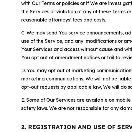
with Our Terms or policies or if We are investiga
the Services or violation of any of these Terms o
reasonable attorneys’ fees and costs.
C. We may send You service announcements, admi
use of the Service, and any modifications or a
Your Services and access without cause and wit
You opt out of amendment notices or fail to revi
D. You may opt out of marketing communications w
marketing communications, We will not be liable 
opt-out requests by applicable law, We will do so
E. Some of Our Services are available on mobile 
safety laws. We are not responsible for any dama
2. REGISTRATION AND USE OF SER