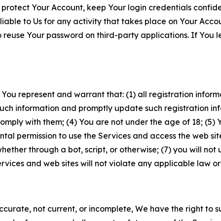
 protect Your Account, keep Your login credentials confiden
iable to Us for any activity that takes place on Your Acco
to reuse Your password on third-party applications. If You
 You represent and warrant that: (1) all registration inform
such information and promptly update such registration in
ply with them; (4) You are not under the age of 18; (5) You
ntal permission to use the Services and access the web site
er through a bot, script, or otherwise; (7) you will not us
vices and web sites will not violate any applicable law or
naccurate, not current, or incomplete, We have the right t