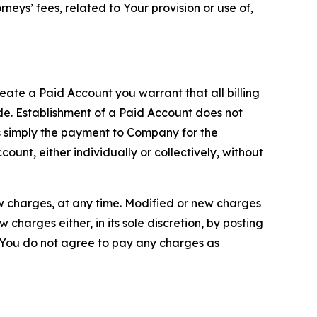
neys’ fees, related to Your provision or use of,
reate a Paid Account you warrant that all billing
e. Establishment of a Paid Account does not
is simply the payment to Company for the
unt, either individually or collectively, without
ew charges, at any time. Modified or new charges
harges either, in its sole discretion, by posting
If You do not agree to pay any charges as