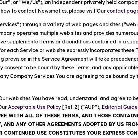
ur”, or “We/Us”), an independent privately held company
t how to contact Newsmatics, please visit Our
contact pag
Services”) through a variety of web pages and sites (“web 
mpany operates multiple web sites and provides numerous 
ave supplemental terms and conditions contained in a sup
r each Service or web site expressly incorporates these Te
 provision in the Service Agreement will take precedence.
sly consent to be bound by these Terms, and any applicable
of any Company Services You are agreeing to be bound by th
g Our web sites You have read, understand, and agree to 
 Our
Acceptable Use Policy
[Ref. 2] (“AUP”),
Editorial Guide
REE WITH ALL OF THESE TERMS, AND THOSE CONTAIN
Y, AND ANY OTHER AGREEMENTS ADOPTED BY US FRO
UR CONTINUED USE CONSTITUTES YOUR EXPRESS CO