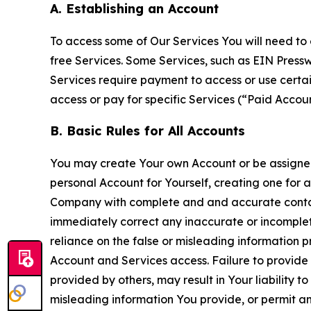
A. Establishing an Account
To access some of Our Services You will need to 
free Services. Some Services, such as EIN Press
Services require payment to access or use cert
access or pay for specific Services (“Paid Accoun
B. Basic Rules for All Accounts
You may create Your own Account or be assigned 
personal Account for Yourself, creating one for 
Company with complete and and accurate contact
immediately correct any inaccurate or incomplete
reliance on the false or misleading information p
Account and Services access. Failure to provide
provided by others, may result in Your liability 
misleading information You provide, or permit any