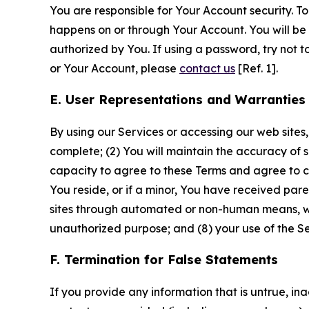
You are responsible for Your Account security. To
happens on or through Your Account. You will be l
authorized by You. If using a password, try not 
or Your Account, please
contact us
[Ref. 1].
E. User Representations and Warranties
By using our Services or accessing our web sites,
complete; (2) You will maintain the accuracy of 
capacity to agree to these Terms and agree to com
You reside, or if a minor, You have received pare
sites through automated or non-human means, wheth
unauthorized purpose; and (8) your use of the Ser
F. Termination for False Statements
If you provide any information that is untrue, i