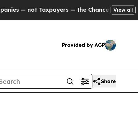
Taxpayers — the Chance to Cash in on Publicly O
View all
Provided by AGP
Share