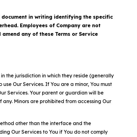
cument in writing identifying the specific
terhead. Employees of Company are not
ll amend any of these Terms or Service
n the jurisdiction in which they reside (generally
o use Our Services. If You are a minor, You must
r Services. Your parent or guardian will be
 any. Minors are prohibited from accessing Our
method other than the interface and the
ding Our Services to You if You do not comply