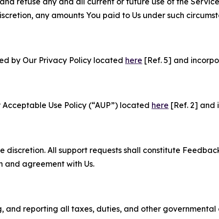
and refuse any and all current or future use of the Servic
e discretion, any amounts You paid to Us under such circums
ned by Our Privacy Policy located
here
[Ref. 5] and incorpo
r Acceptable Use Policy (“AUP”) located
here
[Ref. 2] and 
e discretion. All support requests shall constitute Feedbac
on and agreement with Us.
ng, and reporting all taxes, duties, and other governmental