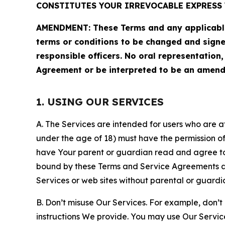
CONSTITUTES YOUR IRREVOCABLE EXPRESS 
AMENDMENT: These Terms and any applicable 
terms or conditions to be changed and sign
responsible officers. No oral representation
Agreement or be interpreted to be an amend
1. USING OUR SERVICES
A. The Services are intended for users who are at 
under the age of 18) must have the permission of
have Your parent or guardian read and agree to 
bound by these Terms and Service Agreements and
Services or web sites without parental or guardi
B. Don’t misuse Our Services. For example, don’t
instructions We provide. You may use Our Servic