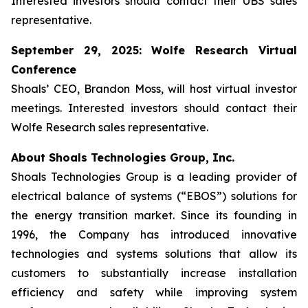
Interested investors should contact their UBS sales
representative.
September 29, 2025: Wolfe Research Virtual
Conference
Shoals’ CEO, Brandon Moss, will host virtual investor
meetings. Interested investors should contact their
Wolfe Research sales representative.
About Shoals Technologies Group, Inc.
Shoals Technologies Group is a leading provider of
electrical balance of systems (“EBOS”) solutions for
the energy transition market. Since its founding in
1996, the Company has introduced innovative
technologies and systems solutions that allow its
customers to substantially increase installation
efficiency and safety while improving system