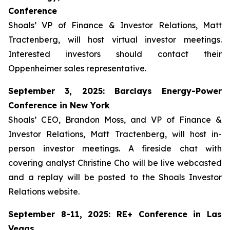
Conference
Shoals’ VP of Finance & Investor Relations, Matt
Tractenberg, will host virtual investor meetings.
Interested investors should contact their
Oppenheimer sales representative.
September 3, 2025: Barclays Energy-Power
Conference in New York
Shoals’ CEO, Brandon Moss, and VP of Finance &
Investor Relations, Matt Tractenberg, will host in-
person investor meetings. A fireside chat with
covering analyst Christine Cho will be live webcasted
and a replay will be posted to the Shoals Investor
Relations website.
September 8-11, 2025: RE+ Conference in Las
Vegas