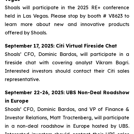
Shoals will participate in the 2025 RE+ conference
held in Las Vegas. Please stop by booth # V8623 to
learn more about new and innovative products
offered by Shoals.
September 17, 2025: Citi Virtual Fireside Chat
Shoals’ CFO, Dominic Bardos, will participate in a
fireside chat with covering analyst Vikram Bagri.
Interested investors should contact their Citi sales
representative.
September 22-26, 2025: UBS Non-Deal Roadshow
in Europe
Shoals’ CFO, Dominic Bardos, and VP of Finance &
Investor Relations, Matt Tractenberg, will participate
in a non-deal roadshow in Europe hosted by UBS.