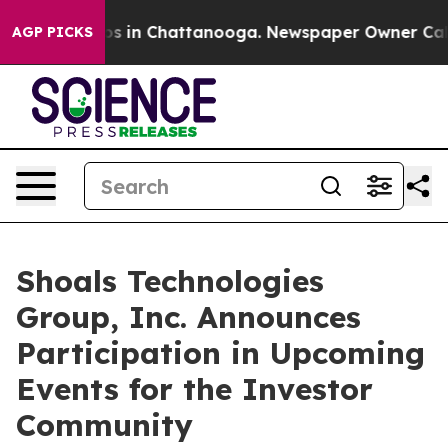
lapse
Chaos in Chattanooga. Newspaper Owner Calls th
AGP PICKS
Shoals Technologies
Group, Inc. Announces
Participation in Upcoming
Events for the Investor
Community