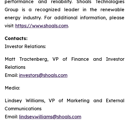
performance and reliability. Shoals Technologies
Group is a recognized leader in the renewable
energy industry. For additional information, please
visit:
https://www.shoals.com
.
Contacts:
Investor Relations:
Matt Tractenberg, VP of Finance and Investor
Relations
Email:
investors@shoals.com
Media:
Lindsey Williams, VP of Marketing and External
Communications
Email:
lindsey.williams@shoals.com