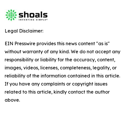
Legal Disclaimer:
EIN Presswire provides this news content "as is"
without warranty of any kind. We do not accept any
responsibility or liability for the accuracy, content,
images, videos, licenses, completeness, legality, or
reliability of the information contained in this article.
If you have any complaints or copyright issues
related to this article, kindly contact the author
above.