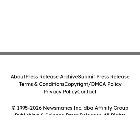
About
Press Release Archive
Submit Press Release
Terms & Conditions
Copyright/DMCA Policy
Privacy Policy
Contact
© 1995-2026 Newsmatics Inc. dba Affinity Group
Publishing & Science Press Releases. All Rights
Reserved.
Cookie Settings / Your Privacy Choices