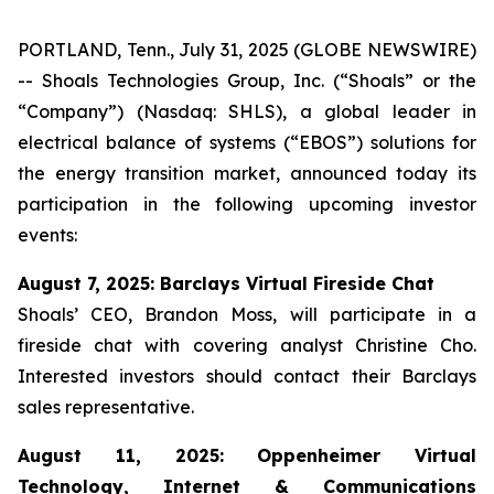
PORTLAND, Tenn., July 31, 2025 (GLOBE NEWSWIRE)
-- Shoals Technologies Group, Inc. (“Shoals” or the
“Company”) (Nasdaq: SHLS), a global leader in
electrical balance of systems (“EBOS”) solutions for
the energy transition market, announced today its
participation in the following upcoming investor
events:
August 7, 2025: Barclays Virtual Fireside Chat
Shoals’ CEO, Brandon Moss, will participate in a
fireside chat with covering analyst Christine Cho.
Interested investors should contact their Barclays
sales representative.
August 11, 2025: Oppenheimer Virtual
Technology, Internet & Communications