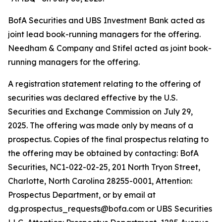
BofA Securities and UBS Investment Bank acted as
joint lead book-running managers for the offering.
Needham & Company and Stifel acted as joint book-
running managers for the offering.
A registration statement relating to the offering of
securities was declared effective by the U.S.
Securities and Exchange Commission on July 29,
2025. The offering was made only by means of a
prospectus. Copies of the final prospectus relating to
the offering may be obtained by contacting: BofA
Securities, NC1-022-02-25, 201 North Tryon Street,
Charlotte, North Carolina 28255-0001, Attention:
Prospectus Department, or by email at
dg.prospectus_requests@bofa.com or UBS Securities