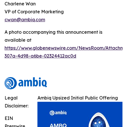
Charlene Wan
VP of Corporate Marketing
cwan@ambiq.com
A photo accompanying this announcement is
available at
https://www.globenewswire.com/NewsRoom/Attachme
307a-4d98-a6be-02324412ac0d
Legal
Ambiq Upsized Initial Public Offering
Disclaimer:
EIN
Presswire