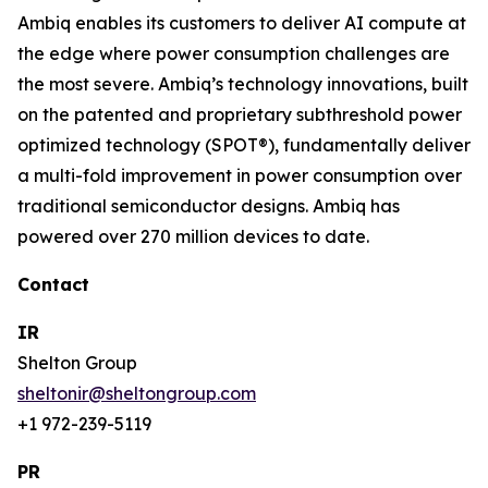
Ambiq enables its customers to deliver AI compute at
the edge where power consumption challenges are
the most severe. Ambiq’s technology innovations, built
on the patented and proprietary subthreshold power
optimized technology (SPOT®), fundamentally deliver
a multi-fold improvement in power consumption over
traditional semiconductor designs. Ambiq has
powered over 270 million devices to date.
Contact
IR
Shelton Group
sheltonir@sheltongroup.com
+1 972-239-5119
PR