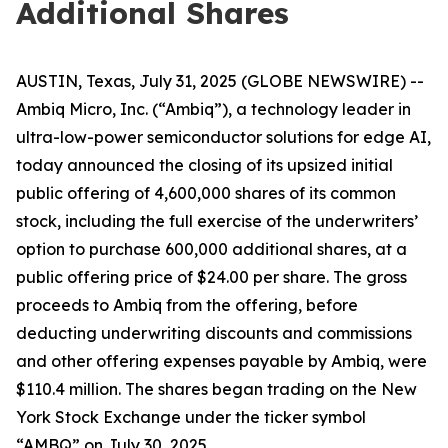
Additional Shares
AUSTIN, Texas, July 31, 2025 (GLOBE NEWSWIRE) --
Ambiq Micro, Inc. (“Ambiq”), a technology leader in
ultra-low-power semiconductor solutions for edge AI,
today announced the closing of its upsized initial
public offering of 4,600,000 shares of its common
stock, including the full exercise of the underwriters’
option to purchase 600,000 additional shares, at a
public offering price of $24.00 per share. The gross
proceeds to Ambiq from the offering, before
deducting underwriting discounts and commissions
and other offering expenses payable by Ambiq, were
$110.4 million. The shares began trading on the New
York Stock Exchange under the ticker symbol
“AMBQ” on July 30, 2025.