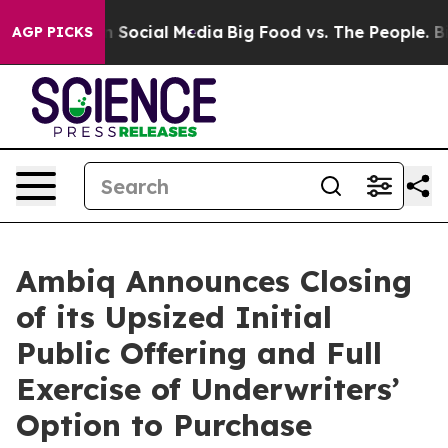
essages on Social Media
Big Food vs. The People. Big F
AGP PICKS
Ambiq Announces Closing
of its Upsized Initial
Public Offering and Full
Exercise of Underwriters’
Option to Purchase