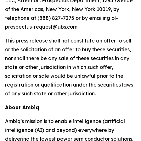
LLC, Attention: Prospectus Department, 1285 Avenue
of the Americas, New York, New York 10019, by
telephone at (888) 827-7275 or by emailing ol-
prospectus-request@ubs.com.
This press release shall not constitute an offer to sell
or the solicitation of an offer to buy these securities,
nor shall there be any sale of these securities in any
state or other jurisdiction in which such offer,
solicitation or sale would be unlawful prior to the
registration or qualification under the securities laws
of any such state or other jurisdiction.
About Ambiq
Ambiq’s mission is to enable intelligence (artificial
intelligence (AI) and beyond) everywhere by
delivering the lowest power semiconductor solutions.