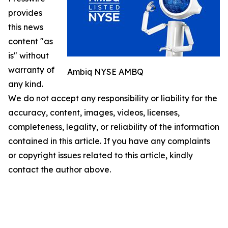
provides
this news
content "as
is" without
warranty of
Ambiq NYSE AMBQ
any kind.
We do not accept any responsibility or liability for the
accuracy, content, images, videos, licenses,
completeness, legality, or reliability of the information
contained in this article. If you have any complaints
or copyright issues related to this article, kindly
contact the author above.