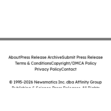
About
Press Release Archive
Submit Press Release
Terms & Conditions
Copyright/DMCA Policy
Privacy Policy
Contact
© 1995-2026 Newsmatics Inc. dba Affinity Group
Publishing & Science Press Releases. All Rights
Reserved.
Cookie Settings / Your Privacy Choices