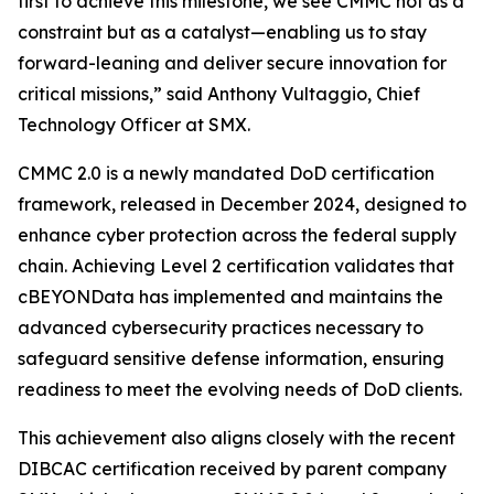
first to achieve this milestone, we see CMMC not as a
constraint but as a catalyst—enabling us to stay
forward-leaning and deliver secure innovation for
critical missions,” said Anthony Vultaggio, Chief
Technology Officer at SMX.
CMMC 2.0 is a newly mandated DoD certification
framework, released in December 2024, designed to
enhance cyber protection across the federal supply
chain. Achieving Level 2 certification validates that
cBEYONData has implemented and maintains the
advanced cybersecurity practices necessary to
safeguard sensitive defense information, ensuring
readiness to meet the evolving needs of DoD clients.
This achievement also aligns closely with the recent
DIBCAC certification received by parent company