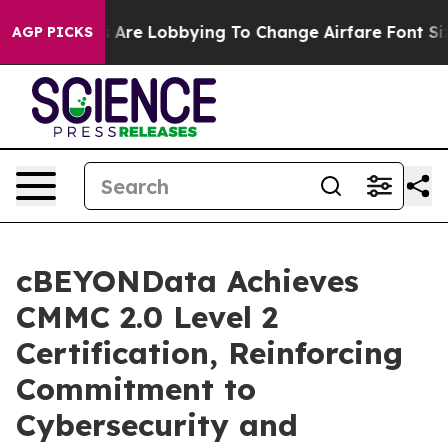
...
Airlines Are Lobbying To Change Airfare Font Sizes.
AGP PICKS
cBEYONData Achieves
CMMC 2.0 Level 2
Certification, Reinforcing
Commitment to
Cybersecurity and