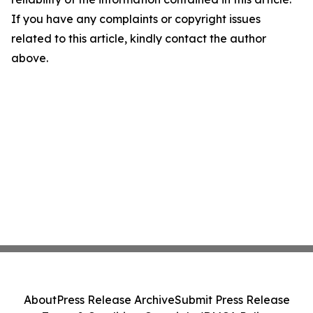
If you have any complaints or copyright issues
related to this article, kindly contact the author
above.
About
Press Release Archive
Submit Press Release