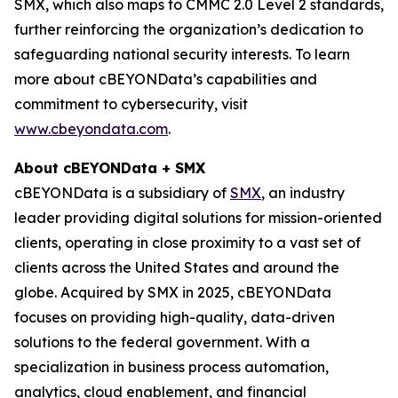
SMX, which also maps to CMMC 2.0 Level 2 standards,
further reinforcing the organization’s dedication to
safeguarding national security interests. To learn
more about cBEYONData’s capabilities and
commitment to cybersecurity, visit
www.cbeyondata.com
.
About cBEYONData + SMX
cBEYONData is a subsidiary of
SMX
, an industry
leader providing digital solutions for mission-oriented
clients, operating in close proximity to a vast set of
clients across the United States and around the
globe. Acquired by SMX in 2025, cBEYONData
focuses on providing high-quality, data-driven
solutions to the federal government. With a
specialization in business process automation,
analytics, cloud enablement, and financial