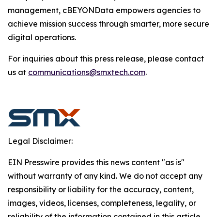
management, cBEYONData empowers agencies to
achieve mission success through smarter, more secure
digital operations.
For inquiries about this press release, please contact
us at
communications@smxtech.com
.
Legal Disclaimer:
EIN Presswire provides this news content "as is"
without warranty of any kind. We do not accept any
responsibility or liability for the accuracy, content,
images, videos, licenses, completeness, legality, or
reliability of the information contained in this article.