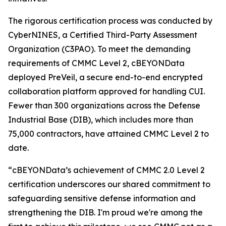
The rigorous certification process was conducted by
CyberNINES, a Certified Third-Party Assessment
Organization (C3PAO). To meet the demanding
requirements of CMMC Level 2, cBEYONData
deployed PreVeil, a secure end-to-end encrypted
collaboration platform approved for handling CUI.
Fewer than 300 organizations across the Defense
Industrial Base (DIB), which includes more than
75,000 contractors, have attained CMMC Level 2 to
date.
“cBEYONData’s achievement of CMMC 2.0 Level 2
certification underscores our shared commitment to
safeguarding sensitive defense information and
strengthening the DIB. I'm proud we're among the