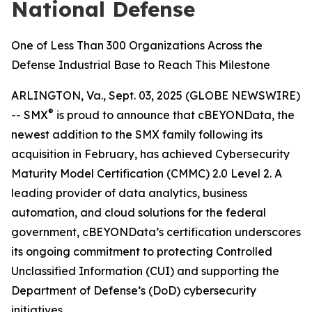
National Defense
One of Less Than 300 Organizations Across the
Defense Industrial Base to Reach This Milestone
ARLINGTON, Va., Sept. 03, 2025 (GLOBE NEWSWIRE)
®
-- SMX
is proud to announce that cBEYONData, the
newest addition to the SMX family following its
acquisition in February, has achieved Cybersecurity
Maturity Model Certification (CMMC) 2.0 Level 2. A
leading provider of data analytics, business
automation, and cloud solutions for the federal
government, cBEYONData’s certification underscores
its ongoing commitment to protecting Controlled
Unclassified Information (CUI) and supporting the
Department of Defense’s (DoD) cybersecurity
initiatives.