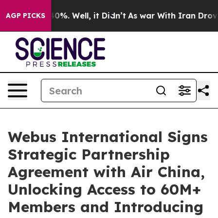
round 40%. Well, it Didn’t
As war With Iran Drove oi
AGP PICKS
Webus International Signs
Strategic Partnership
Agreement with Air China,
Unlocking Access to 60M+
Members and Introducing