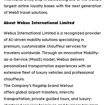
largest airline loyalty bases with the next generation
of Web3 travel solutions.
About Webus International Limited
Webus International Limited is a recognized provider
of AI-driven mobility solutions specializing in
premium, customizable chauffeur services for
travelers worldwide. Through an innovative Mobility-
as-a-Service (MaaS) model, Webus delivers
personalized transportation experiences with an
extensive fleet of luxury vehicles and professional
chauffeurs.
The Company’s flagship brand Wetour
offers global airport transfers, intercity
transportation, private guided tours, and luxury-