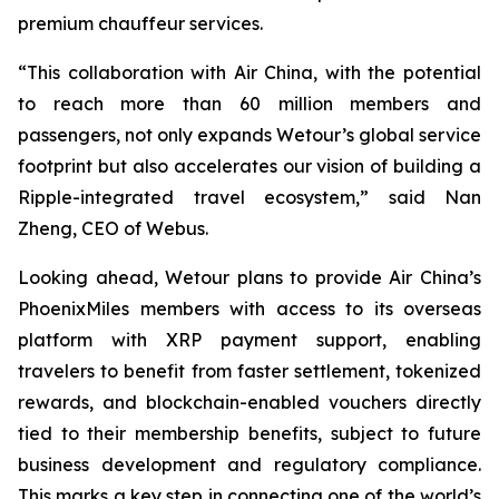
premium chauffeur services.
“This collaboration with Air China, with the potential
to reach more than 60 million members and
passengers, not only expands Wetour’s global service
footprint but also accelerates our vision of building a
Ripple-integrated travel ecosystem,” said Nan
Zheng, CEO of Webus.
Looking ahead, Wetour plans to provide Air China’s
PhoenixMiles members with access to its overseas
platform with XRP payment support, enabling
travelers to benefit from faster settlement, tokenized
rewards, and blockchain-enabled vouchers directly
tied to their membership benefits, subject to future
business development and regulatory compliance.
This marks a key step in connecting one of the world’s