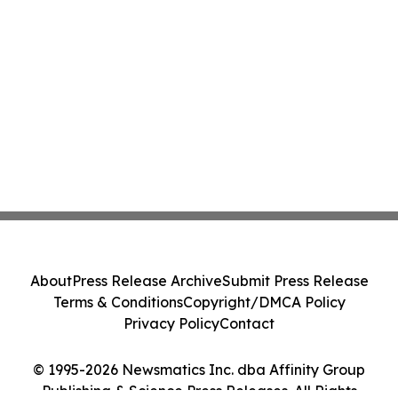
About
Press Release Archive
Submit Press Release
Terms & Conditions
Copyright/DMCA Policy
Privacy Policy
Contact
© 1995-2026 Newsmatics Inc. dba Affinity Group
Publishing & Science Press Releases. All Rights