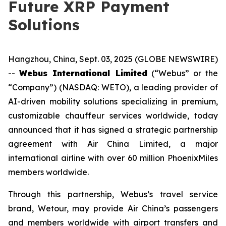
Future XRP Payment
Solutions
Hangzhou, China, Sept. 03, 2025 (GLOBE NEWSWIRE)
--
Webus International Limited
(“Webus” or the
“Company”) (NASDAQ: WETO), a leading provider of
AI-driven mobility solutions specializing in premium,
customizable chauffeur services worldwide, today
announced that it has signed a strategic partnership
agreement with Air China Limited, a major
international airline with over 60 million PhoenixMiles
members worldwide.
Through this partnership, Webus’s travel service
brand, Wetour, may provide Air China’s passengers
and members worldwide with airport transfers and