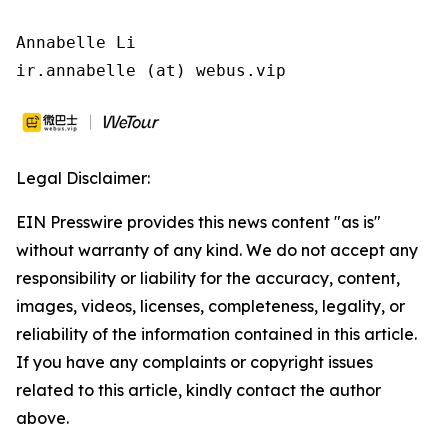
Annabelle Li

ir.annabelle (at) webus.vip
Legal Disclaimer:
EIN Presswire provides this news content "as is"
without warranty of any kind. We do not accept any
responsibility or liability for the accuracy, content,
images, videos, licenses, completeness, legality, or
reliability of the information contained in this article.
If you have any complaints or copyright issues
related to this article, kindly contact the author
above.