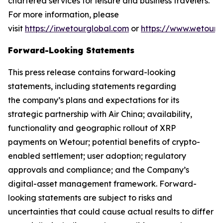
chartered services for leisure and business travelers.
For more information, please
visit
https://ir.wetourglobal.com
or
https://www.wetourg
Forward-Looking Statements
This press release contains forward-looking
statements, including statements regarding
the company’s plans and expectations for its
strategic partnership with Air China; availability,
functionality and geographic rollout of XRP
payments on Wetour; potential benefits of crypto-
enabled settlement; user adoption; regulatory
approvals and compliance; and the Company’s
digital-asset management framework. Forward-
looking statements are subject to risks and
uncertainties that could cause actual results to differ