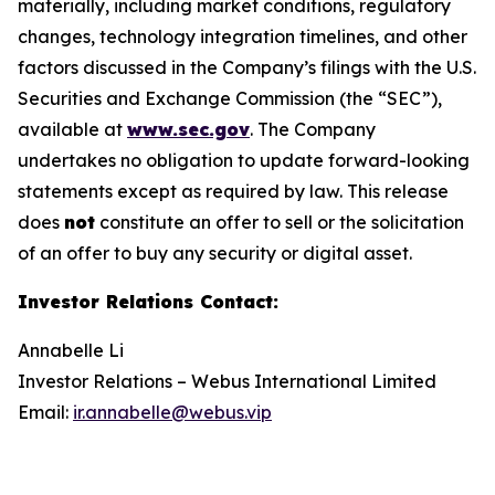
materially, including market conditions, regulatory
changes, technology integration timelines, and other
factors discussed in the Company’s filings with the U.S.
Securities and Exchange Commission (the “SEC”),
available at
www.sec.gov
. The Company
undertakes no obligation to update forward-looking
statements except as required by law. This release
does
not
constitute an offer to sell or the solicitation
of an offer to buy any security or digital asset.
Investor Relations Contact
:
Annabelle Li
Investor Relations – Webus International Limited
Email:
ir.annabelle@webus.vip