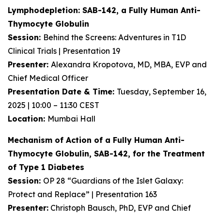
Lymphodepletion: SAB-142, a Fully Human
Anti-
Thymocyte Globulin
Session:
Behind the Screens: Adventures in T1D
Clinical Trials | Presentation 19
Presenter:
Alexandra Kropotova, MD, MBA, EVP and
Chief Medical Officer
Presentation Date & Time:
Tuesday, September 16,
2025 | 10:00 – 11:30 CEST
Location:
Mumbai Hall
Mechanism of Action of a Fully Human Anti-
Thymocyte Globulin, SAB-142, for the Treatment
of Type 1 Diabetes
Session:
OP 28 “Guardians of the Islet Galaxy:
Protect and Replace” | Presentation 163
Presenter:
Christoph Bausch, PhD, EVP and Chief