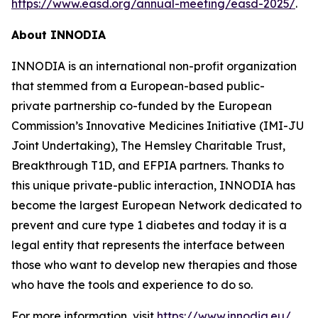
https://www.easd.org/annual-meeting/easd-2025/
.
About INNODIA
INNODIA is an international non-profit organization
that stemmed from a European-based public-
private partnership co-funded by the European
Commission’s Innovative Medicines Initiative (IMI-JU
Joint Undertaking), The Hemsley Charitable Trust,
Breakthrough T1D, and EFPIA partners. Thanks to
this unique private-public interaction, INNODIA has
become the largest European Network dedicated to
prevent and cure type 1 diabetes and today it is a
legal entity that represents the interface between
those who want to develop new therapies and those
who have the tools and experience to do so.
For more information, visit
https://www.innodia.eu/
.