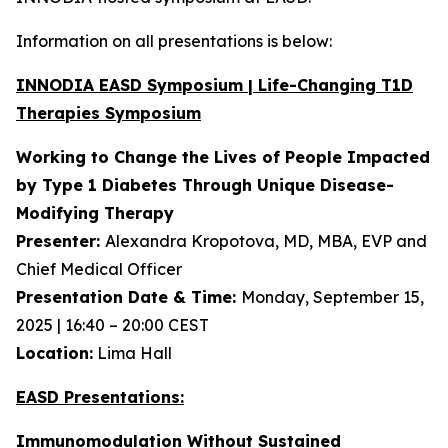
Information on all presentations is below:
INNODIA EASD Symposium | Life-Changing T1D
Therapies Symposium
Working to Change the Lives of People Impacted
by Type 1 Diabetes Through Unique
Disease-
Modifying Therapy
Presenter:
Alexandra Kropotova, MD, MBA, EVP and
Chief Medical Officer
Presentation Date & Time:
Monday, September 15,
2025 | 16:40 – 20:00 CEST
Location:
Lima Hall
EASD Presentations:
Immunomodulation Without Sustained