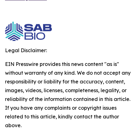
Legal Disclaimer:
EIN Presswire provides this news content "as is"
without warranty of any kind. We do not accept any
responsibility or liability for the accuracy, content,
images, videos, licenses, completeness, legality, or
reliability of the information contained in this article.
If you have any complaints or copyright issues
related to this article, kindly contact the author
above.