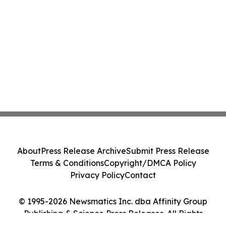
About
Press Release Archive
Submit Press Release
Terms & Conditions
Copyright/DMCA Policy
Privacy Policy
Contact
© 1995-2026 Newsmatics Inc. dba Affinity Group
Publishing & Science Press Releases. All Rights
Reserved.