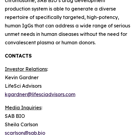
chromosome, SAB BIO’s drug development
production system is able to generate a diverse
repertoire of specifically targeted, high-potency,
human IgGs that can address a wide range of serious
unmet needs in human diseases without the need for
convalescent plasma or human donors.
CONTACTS
Investor Relations
:
Kevin Gardner
LifeSci Advisors
kgardner@lifesciadvisors.com
Media Inquiries
:
SAB BIO
Sheila Carlson
scarlson@sab.bio