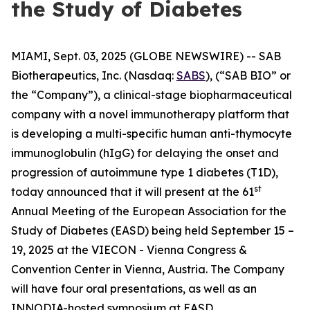
the Study of Diabetes
MIAMI, Sept. 03, 2025 (GLOBE NEWSWIRE) -- SAB
Biotherapeutics, Inc. (Nasdaq:
SABS
), (“SAB BIO” or
the “Company”), a clinical-stage biopharmaceutical
company with a novel immunotherapy platform that
is developing a multi-specific human anti-thymocyte
immunoglobulin (hIgG) for delaying the onset and
progression of autoimmune type 1 diabetes (T1D),
st
today announced that it will present at the 61
Annual Meeting of the European Association for the
Study of Diabetes (EASD) being held September 15 –
19, 2025 at the VIECON - Vienna Congress &
Convention Center in Vienna, Austria. The Company
will have four oral presentations, as well as an
INNODIA-hosted symposium at EASD.