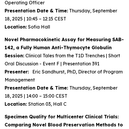
Operating Officer
Presentation Date & Time:
Thursday, September
18, 2025 | 10:45 – 12:15 CEST
Location:
Sofia Hall
Novel Pharmacokinetic Assay for Measuring SAB-
142, a Fully Human Anti-Thymocyte Globulin
Session:
Clinical Tales from the T1D Trenches | Short
Oral Discussion - Event F | Presentation 391
Presenter:
Eric Sandhurst, PhD, Director of Program
Management
Presentation Date & Time:
Thursday, September
18, 2025 | 14:00 – 15:00 CEST
Location:
Station 03, Hall C
Specimen Quality for Multicenter Clinical Trials:
Comparing Novel Blood Preservation Methods to