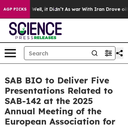
%. Well, it Didn’t
As war With Iran Drove oil Prices 
AGP PICKS
SAB BIO to Deliver Five
Presentations Related to
SAB-142 at the 2025
Annual Meeting of the
European Association for