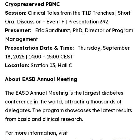
Cryopreserved PBMC
Session:
Clinical Tales from the T1D Trenches | Short
Oral Discussion - Event F | Presentation 392
Presenter:
Eric Sandhurst, PhD, Director of Program
Management
Presentation Date & Time:
Thursday, September
18, 2025 | 14:00 – 15:00 CEST
Location:
Station 03, Hall C
About EASD Annual Meeting
The EASD Annual Meeting is the largest diabetes
conference in the world, attracting thousands of
delegates. The program showcases the latest results
from basic and clinical research.
For more information, visit