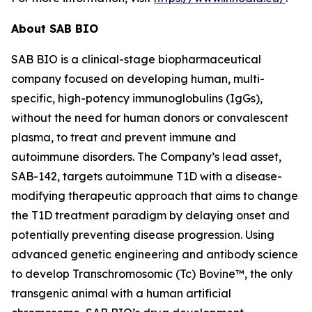
About SAB BIO
SAB BIO is a clinical-stage biopharmaceutical
company focused on developing human, multi-
specific, high-potency immunoglobulins (IgGs),
without the need for human donors or convalescent
plasma, to treat and prevent immune and
autoimmune disorders. The Company’s lead asset,
SAB-142, targets autoimmune T1D with a disease-
modifying therapeutic approach that aims to change
the T1D treatment paradigm by delaying onset and
potentially preventing disease progression. Using
advanced genetic engineering and antibody science
to develop Transchromosomic (Tc) Bovine™, the only
transgenic animal with a human artificial