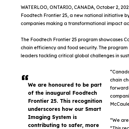
WATERLOO, ONTARIO, CANADA, October 2, 202
Foodtech Frontier 25, a new national initiativ
companies making a transformational impact acro
The Foodtech Frontier 25 program showcases Cana
chain efficiency and food security. The program
leaders tackling critical global challenges in sust
“Canada’
chain ch
We are honoured to be part
forward-
of the inaugural Foodtech
companie
Frontier 25. This recognition
McCaule
underscores how our Smart
Imaging System is
“We are 
contributing to safer, more
“This re