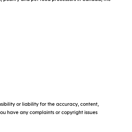
ility or liability for the accuracy, content,
f you have any complaints or copyright issues