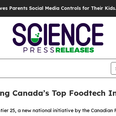
rents Social Media Controls for Their Kids. Shoul
g Canada’s Top Foodtech I
tier 25, a new national initiative by the Canadia