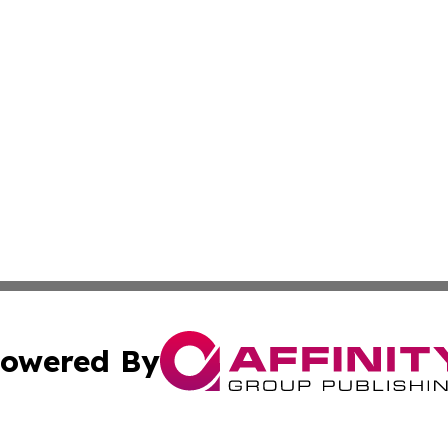
owered By
ubmit Press Release
Terms & Conditions
Copyright/DMCA