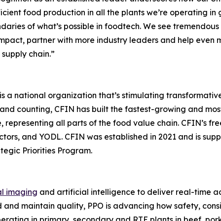
icient food production in all the plants we’re operating in 
daries of what’s possible in foodtech. We see tremendous
mpact, partner with more industry leaders and help even 
 supply chain.”
a national organization that’s stimulating transformative
and counting, CFIN has built the fastest-growing and mo
 representing all parts of the food value chain. CFIN’s fr
ectors, and YODL. CFIN was established in 2021 and is su
egic Priorities Program.
al imaging
and artificial intelligence to deliver real-time 
 and maintain quality, PPO is advancing how safety, consi
rating in primary, secondary and RTE plants in beef, pork