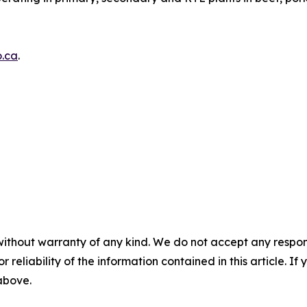
.ca
.
without warranty of any kind. We do not accept any responsib
r reliability of the information contained in this article. I
 above.