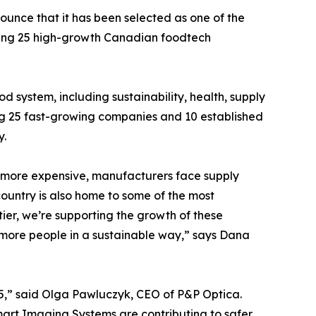
ounce that it has been selected as one of the
hting 25 high-growth Canadian foodtech
system, including sustainability, health, supply
ng 25 fast-growing companies and 10 established
y.
e more expensive, manufacturers face supply
country is also home to some of the most
ier, we’re supporting the growth of these
more people in a sustainable way,” says Dana
5,” said Olga Pawluczyk, CEO of P&P Optica.
art Imaging Systems are contributing to safer,