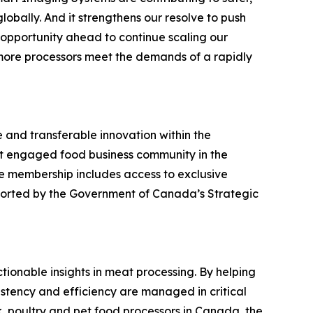
globally. And it strengthens our resolve to push
 opportunity ahead to continue scaling our
more processors meet the demands of a rapidly
 and transferable innovation within the
st engaged food business community in the
ee membership includes access to exclusive
pported by the Government of Canada’s Strategic
actionable insights in meat processing. By helping
stency and efficiency are managed in critical
, poultry and pet food processors in Canada, the