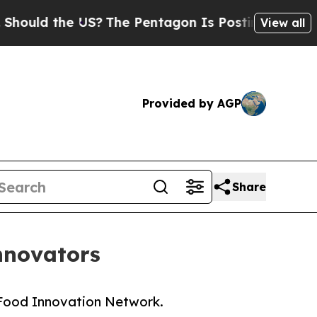
d the US?
The Pentagon Is Posting Cryptic Bibli
View all
Provided by AGP
Share
nnovators
n Food Innovation Network.