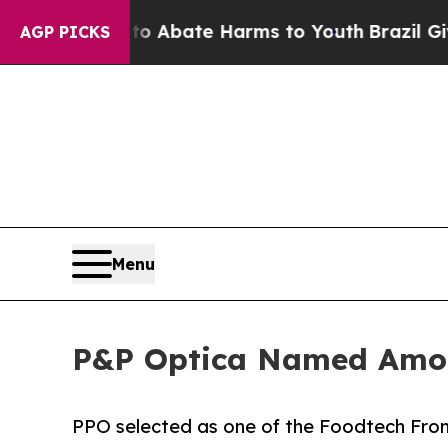
ion Fund to Abate Harms to Youth
Brazil Gives Pa
AGP PICKS
Menu
P&P Optica Named Amon
PPO selected as one of the Foodtech Fron