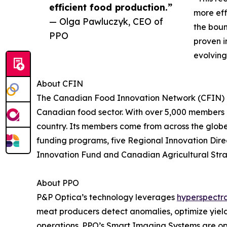
efficient food production.”
more eff
— Olga Pawluczyk, CEO of
the boun
PPO
proven i
evolving
About CFIN
The Canadian Food Innovation Network (CFIN) is 
Canadian food sector. With over 5,000 members 
country. Its members come from across the globe,
funding programs, five Regional Innovation Dir
Innovation Fund and Canadian Agricultural Strat
About PPO
P&P Optica’s technology leverages
hyperspectr
meat producers detect anomalies, optimize yield
operations. PPO’s Smart Imaging Systems are ope