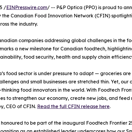
5 /
EINPresswire.com
/ -- P&P Optica (PPO) is proud to ann
e by the Canadian Food Innovation Network (CFIN) spotlig
ss the industry.
dian companies addressing global challenges in the food 
 marks a new milestone for Canadian foodtech, highlighti
ainability, food security, health and supply chain efficienc
s food sector is under pressure to adapt — groceries ar
allenges and small businesses are stretched thin. Yet, our 
thinking food innovators in the world. With Foodtech Front
s to strengthen our economy, create new jobs, and feed 
y, CEO of CFIN.
Read the full CFIN release here
.
honoured to be part of the inaugural Foodtech Frontier 2
cognition as an established leader underscores how our Sm