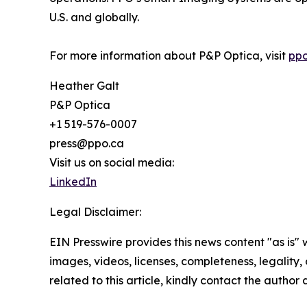
U.S. and globally.
For more information about P&P Optica, visit
ppo
Heather Galt
P&P Optica
+1 519-576-0007
press@ppo.ca
Visit us on social media:
LinkedIn
Legal Disclaimer:
EIN Presswire provides this news content "as is" 
images, videos, licenses, completeness, legality, o
related to this article, kindly contact the author