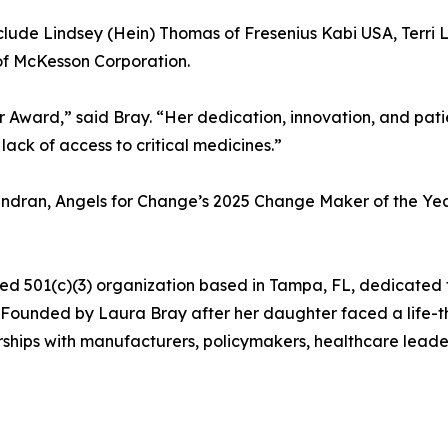
lude Lindsey (Hein) Thomas of Fresenius Kabi USA, Terri Ly
 of McKesson Corporation.
Award,” said Bray. “Her dedication, innovation, and patie
lack of access to critical medicines.”
endran, Angels for Change’s 2025 Change Maker of the Yea
rted 501(c)(3) organization based in Tampa, FL, dedicate
n. Founded by Laura Bray after her daughter faced a life-
ships with manufacturers, policymakers, healthcare leader