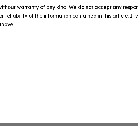
without warranty of any kind. We do not accept any responsib
r reliability of the information contained in this article. I
 above.