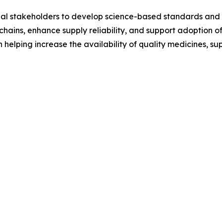
obal stakeholders to develop science-based standards and 
hains, enhance supply reliability, and support adoption of
in helping increase the availability of quality medicines,