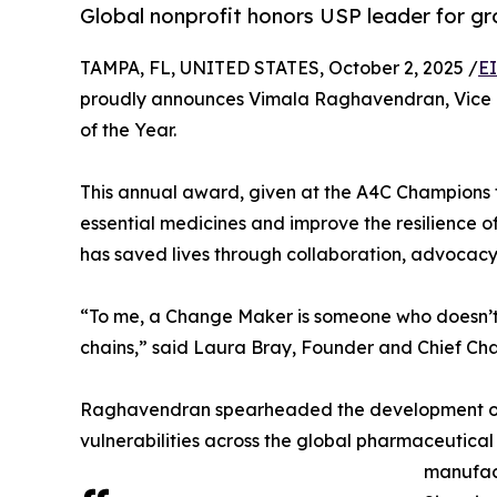
Global nonprofit honors USP leader for g
TAMPA, FL, UNITED STATES, October 2, 2025 /
E
proudly announces Vimala Raghavendran, Vice P
of the Year.
This annual award, given at the A4C Champions 
essential medicines and improve the resilience 
has saved lives through collaboration, advocac
“To me, a Change Maker is someone who doesn’t jus
chains,” said Laura Bray, Founder and Chief Cha
Raghavendran spearheaded the development of the
vulnerabilities across the global pharmaceutical s
manufact