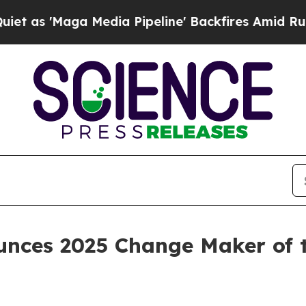
aga Media Pipeline' Backfires Amid Rumors Trum
unces 2025 Change Maker of t