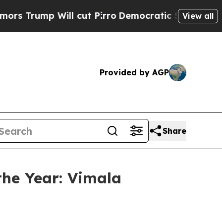
p Will cut Pirro
Democratic Socialists of Ameri
View all
Provided by AGP
Share
he Year: Vimala