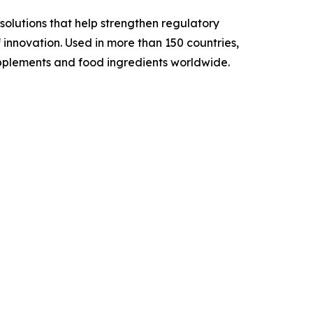
solutions that help strengthen regulatory
 innovation. Used in more than 150 countries,
 supplements and food ingredients worldwide.