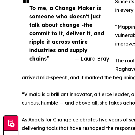
Since it
To me, a Change Maker is
in every
someone who doesn't just
talk about change -the
“Mapping
commit to it, deliver it, and
vulnerab
ripple it across entire
improves
industries and supply
chains”
— Laura Bray
The root
Raghaven
arrived mid-speech, and it marked the beginning 
“Vimala is a brilliant innovator, a fierce leader
curious, humble — and above all, she takes actio
As Angels for Change celebrates five years of se
delivering tools that have reshaped the response 