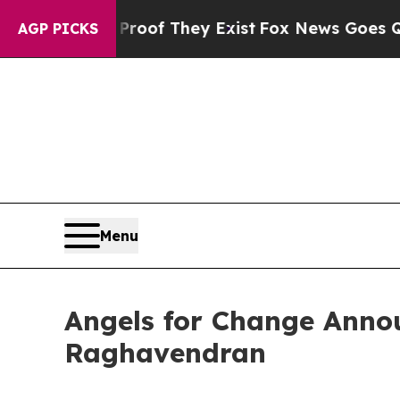
s no Proof They Exist
Fox News Goes Quiet as 'M
AGP PICKS
Menu
Angels for Change Anno
Raghavendran