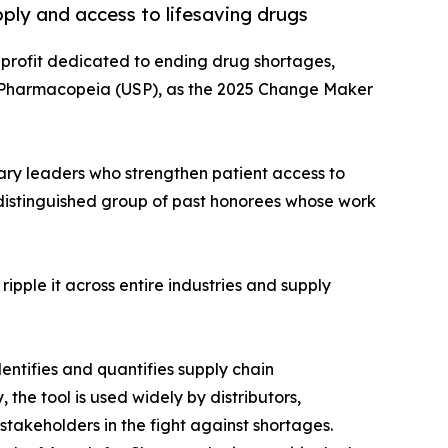
ply and access to lifesaving drugs
nprofit dedicated to ending drug shortages,
. Pharmacopeia (USP), as the 2025 Change Maker
ary leaders who strengthen patient access to
 distinguished group of past honorees whose work
ipple it across entire industries and supply
ntifies and quantifies supply chain
 the tool is used widely by distributors,
takeholders in the fight against shortages.