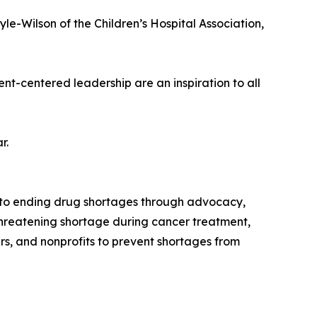
le-Wilson of the Children’s Hospital Association,
nt-centered leadership are an inspiration to all
r.
d to ending drug shortages through advocacy,
threatening shortage during cancer treatment,
s, and nonprofits to prevent shortages from