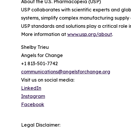
About the U.S. Pharmacopeia (USP)
USP collaborates with scientific experts and gl
systems, simplify complex manufacturing supply c
USP standards and solutions play a critical role 
More information at
www.usp.org/about
.
Shelby Trieu
Angels for Change
+1 813-501-7742
communications@angelsforchange.org
Visit us on social media:
LinkedIn
Instagram
Facebook
Legal Disclaimer: