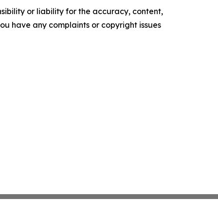
ility or liability for the accuracy, content,
f you have any complaints or copyright issues