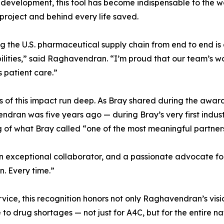
s development, this tool has become indispensable to the wo
 project and behind every life saved.
 the U.S. pharmaceutical supply chain from end to end is e
ilities,” said Raghavendran. “I’m proud that our team’s wo
 patient care.”
s of this impact run deep. As Bray shared during the award 
dran was five years ago — during Bray’s very first indu
of what Bray called “one of the most meaningful partnersh
, an exceptional collaborator, and a passionate advocate fo
n. Every time.”
rvice, this recognition honors not only Raghavendran’s vis
to drug shortages — not just for A4C, but for the entire na