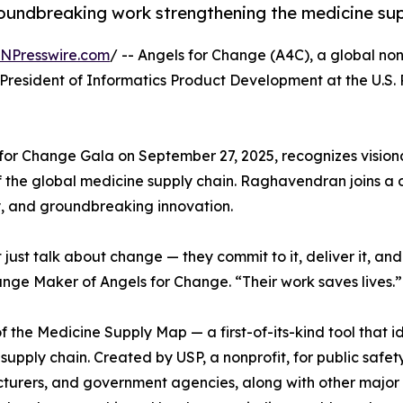
roundbreaking work strengthening the medicine sup
INPresswire.com
/ -- Angels for Change (A4C), a global no
resident of Informatics Product Development at the U.S
for Change Gala on September 27, 2025, recognizes vision
of the global medicine supply chain. Raghavendran joins a
y, and groundbreaking innovation.
t talk about change — they commit to it, deliver it, and r
nge Maker of Angels for Change. “Their work saves lives.”
 Medicine Supply Map — a first-of-its-kind tool that ide
upply chain. Created by USP, a nonprofit, for public safety,
urers, and government agencies, along with other major s