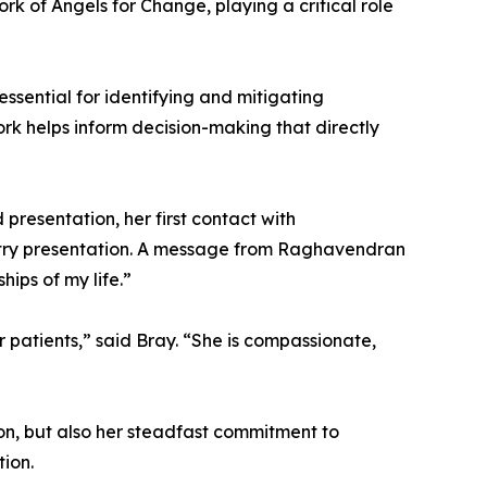
rk of Angels for Change, playing a critical role
ssential for identifying and mitigating
rk helps inform decision-making that directly
presentation, her first contact with
stry presentation. A message from Raghavendran
ips of my life.”
r patients,” said Bray. “She is compassionate,
ion, but also her steadfast commitment to
tion.