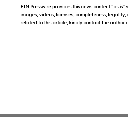
EIN Presswire provides this news content "as is" 
images, videos, licenses, completeness, legality, o
related to this article, kindly contact the author