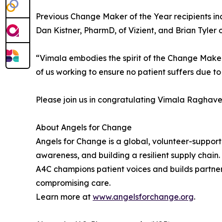
Previous Change Maker of the Year recipients inc
Dan Kistner, PharmD, of Vizient, and Brian Tyler
“Vimala embodies the spirit of the Change Maker 
of us working to ensure no patient suffers due to 
Please join us in congratulating Vimala Raghav
About Angels for Change
Angels for Change is a global, volunteer-suppo
awareness, and building a resilient supply chai
A4C champions patient voices and builds partner
compromising care.
Learn more at
www.angelsforchange.org
.