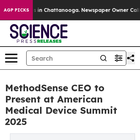
pse
Chaos in Chattanooga. Newspaper Owner Calls the 
AGP PICKS
MethodSense CEO to
Present at American
Medical Device Summit
2025