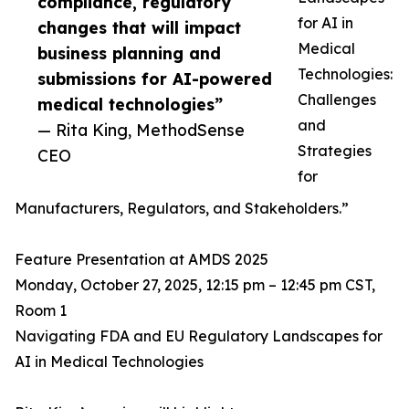
compliance, regulatory
for AI in
changes that will impact
Medical
business planning and
Technologies:
submissions for AI-powered
Challenges
medical technologies”
and
— Rita King, MethodSense
Strategies
CEO
for
Manufacturers, Regulators, and Stakeholders.”
Feature Presentation at AMDS 2025
Monday, October 27, 2025, 12:15 pm – 12:45 pm CST,
Room 1
Navigating FDA and EU Regulatory Landscapes for
AI in Medical Technologies