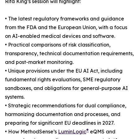
Rita King’s session will highlight:
• The latest regulatory frameworks and guidance
from the FDA and the European Union, with a focus
on AI-enabled medical devices and software.
• Practical comparisons of risk classification,
transparency, technical documentation requirements,
and post-market monitoring.
• Unique provisions under the EU AI Act, including
fundamental rights evaluations, SME regulatory
sandboxes, and obligations for general-purpose AI
systems.
• Strategic recommendations for dual compliance,
harmonizing documentation and processes, and
preparing for significant EU deadlines in 2027.
®
• How MethodSense’s
LuminLogic
eQMS and