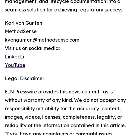
management, and lifecycle documentation into a
seamless solution for achieving regulatory success.
Karl von Gunten
MethodSense
kvongunten@methodsense.com
Visit us on social media:
LinkedIn
YouTube
Legal Disclaimer:
EIN Presswire provides this news content "as is"
without warranty of any kind. We do not accept any
responsibility or liability for the accuracy, content,
images, videos, licenses, completeness, legality, or
reliability of the information contained in this article.
If you have any complaints or copyright issues