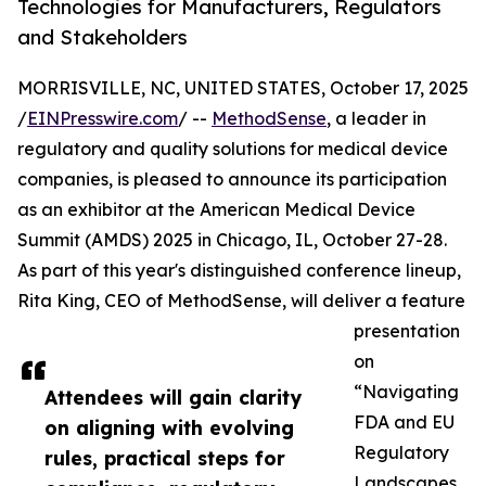
Technologies for Manufacturers, Regulators
and Stakeholders
MORRISVILLE, NC, UNITED STATES, October 17, 2025
/
EINPresswire.com
/ --
MethodSense
, a leader in
regulatory and quality solutions for medical device
companies, is pleased to announce its participation
as an exhibitor at the American Medical Device
Summit (AMDS) 2025 in Chicago, IL, October 27-28.
As part of this year's distinguished conference lineup,
Rita King, CEO of MethodSense, will deliver a feature
presentation
on
“Navigating
Attendees will gain clarity
FDA and EU
on aligning with evolving
Regulatory
rules, practical steps for
Landscapes