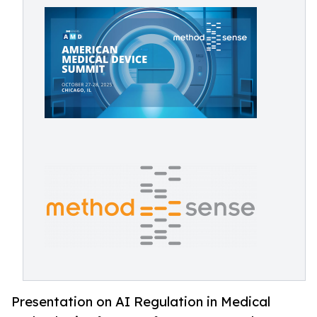
Presentation on AI Regulation in Medical