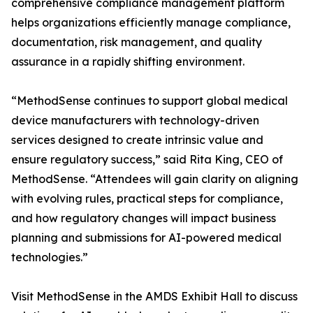
comprehensive compliance management platform
helps organizations efficiently manage compliance,
documentation, risk management, and quality
assurance in a rapidly shifting environment.
“MethodSense continues to support global medical
device manufacturers with technology-driven
services designed to create intrinsic value and
ensure regulatory success,” said Rita King, CEO of
MethodSense. “Attendees will gain clarity on aligning
with evolving rules, practical steps for compliance,
and how regulatory changes will impact business
planning and submissions for AI-powered medical
technologies.”
Visit MethodSense in the AMDS Exhibit Hall to discuss