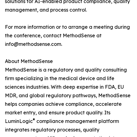
solutions for AI-enabled product compliance, quality
management, and process control.
For more information or to arrange a meeting during
the conference, contact MethodSense at
info@methodsense.com.
About MethodSense
MethodSense is a regulatory and quality consulting
firm specializing in the medical device and life
sciences industries. With deep expertise in FDA, EU
MDR, and global regulatory pathways, MethodSense
helps companies achieve compliance, accelerate
market entry, and ensure product quality. Its
®
LuminLogic
compliance management platform
integrates regulatory processes, quality