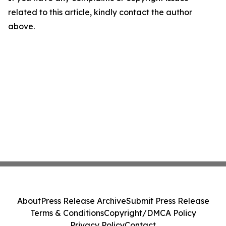
related to this article, kindly contact the author
above.
About
Press Release Archive
Submit Press Release
Terms & Conditions
Copyright/DMCA Policy
Privacy Policy
Contact