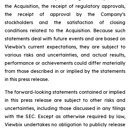
the Acquisition, the receipt of regulatory approvals,
the receipt of approval by the Company’s
stockholders and the satisfaction of closing
conditions related to the Acquisition. Because such
statements deal with future events and are based on
Viewbix’s current expectations, they are subject to
various risks and uncertainties, and actual results,
performance or achievements could differ materially
from those described in or implied by the statements
in this press release.
The forward-looking statements contained or implied
in this press release are subject to other risks and
uncertainties, including those discussed in any filings
with the SEC. Except as otherwise required by law,
Viewbix undertakes no obligation to publicly release