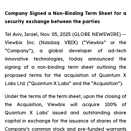
Company Signed a Non-Binding Term Sheet for a
security exchange between the parties
Tel Aviv, Israel, Nov. 05, 2025 (GLOBE NEWSWIRE) --
Viewbix Inc. (Nasdaq: VBIX) (“Viewbix” or the
“Company”), a global developer of ad-tech
innovative technologies, today announced the
signing of a non-binding term sheet outlining the
proposed terms for the acquisition of Quantum X
Labs Ltd. (“Quantum X Labs” and the “Acquisition”).
Under the terms of the term sheet, upon the closing of
the Acquisition, Viewbix will acquire 100% of
Quantum X Labs’ issued and outstanding share
capital in exchange for the issuance of shares of the
Company’s common stock and pre-funded warrants