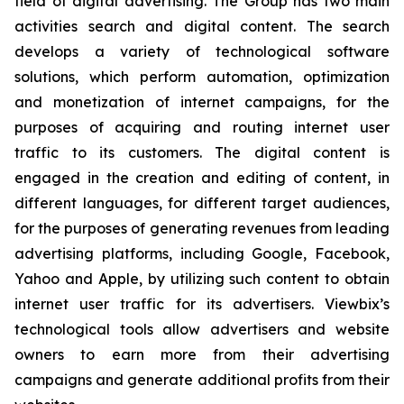
field of digital advertising. The Group has two main
activities search and digital content. The search
develops a variety of technological software
solutions, which perform automation, optimization
and monetization of internet campaigns, for the
purposes of acquiring and routing internet user
traffic to its customers. The digital content is
engaged in the creation and editing of content, in
different languages, for different target audiences,
for the purposes of generating revenues from leading
advertising platforms, including Google, Facebook,
Yahoo and Apple, by utilizing such content to obtain
internet user traffic for its advertisers. Viewbix’s
technological tools allow advertisers and website
owners to earn more from their advertising
campaigns and generate additional profits from their