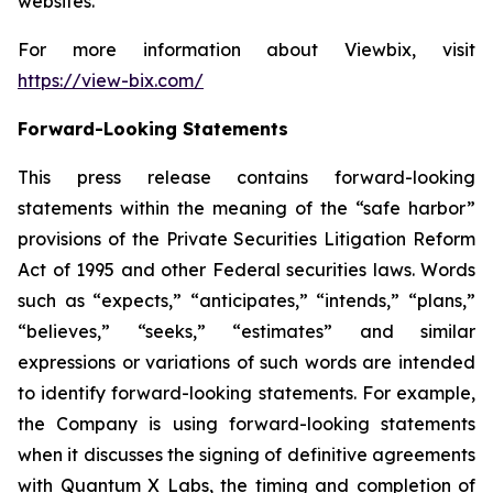
websites.
For more information about Viewbix, visit
https://view-bix.com/
Forward-Looking Statements
This press release contains forward-looking
statements within the meaning of the “safe harbor”
provisions of the Private Securities Litigation Reform
Act of 1995 and other Federal securities laws. Words
such as “expects,” “anticipates,” “intends,” “plans,”
“believes,” “seeks,” “estimates” and similar
expressions or variations of such words are intended
to identify forward-looking statements. For example,
the Company is using forward-looking statements
when it discusses the signing of definitive agreements
with Quantum X Labs, the timing and completion of