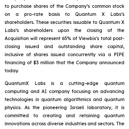
to purchase shares of the Company’s common stock
on a pro-rate basis to Quantum X Labs’s
shareholders. These securities issuable to Quantum X
Labs’s shareholders upon the closing of the
Acquisition will represent 65% of Viewbix's total post-
closing issued and outstanding share capital,
inclusive of shares issued concurrently via a PIPE
financing of $3 million that the Company announced
today.
QuantumX Labs is a cutting-edge quantum
computing and AI company focusing on advancing
technologies in quantum algorithmics and quantum
physics. As the pioneering Israeli laboratory, it is
committed to creating and retaining quantum
innovations across diverse industries and sectors. The