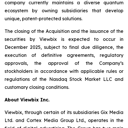
company currently maintains a diverse quantum
ecosystem by owning subsidiaries that develop
unique, patent-protected solutions.
The closing of the Acquisition and the issuance of the
securities by Viewbix is expected to occur in
December 2025, subject to final due diligence, the
execution of definitive agreements, regulatory
approvals, the approval of the Company’s
stockholders in accordance with applicable rules or
regulations of the Nasdaq Stock Market LLC and
customary closing conditions.
About Viewbix Inc.
Viewbix, through certain of its subsidiaries Gix Media
Ltd. and Cortex Media Group Ltd., operates in the