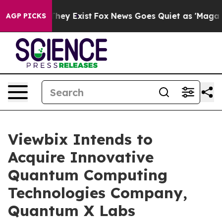
 Proof They Exist
Fox News Goes Quiet as 'Maga Media 
AGP PICKS
Viewbix Intends to
Acquire Innovative
Quantum Computing
Technologies Company,
Quantum X Labs