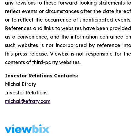
any revisions to these forward-looking statements to
reflect events or circumstances after the date hereof
or to reflect the occurrence of unanticipated events.
References and links to websites have been provided
as a convenience, and the information contained on
such websites is not incorporated by reference into
this press release. Viewbix is not responsible for the
contents of third-party websites.
Investor Relations Contacts:
Michal Efraty
Investor Relations
michal@efraty.com