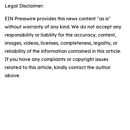
Legal Disclaimer:
EIN Presswire provides this news content "as is"
without warranty of any kind. We do not accept any
responsibility or liability for the accuracy, content,
images, videos, licenses, completeness, legality, or
reliability of the information contained in this article.
If you have any complaints or copyright issues
related to this article, kindly contact the author
above.