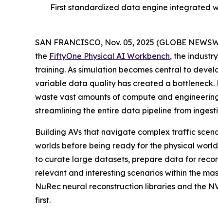
First standardized data engine integrated 
SAN FRANCISCO, Nov. 05, 2025 (GLOBE NEWSW
the
FiftyOne Physical AI Workbench
, the indust
training. As simulation becomes central to devel
variable data quality has created a bottleneck
waste vast amounts of compute and engineering 
streamlining the entire data pipeline from inges
Building AVs that navigate complex traffic scena
worlds before being ready for the physical wor
to curate large datasets, prepare data for reco
relevant and interesting scenarios within the m
NuRec neural reconstruction libraries and the 
first.