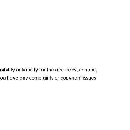
ility or liability for the accuracy, content,
f you have any complaints or copyright issues