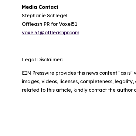
Media Contact
Stephanie Schlegel
Offleash PR for Voxel51
voxel51@offleashpr.com
Legal Disclaimer:
EIN Presswire provides this news content "as is" 
images, videos, licenses, completeness, legality, o
related to this article, kindly contact the author