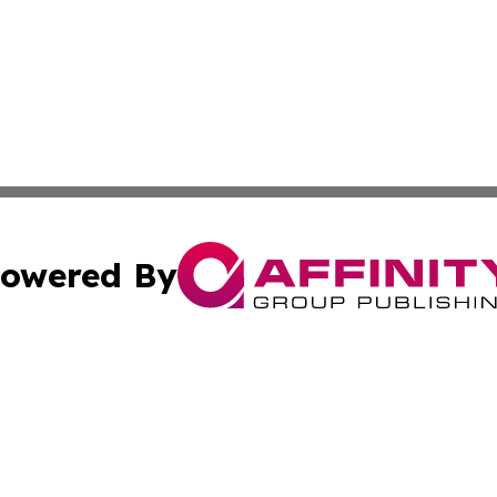
owered By
ubmit Press Release
Terms & Conditions
Copyright/DMCA
Inc. dba Affinity Group Publishing & Science Press Releas
Cookie Settings / Your Privacy Choices