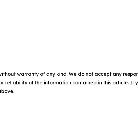
without warranty of any kind. We do not accept any responsib
r reliability of the information contained in this article. I
 above.