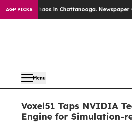
lapse
Chaos in Chattanooga. Newspaper Owner Ca
AGP PICKS
Menu
Voxel51 Taps NVIDIA Tec
Engine for Simulation-