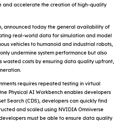
 and accelerate the creation of high-quality
m, announced today the general availability of
idating real-world data for simulation and model
ous vehicles to humanoid and industrial robots,
t only undermine system performance but also
 wasted costs by ensuring data quality upfront,
neration.
ments requires repeated testing in virtual
yOne Physical AI Workbench enables developers
set Search (CDS), developers can quickly find
nstructed and scaled using NVIDIA Omniverse
developers must be able to ensure data quality