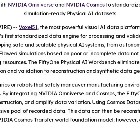
with
NVIDIA Omniverse
and
NVIDIA Cosmos
to standardize
simulation-ready Physical AI datasets
IRE) --
Voxel51
, the most powerful visual AI data platfor
ry’s first standardized data engine for processing and val
oping safe and scalable physical AI systems, from autonom
. Flawed simulations based on poor or incomplete data no
resources. The FiftyOne Physical AI Workbench eliminates
tion and validation to reconstruction and synthetic data ge
rios or robots that safely maneuver manufacturing environ
ld. By integrating NVIDIA Omniverse and Cosmos, the Fift
nstruction, and amplify data variation. Using Cosmos Data
assive pool of recorded data. This data can then be reco
NVIDIA Cosmos Transfer world foundation model; however, 