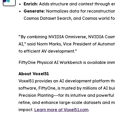
Enrich:
Adds structure and context through em
Generate:
Normalizes data for reconstructio
Cosmos Dataset Search, and Cosmos world fo
“By combining NVIDIA Omniverse, NVIDIA Cosmos
AI,” said Norm Marks, Vice President of Automot
to efficient AV development.”
FiftyOne Physical AI Workbench is available imme
About Voxel51
Voxel51 provides an AI development platform that
software, FiftyOne, is trusted by millions of AI 
Precision Planting––for its intuitive and powerf
refine, and enhance large-scale datasets and mo
impact.
Learn more at
Voxel51.com
.