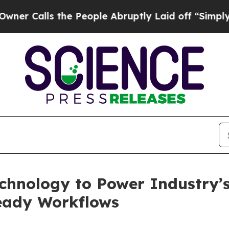
lls the People Abruptly Laid off “Simply a Mat
hnology to Power Industry’s 
ready Workflows