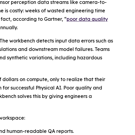
sensor perception data streams like camera-to-
e is costly: weeks of wasted engineering time
 fact, according to Gartner, “
poor data quality
nnually.
 The workbench detects input data errors such as
imulations and downstream model failures. Teams
nd synthetic variations, including hazardous
 dollars on compute, only to realize that their
 for successful Physical AI. Poor quality and
bench solves this by giving engineers a
 workspace:
 and human-readable QA reports.