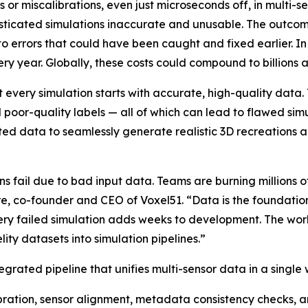
s or miscalibrations, even just microseconds off, in multi-
isticated simulations inaccurate and unusable. The outcom
to errors that could have been caught and fixed earlier. In
ery year. Globally, these costs could compound to billions a
 every simulation starts with accurate, high-quality data.
nd poor-quality labels — all of which can lead to flawed s
ted data to seamlessly generate realistic 3D recreations a
s fail due to bad input data. Teams are burning millions of
re, co-founder and CEO of Voxel51. “Data is the foundation
ery failed simulation adds weeks to development. The work
ity datasets into simulation pipelines.”
egrated pipeline that unifies multi-sensor data in a single
ration, sensor alignment, metadata consistency checks,