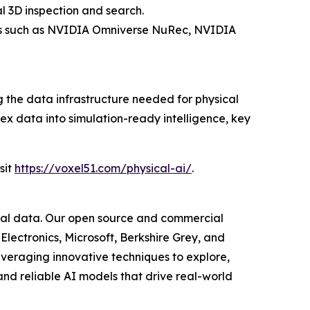
 3D inspection and search.
ools such as NVIDIA Omniverse NuRec, NVIDIA
the data infrastructure needed for physical
ex data into simulation-ready intelligence, key
sit
https://voxel51.com/physical-ai/
.
isual data. Our open source and commercial
Electronics, Microsoft, Berkshire Grey, and
everaging innovative techniques to explore,
nd reliable AI models that drive real-world