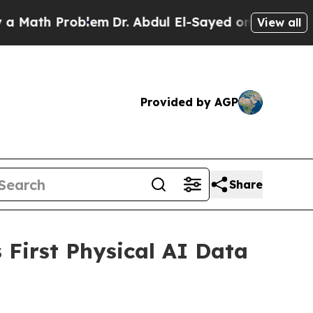
h Problem
Dr. Abdul El-Sayed on Historic Michigan
View all
Provided by AGP
Share
First Physical AI Data