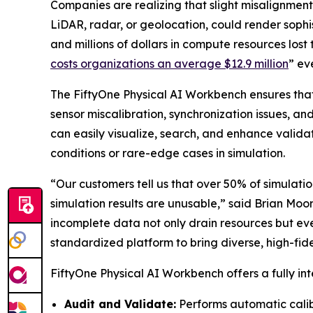
Companies are realizing that slight misalignment
LiDAR, radar, or geolocation, could render soph
and millions of dollars in compute resources lost 
costs organizations an average $12.9 million
” ev
The FiftyOne Physical AI Workbench ensures that
sensor miscalibration, synchronization issues, a
can easily visualize, search, and enhance valida
conditions or rare-edge cases in simulation.
“Our customers tell us that over 50% of simulation
simulation results are unusable,” said Brian Moo
incomplete data not only drain resources but ev
standardized platform to bring diverse, high-fidel
FiftyOne Physical AI Workbench offers a fully int
Audit and Validate:
Performs automatic calib