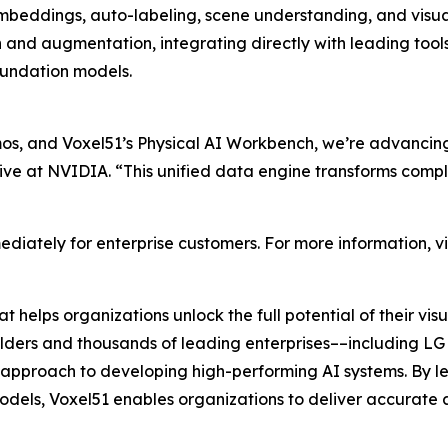
beddings, auto-labeling, scene understanding, and visual
n and augmentation, integrating directly with leading t
undation models.
, and Voxel51’s Physical AI Workbench, we’re advancing 
ive at NVIDIA. “This unified data engine transforms compl
diately for enterprise customers. For more information, vi
 helps organizations unlock the full potential of their v
builders and thousands of leading enterprises––including LG 
ul approach to developing high-performing AI systems. By l
dels, Voxel51 enables organizations to deliver accurate a