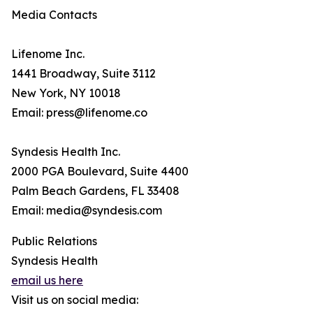
Media Contacts
Lifenome Inc.
1441 Broadway, Suite 3112
New York, NY 10018
Email: press@lifenome.co
Syndesis Health Inc.
2000 PGA Boulevard, Suite 4400
Palm Beach Gardens, FL 33408
Email: media@syndesis.com
Public Relations
Syndesis Health
email us here
Visit us on social media: