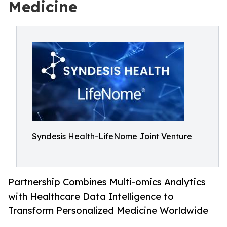
Medicine
Syndesis Health-LifeNome Joint Venture
Partnership Combines Multi-omics Analytics
with Healthcare Data Intelligence to
Transform Personalized Medicine Worldwide