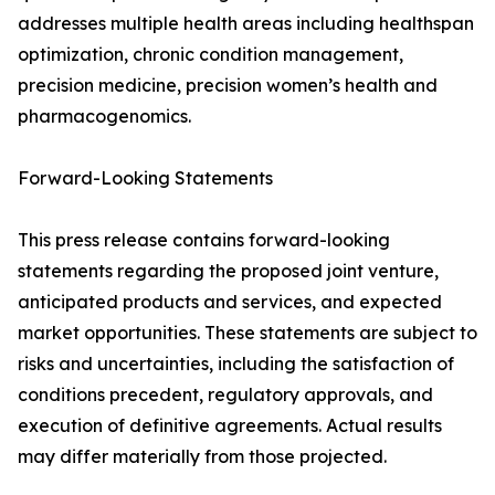
addresses multiple health areas including healthspan
optimization, chronic condition management,
precision medicine, precision women’s health and
pharmacogenomics.
Forward-Looking Statements
This press release contains forward-looking
statements regarding the proposed joint venture,
anticipated products and services, and expected
market opportunities. These statements are subject to
risks and uncertainties, including the satisfaction of
conditions precedent, regulatory approvals, and
execution of definitive agreements. Actual results
may differ materially from those projected.