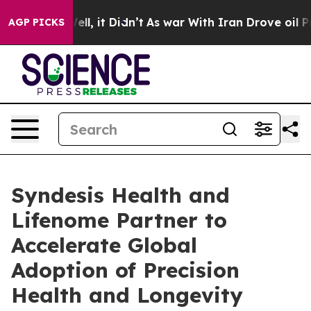
. Well, it Didn’t
As war With Iran Drove oil Prices H
AGP PICKS
Syndesis Health and
Lifenome Partner to
Accelerate Global
Adoption of Precision
Health and Longevity