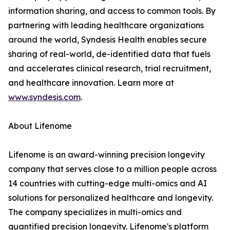
information sharing, and access to common tools. By
partnering with leading healthcare organizations
around the world, Syndesis Health enables secure
sharing of real-world, de-identified data that fuels
and accelerates clinical research, trial recruitment,
and healthcare innovation. Learn more at
www.syndesis.com
.
About Lifenome
Lifenome is an award-winning precision longevity
company that serves close to a million people across
14 countries with cutting-edge multi-omics and AI
solutions for personalized healthcare and longevity.
The company specializes in multi-omics and
quantified precision longevity. Lifenome's platform