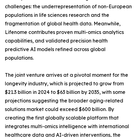
challenges: the underrepresentation of non-European
populations in life sciences research and the
fragmentation of global health data. Meanwhile,
Lifenome contributes proven multi-omics analytics
capabilities, and validated precision health
predictive AI models refined across global
populations.
The joint venture arrives at a pivotal moment for the
longevity industry, which is projected to grow from
$21.3 billion in 2024 to $63 billion by 2035, with some
projections suggesting the broader aging-related
solutions market could exceed $600 billion. By
creating the first globally scalable platform that
integrates multi-omics intelligence with international
healthcare data and AI-driven interventions, the