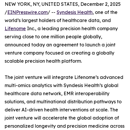
NEW YORK, NY, UNITED STATES, December 2, 2025
/
EINPresswire.com
/ --
Syndesis Health
, one of the
world’s largest holders of healthcare data, and
Lifenome
Inc., a leading precision health company
serving close to one million people globally,
announced today an agreement to launch a joint
venture company focused on creating a globally
scalable precision health platform.
The joint venture will integrate Lifenome’s advanced
multi-omics analytics with Syndesis Health’s global
healthcare data network, EMR interoperability
solutions, and multinational distribution pathways to
deliver AI-driven health interventions at scale. The
joint venture will accelerate the global adoption of
personalized longevity and precision medicine across