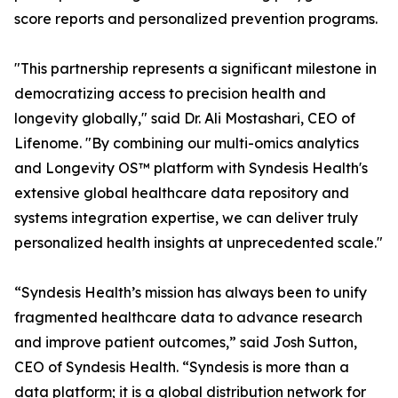
score reports and personalized prevention programs.
"This partnership represents a significant milestone in
democratizing access to precision health and
longevity globally," said Dr. Ali Mostashari, CEO of
Lifenome. "By combining our multi-omics analytics
and Longevity OS™ platform with Syndesis Health's
extensive global healthcare data repository and
systems integration expertise, we can deliver truly
personalized health insights at unprecedented scale."
“Syndesis Health’s mission has always been to unify
fragmented healthcare data to advance research
and improve patient outcomes,” said Josh Sutton,
CEO of Syndesis Health. “Syndesis is more than a
data platform; it is a global distribution network for