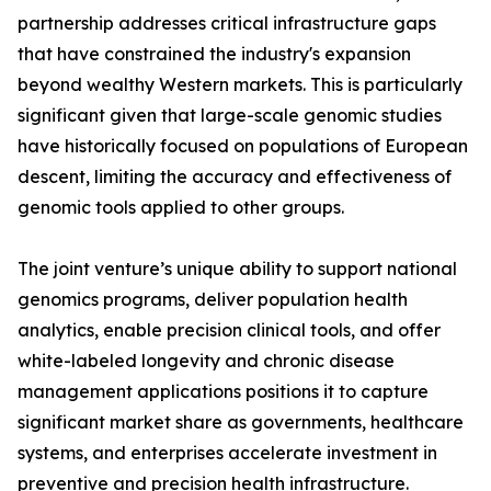
partnership addresses critical infrastructure gaps
that have constrained the industry's expansion
beyond wealthy Western markets. This is particularly
significant given that large-scale genomic studies
have historically focused on populations of European
descent, limiting the accuracy and effectiveness of
genomic tools applied to other groups.
The joint venture’s unique ability to support national
genomics programs, deliver population health
analytics, enable precision clinical tools, and offer
white-labeled longevity and chronic disease
management applications positions it to capture
significant market share as governments, healthcare
systems, and enterprises accelerate investment in
preventive and precision health infrastructure.