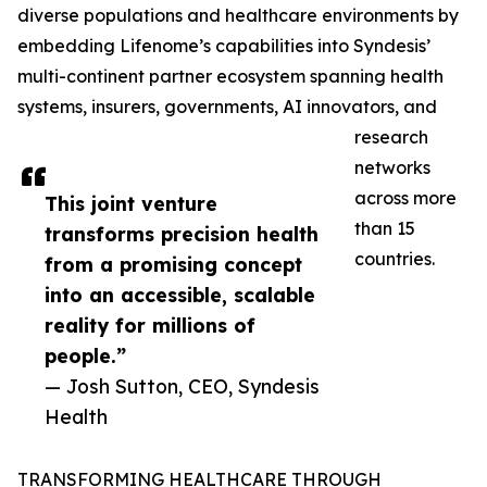
diverse populations and healthcare environments by
embedding Lifenome’s capabilities into Syndesis’
multi-continent partner ecosystem spanning health
systems, insurers, governments, AI innovators, and
research
networks
across more
This joint venture
than 15
transforms precision health
countries.
from a promising concept
into an accessible, scalable
reality for millions of
people.”
— Josh Sutton, CEO, Syndesis
Health
TRANSFORMING HEALTHCARE THROUGH