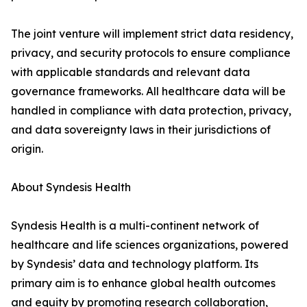
The joint venture will implement strict data residency,
privacy, and security protocols to ensure compliance
with applicable standards and relevant data
governance frameworks. All healthcare data will be
handled in compliance with data protection, privacy,
and data sovereignty laws in their jurisdictions of
origin.
About Syndesis Health
Syndesis Health is a multi-continent network of
healthcare and life sciences organizations, powered
by Syndesis’ data and technology platform. Its
primary aim is to enhance global health outcomes
and equity by promoting research collaboration,