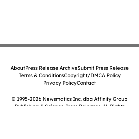
About
Press Release Archive
Submit Press Release
Terms & Conditions
Copyright/DMCA Policy
Privacy Policy
Contact
© 1995-2026 Newsmatics Inc. dba Affinity Group
Publishing & Science Press Releases. All Rights
Reserved.
Cookie Settings / Your Privacy Choices