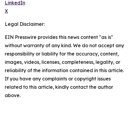
LinkedIn
X
Legal Disclaimer:
EIN Presswire provides this news content "as is"
without warranty of any kind. We do not accept any
responsibility or liability for the accuracy, content,
images, videos, licenses, completeness, legality, or
reliability of the information contained in this article.
If you have any complaints or copyright issues
related to this article, kindly contact the author
above.