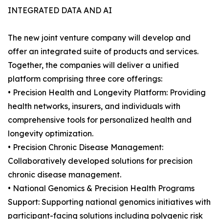
INTEGRATED DATA AND AI
The new joint venture company will develop and
offer an integrated suite of products and services.
Together, the companies will deliver a unified
platform comprising three core offerings:
• Precision Health and Longevity Platform: Providing
health networks, insurers, and individuals with
comprehensive tools for personalized health and
longevity optimization.
• Precision Chronic Disease Management:
Collaboratively developed solutions for precision
chronic disease management.
• National Genomics & Precision Health Programs
Support: Supporting national genomics initiatives with
participant-facing solutions including polygenic risk