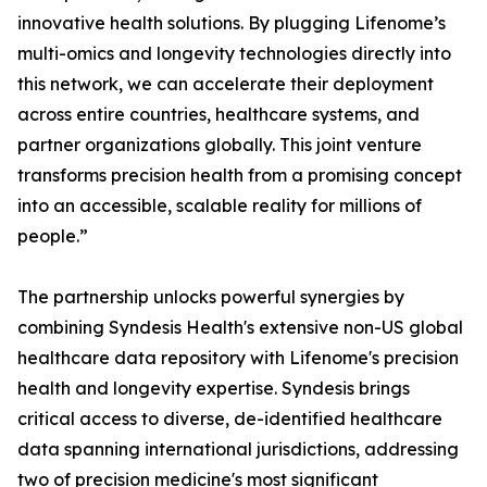
innovative health solutions. By plugging Lifenome’s
multi-omics and longevity technologies directly into
this network, we can accelerate their deployment
across entire countries, healthcare systems, and
partner organizations globally. This joint venture
transforms precision health from a promising concept
into an accessible, scalable reality for millions of
people.”
The partnership unlocks powerful synergies by
combining Syndesis Health's extensive non-US global
healthcare data repository with Lifenome's precision
health and longevity expertise. Syndesis brings
critical access to diverse, de-identified healthcare
data spanning international jurisdictions, addressing
two of precision medicine's most significant