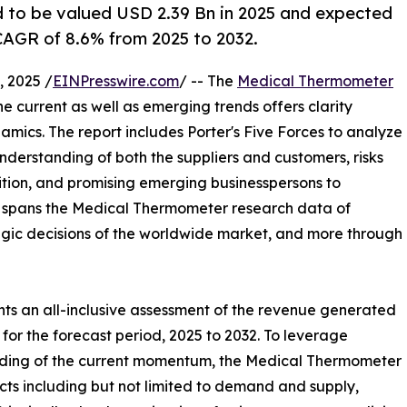
 to be valued USD 2.39 Bn in 2025 and expected
CAGR of 8.6% from 2025 to 2032.
 2025 /
EINPresswire.com
/ -- The
Medical Thermometer
the current as well as emerging trends offers clarity
ics. The report includes Porter's Five Forces to analyze
nderstanding of both the suppliers and customers, risks
ition, and promising emerging businesspersons to
rt spans the Medical Thermometer research data of
tegic decisions of the worldwide market, and more through
ts an all-inclusive assessment of the revenue generated
for the forecast period, 2025 to 2032. To leverage
nding of the current momentum, the Medical Thermometer
ts including but not limited to demand and supply,