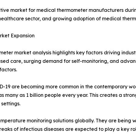
rative market for medical thermometer manufacturers during
althcare sector, and growing adoption of medical therm
arket Expansion
eter market analysis highlights key factors driving indust
ased care, surging demand for self-monitoring, and adv
actors.
VID-19 are becoming more common in the contemporary worl
s many as 1 billion people every year. This creates a stron
settings.
perature monitoring solutions globally. They are being 
eaks of infectious diseases are expected to play a key ro