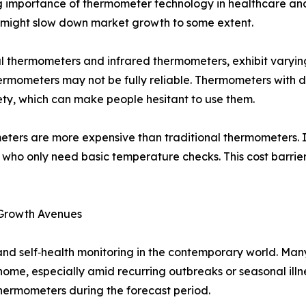
ng importance of thermometer technology in healthcare an
s might slow down market growth to some extent.
tal thermometers and infrared thermometers, exhibit varyin
rmometers may not be fully reliable. Thermometers with d
ty, which can make people hesitant to use them.
ters are more expensive than traditional thermometers. I
s who only need basic temperature checks. This cost barri
 Growth Avenues
 and self‑health monitoring in the contemporary world. Man
ome, especially amid recurring outbreaks or seasonal illn
hermometers during the forecast period.