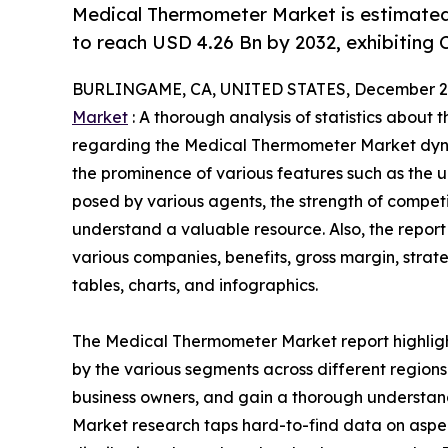
Medical Thermometer Market is estimated
to reach USD 4.26 Bn by 2032, exhibiting 
BURLINGAME, CA, UNITED STATES, December 2,
Market
: A thorough analysis of statistics about 
regarding the Medical Thermometer Market dynam
the prominence of various features such as the u
posed by various agents, the strength of compet
understand a valuable resource. Also, the repo
various companies, benefits, gross margin, stra
tables, charts, and infographics.
The Medical Thermometer Market report highligh
by the various segments across different regions 
business owners, and gain a thorough understa
Market research taps hard-to-find data on aspec