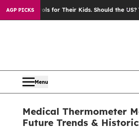
rols for Their Kids. Should the US?
The Pentagon 
AGP PICKS
Menu
Medical Thermometer Ma
Future Trends & Historic