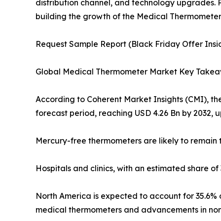
distribution channel, and technology upgrades. P
building the growth of the Medical Thermometer 
Request Sample Report (Black Friday Offer Insid
Global Medical Thermometer Market Key Take
According to Coherent Market Insights (CMI), th
forecast period, reaching USD 4.26 Bn by 2032, u
Mercury-free thermometers are likely to remain t
Hospitals and clinics, with an estimated share o
North America is expected to account for 35.6% o
medical thermometers and advancements in non