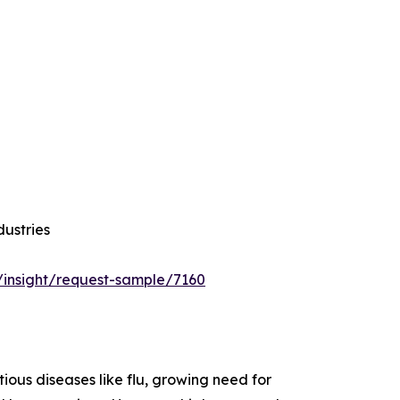
dustries
/insight/request-sample/7160
ious diseases like flu, growing need for