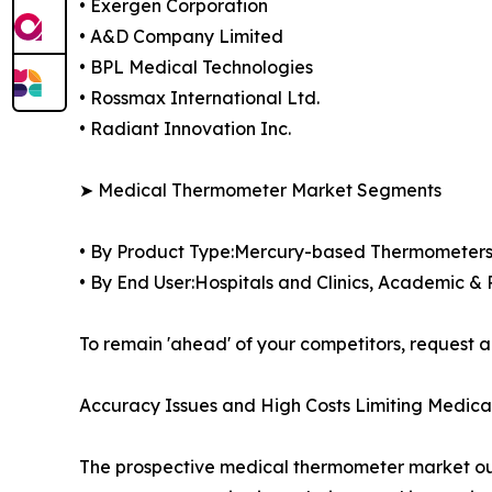
• Exergen Corporation
• A&D Company Limited
• BPL Medical Technologies
• Rossmax International Ltd.
• Radiant Innovation Inc.
➤ Medical Thermometer Market Segments
• By Product Type:Mercury-based Thermometer
• By End User:Hospitals and Clinics, Academic &
To remain 'ahead' of your competitors, reques
Accuracy Issues and High Costs Limiting Medi
The prospective medical thermometer market outlo