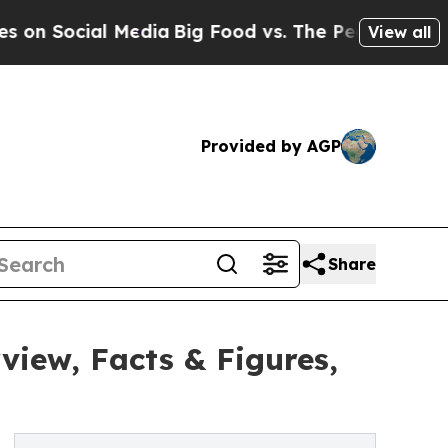
Media
Big Food vs. The People. Big Food’s 239 La
View all
Provided by AGP
Share
iew, Facts & Figures,