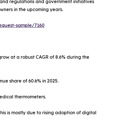
s and regulations and government initiatives
owners in the upcoming years.
request-sample/7160
grow at a robust CAGR of 8.6% during the
nue share of 60.6% in 2025.
 medical thermometers.
s is mostly due to rising adoption of digital