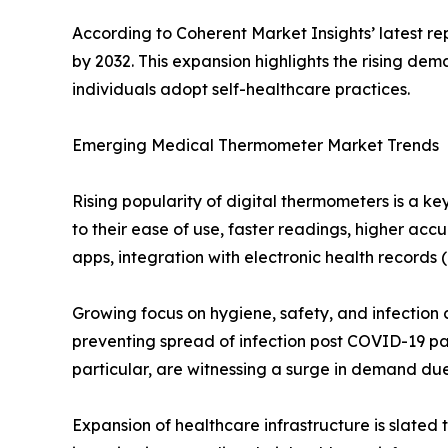
According to Coherent Market Insights’ latest r
by 2032. This expansion highlights the rising d
individuals adopt self-healthcare practices.
Emerging Medical Thermometer Market Trends
Rising popularity of digital thermometers is a 
to their ease of use, faster readings, higher ac
apps, integration with electronic health records
Growing focus on hygiene, safety, and infection 
preventing spread of infection post COVID-19 pan
particular, are witnessing a surge in demand due
Expansion of healthcare infrastructure is slated