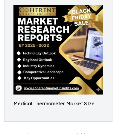
Medical Thermometer Market SIze