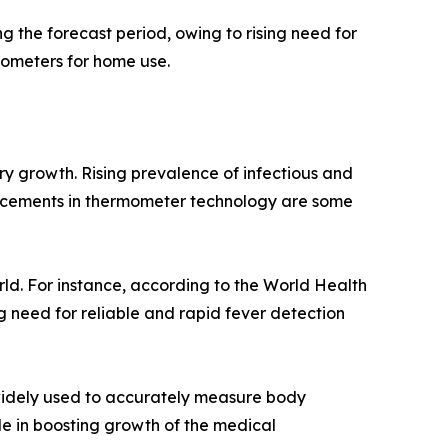
 the forecast period, owing to rising need for
ometers for home use.
ry growth. Rising prevalence of infectious and
ancements in thermometer technology are some
d. For instance, according to the World Health
g need for reliable and rapid fever detection
widely used to accurately measure body
le in boosting growth of the medical