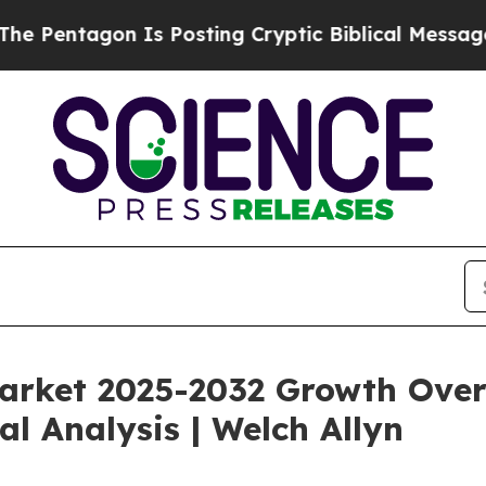
Is Posting Cryptic Biblical Messages on Social 
rket 2025-2032 Growth Overv
al Analysis | Welch Allyn