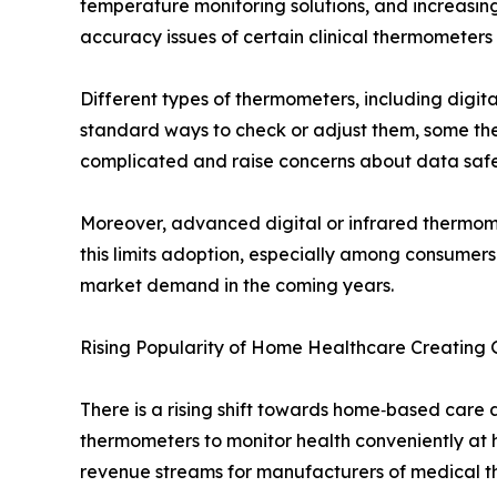
temperature monitoring solutions, and increasi
accuracy issues of certain clinical thermometer
Different types of thermometers, including digi
standard ways to check or adjust them, some the
complicated and raise concerns about data safe
Moreover, advanced digital or infrared thermome
this limits adoption, especially among consumer
market demand in the coming years.
Rising Popularity of Home Healthcare Creating
There is a rising shift towards home‑based care
thermometers to monitor health conveniently at h
revenue streams for manufacturers of medical t