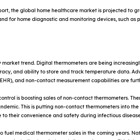
eport, the global home healthcare market is projected to 
emand for home diagnostic and monitoring devices, such as
key market trend. Digital thermometers are being increasin
curacy, and ability to store and track temperature data. A
 (EHR), and non-contact measurement capabilities are furt
control is boosting sales of non-contact thermometers. Th
demic. This is putting non-contact thermometers into the 
 to their convenience and safety during infectious diseas
 to fuel medical thermometer sales in the coming years. Nat