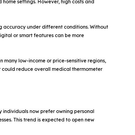
d home settings. However, high costs and
g accuracy under different conditions. Without
igital or smart features can be more
n many low-income or price-sensitive regions,
er could reduce overall medical thermometer
y individuals now prefer owning personal
esses. This trend is expected to open new