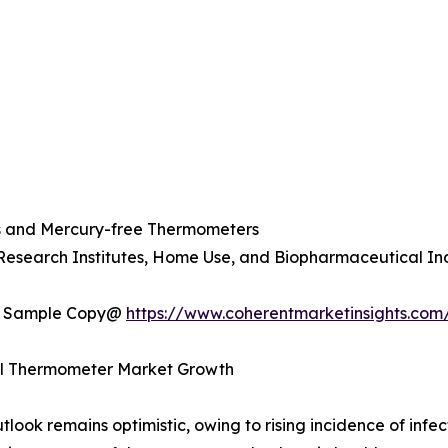
s and Mercury-free Thermometers
 Research Institutes, Home Use, and Biopharmaceutical In
t a Sample Copy@
https://www.coherentmarketinsights.com
cal Thermometer Market Growth
ok remains optimistic, owing to rising incidence of infect