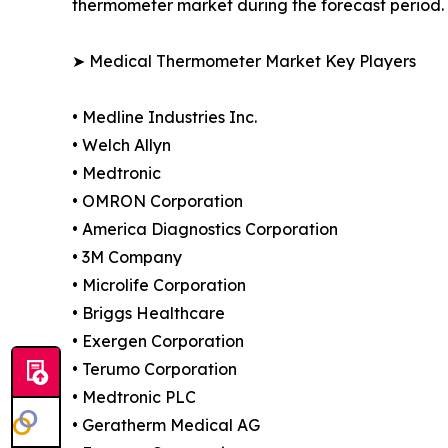
thermometer market during the forecast period.
➤ Medical Thermometer Market Key Players
• Medline Industries Inc.
• Welch Allyn
• Medtronic
• OMRON Corporation
• America Diagnostics Corporation
• 3M Company
• Microlife Corporation
• Briggs Healthcare
• Exergen Corporation
• Terumo Corporation
• Medtronic PLC
• Geratherm Medical AG