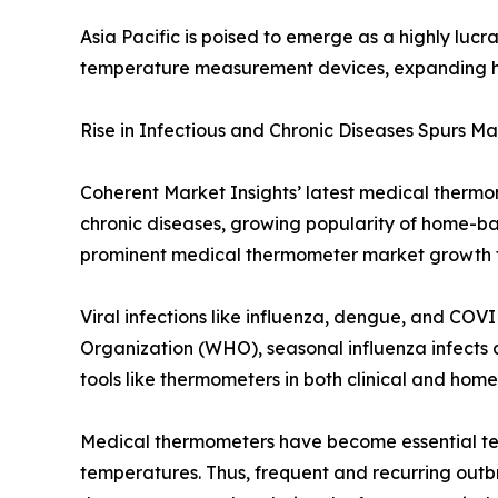
Asia Pacific is poised to emerge as a highly luc
temperature measurement devices, expanding he
Rise in Infectious and Chronic Diseases Spurs M
Coherent Market Insights’ latest medical thermom
chronic diseases, growing popularity of home-b
prominent medical thermometer market growth f
Viral infections like influenza, dengue, and CO
Organization (WHO), seasonal influenza infects a
tools like thermometers in both clinical and home 
Medical thermometers have become essential tem
temperatures. Thus, frequent and recurring outbr