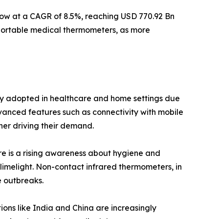
grow at a CAGR of 8.5%, reaching USD 770.92 Bn
 portable medical thermometers, as more
gly adopted in healthcare and home settings due
dvanced features such as connectivity with mobile
her driving their demand.
ere is a rising awareness about hygiene and
limelight. Non-contact infrared thermometers, in
e outbreaks.
ions like India and China are increasingly