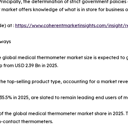
rincipally, the determination of strict government policie
market offers knowledge of what is in store for business 
e) at :
https://www.coherentmarketinsights.com/insight/
aways
e global medical thermometer market size is expected to 
p from USD 2.39 Bn in 2025.
he top-selling product type, accounting for a market reve
f 35.5% in 2025, are slated to remain leading end users of
f the global medical thermometer market share in 2025. Thi
-contact thermometers.