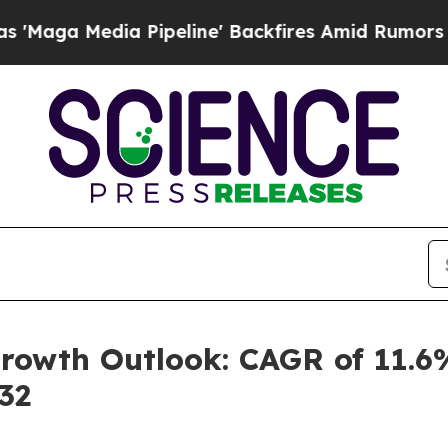
Pipeline' Backfires Amid Rumors Trump Will cut 
rowth Outlook: CAGR of 11.6
32