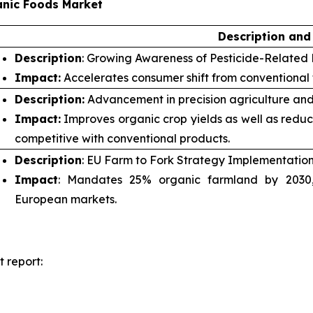
anic Foods Market
Description and
Description
: Growing Awareness of Pesticide-Related 
Impact:
Accelerates consumer shift from conventional
Description:
Advancement in precision agriculture and
Impact:
Improves organic crop yields as well as redu
competitive with conventional products.
Description
: EU Farm to Fork Strategy Implementation
Impact
: Mandates 25% organic farmland by 2030, 
European markets.
 report: