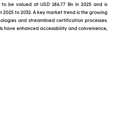
 to be valued at USD 186.77 Bn in 2025 and is
2025 to 2032. A key market trend is the growing
ogies and streamlined certification processes.
els have enhanced accessibility and convenience,