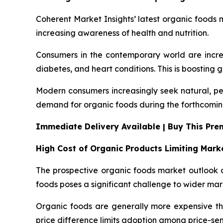
Coherent Market Insights’ latest organic foods m
increasing awareness of health and nutrition.
Consumers in the contemporary world are increa
diabetes, and heart conditions. This is boosting 
Modern consumers increasingly seek natural, pes
demand for organic foods during the forthcomin
Immediate Delivery Available | Buy This Pr
High Cost of Organic Products Limiting Mar
The prospective organic foods market outlook a
foods poses a significant challenge to wider ma
Organic foods are generally more expensive than
price difference limits adoption among price-se