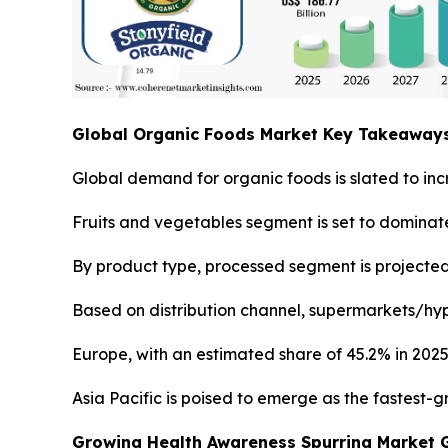
Global Organic Foods Market Key Takeaway
Global demand for organic foods is slated to inc
Fruits and vegetables segment is set to dominate
By product type, processed segment is projected 
Based on distribution channel, supermarkets/hyp
Europe, with an estimated share of 45.2% in 2025
Asia Pacific is poised to emerge as the fastest-
Growing Health Awareness Spurring Market 