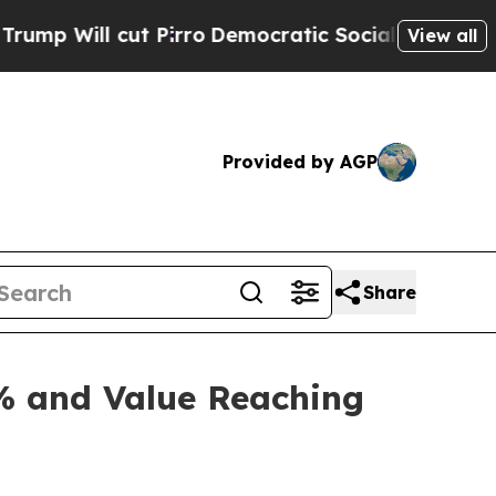
Pirro
Democratic Socialists of America Propose 
View all
Provided by AGP
Share
% and Value Reaching