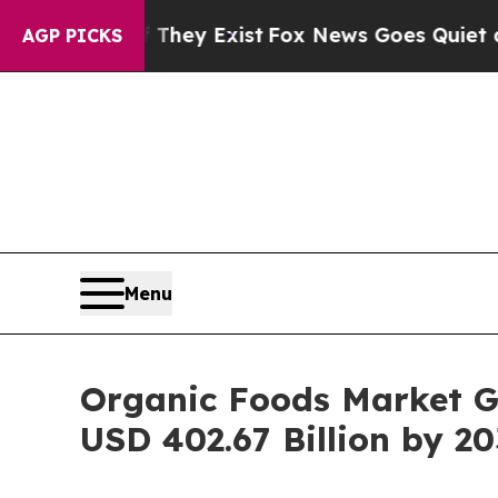
 They Exist
Fox News Goes Quiet as 'Maga Media 
AGP PICKS
Menu
Organic Foods Market G
USD 402.67 Billion by 20