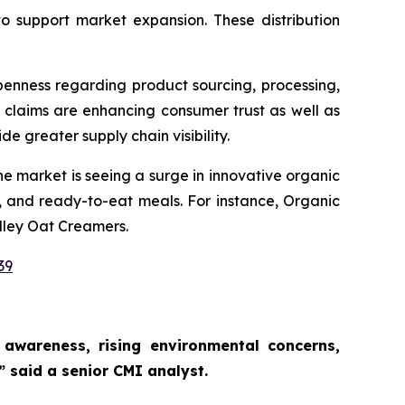
to support market expansion. These distribution
penness regarding product sourcing, processing,
 claims are enhancing consumer trust as well as
de greater supply chain visibility.
e market is seeing a surge in innovative organic
, and ready-to-eat meals. For instance, Organic
lley Oat Creamers.
39
awareness, rising environmental concerns,
,”
said a senior CMI analyst.