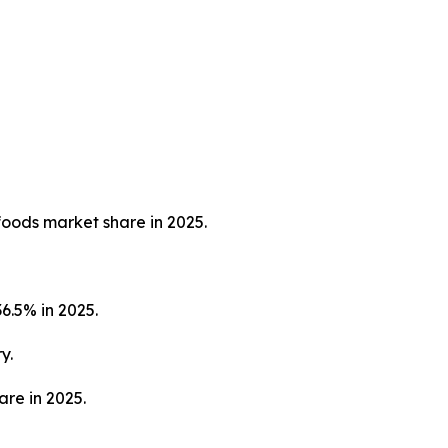
foods market share in 2025.
6.5% in 2025.
y.
are in 2025.