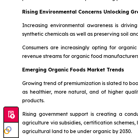
Rising Environmental Concerns Unlocking G
Increasing environmental awareness is driving
synthetic chemicals as well as preserving soil an
Consumers are increasingly opting for organic
revenue streams for organic food manufacturers 
Emerging Organic Foods Market Trends
Growing trend of premiumization is slated to bo
as healthier, more natural, and of higher quali
products.
Rising government support is creating a con
agriculture via subsidies, certification schemes
agricultural land to be under organic by 2030.