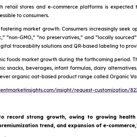
gh retail stores and e-commerce platforms is expected 
ssible to consumers.
s fostering market growth. Consumers increasingly seek o
c,” “non-GMO,” “no preservatives,” and “locally sourced”
igital traceability solutions and QR-based labeling to provi
nic foods market growth during the forthcoming period. Th
c snacks, beverages, infant formulas, dairy alternatives
st-ever organic oat-based product range called Organic Va
entmarketinsights.com/insight/request-customization/82
to record strong growth, owing to growing health 
 premiumization trend, and expansion of e-commerce