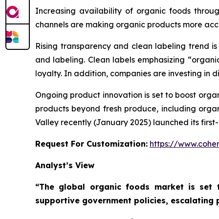
Increasing availability of organic foods throu
channels are making organic products more acce
Rising transparency and clean labeling trend i
and labeling. Clean labels emphasizing “organi
loyalty. In addition, companies are investing in d
Ongoing product innovation is set to boost orga
products beyond fresh produce, including organi
Valley recently (January 2025) launched its fir
Request For Customization:
https://www.coher
Analyst’s View
“The global organic foods market is set 
supportive government policies, escalating