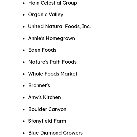
Hain Celestial Group
Organic Valley
United Natural Foods, Inc.
Annie's Homegrown
Eden Foods
Nature's Path Foods
Whole Foods Market
Bronner's
Amy's Kitchen
Boulder Canyon
Stonyfield Farm
Blue Diamond Growers