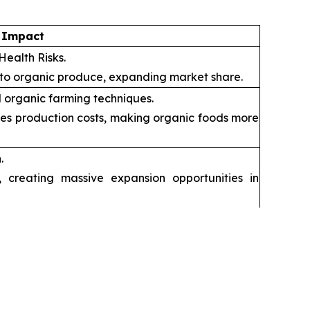
 Impact
Health Risks.
 to organic produce, expanding market share.
 organic farming techniques.
ces production costs, making organic foods more
.
creating massive expansion opportunities in