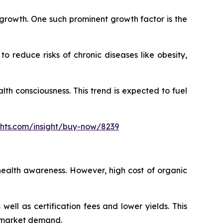
s growth. One such prominent growth factor is the
 reduce risks of chronic diseases like obesity,
h consciousness. This trend is expected to fuel
ghts.com/insight/buy-now/8239
health awareness. However, high cost of organic
ll as certification fees and lower yields. This
s market demand.