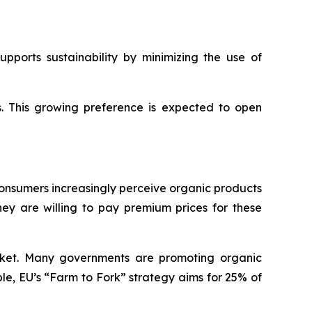
pports sustainability by minimizing the use of
s. This growing preference is expected to open
Consumers increasingly perceive organic products
hey are willing to pay premium prices for these
rket. Many governments are promoting organic
ple, EU’s “Farm to Fork” strategy aims for 25% of