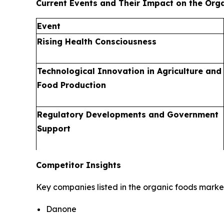
Current Events and Their Impact on the Org
Event
Rising Health Consciousness
Technological Innovation in Agriculture and
Food Production
Regulatory Developments and Government
Support
Competitor Insights
Key companies listed in the organic foods market
Danone