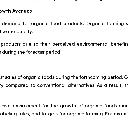
rowth Avenues
 demand for organic food products. Organic farming su
d water quality.
 products due to their perceived environmental benefit
during the forecast period.
ost sales of organic foods during the forthcoming period. 
ty compared to conventional alternatives. As a result, t
ducive environment for the growth of organic foods ma
, labeling rules, and targets for organic farming. For exam