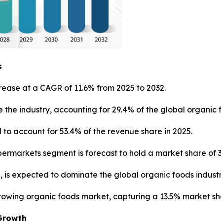
s
rease at a CAGR of 11.6% from 2025 to 2032.
 the industry, accounting for 29.4% of the global organic 
to account for 53.4% of the revenue share in 2025.
ermarkets segment is forecast to hold a market share of 3
, is expected to dominate the global organic foods industr
growing organic foods market, capturing a 13.5% market sh
Growth