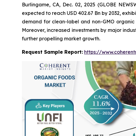
Burlingame, CA, Dec. 02, 2025 (GLOBE NEWS
expected to reach USD 402.67 Bn by 2032, exhibi
demand for clean-label and non-GMO organic fo
Moreover, increased investments by major indust
further propelling market growth.
Request Sample Report:
https://www.coherent