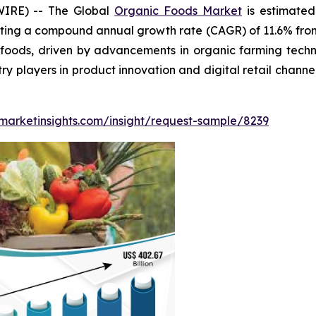
WIRE) -- The Global
Organic Foods Market
is estimated
ting a compound annual growth rate (CAGR) of 11.6% from 
ods, driven by advancements in organic farming technol
ry players in product innovation and digital retail chann
marketinsights.com/insight/request-sample/8239