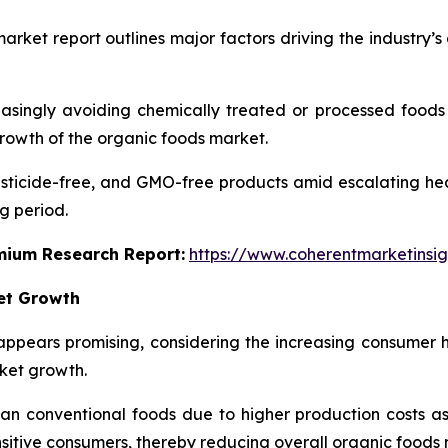
arket report outlines major factors driving the industry’
singly avoiding chemically treated or processed foods to
growth of the organic foods market.
ticide-free, and GMO-free products amid escalating healt
g period.
emium Research Report:
https://www.coherentmarketinsi
ket Growth
ppears promising, considering the increasing consumer 
rket growth.
 conventional foods due to higher production costs as we
nsitive consumers, thereby reducing overall organic food