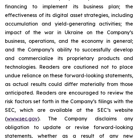
financing to implement its business plan; the
effectiveness of its digital asset strategies, including
accumulation and yield-generating activities; the
impact of the war in Ukraine on the Company’s
business, operations, and the economy in general;
and the Company’s ability to successfully develop
and commercialize its proprietary products and
technologies. Readers are cautioned not to place
undue reliance on these forward-looking statements,
as actual results could differ materially from those
anticipated. Readers are encouraged to review the
risk factors set forth in the Company’s filings with the
SEC, which are available at the SEC’s website
(
www.sec.gov
). The Company disclaims any
obligation to update or revise forward-looking
statements, whether as a result of any new