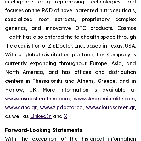
intelligence drug repurposing technologies, and
focuses on the R&D of novel patented nutraceuticals,
specialized root extracts, proprietary complex
generics, and innovative OTC products. Cosmos
Health has also entered the telehealth space through
the acquisition of ZipDoctor, Inc., based in Texas, USA.
With a global distribution platform, the Company is
currently expanding throughout Europe, Asia, and
North America, and has offices and distribution
centers in Thessaloniki and Athens, Greece, and in
Harlow, UK. More information is available at
www.cosmoshealthinc.com
,
www.skypremiumlife.com
,
www.cana.gr
,
www.zipdoctor.co
,
www.cloudscreen.gr
,
as well as
LinkedIn
and
X
.
Forward-Looking Statements
With the exception of the historical information