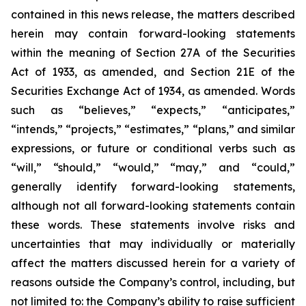
contained in this news release, the matters described
herein may contain forward-looking statements
within the meaning of Section 27A of the Securities
Act of 1933, as amended, and Section 21E of the
Securities Exchange Act of 1934, as amended. Words
such as “believes,” “expects,” “anticipates,”
“intends,” “projects,” “estimates,” “plans,” and similar
expressions, or future or conditional verbs such as
“will,” “should,” “would,” “may,” and “could,”
generally identify forward-looking statements,
although not all forward-looking statements contain
these words. These statements involve risks and
uncertainties that may individually or materially
affect the matters discussed herein for a variety of
reasons outside the Company’s control, including, but
not limited to: the Company’s ability to raise sufficient