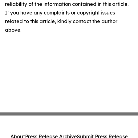
reliability of the information contained in this article.
If you have any complaints or copyright issues
related to this article, kindly contact the author
above.
About
Press Release Archive
Submit Press Release