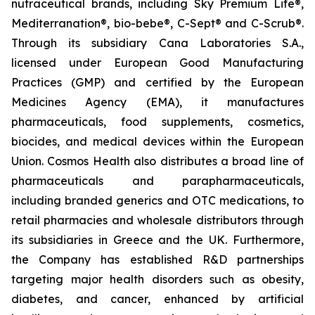
nutraceutical brands, including Sky Premium Life®,
Mediterranation®, bio-bebe®, C-Sept® and C-Scrub®.
Through its subsidiary Cana Laboratories S.A.,
licensed under European Good Manufacturing
Practices (GMP) and certified by the European
Medicines Agency (EMA), it manufactures
pharmaceuticals, food supplements, cosmetics,
biocides, and medical devices within the European
Union. Cosmos Health also distributes a broad line of
pharmaceuticals and parapharmaceuticals,
including branded generics and OTC medications, to
retail pharmacies and wholesale distributors through
its subsidiaries in Greece and the UK. Furthermore,
the Company has established R&D partnerships
targeting major health disorders such as obesity,
diabetes, and cancer, enhanced by artificial