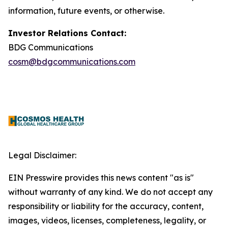
information, future events, or otherwise.
Investor Relations Contact:
BDG Communications
cosm@bdgcommunications.com
Legal Disclaimer:
EIN Presswire provides this news content "as is"
without warranty of any kind. We do not accept any
responsibility or liability for the accuracy, content,
images, videos, licenses, completeness, legality, or