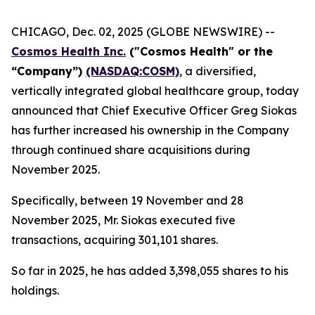
CHICAGO, Dec. 02, 2025 (GLOBE NEWSWIRE) --
Cosmos Health Inc.
("Cosmos Health" or the
“Company”)
(NASDAQ:COSM)
, a diversified,
vertically integrated global healthcare group, today
announced that Chief Executive Officer Greg Siokas
has further increased his ownership in the Company
through continued share acquisitions during
November 2025.
Specifically, between 19 November and 28
November 2025, Mr. Siokas executed five
transactions, acquiring 301,101 shares.
So far in 2025, he has added 3,398,055 shares to his
holdings.