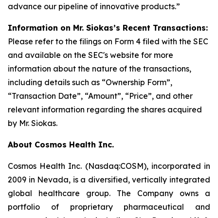
advance our pipeline of innovative products.”
Information on Mr. Siokas’s Recent Transactions:
Please refer to the filings on Form 4 filed with the SEC
and available on the SEC's website for more
information about the nature of the transactions,
including details such as “Ownership Form”,
“Transaction Date”, “Amount”, “Price”, and other
relevant information regarding the shares acquired
by Mr. Siokas.
About Cosmos Health Inc.
Cosmos Health Inc. (Nasdaq:COSM), incorporated in
2009 in Nevada, is a diversified, vertically integrated
global healthcare group. The Company owns a
portfolio of proprietary pharmaceutical and