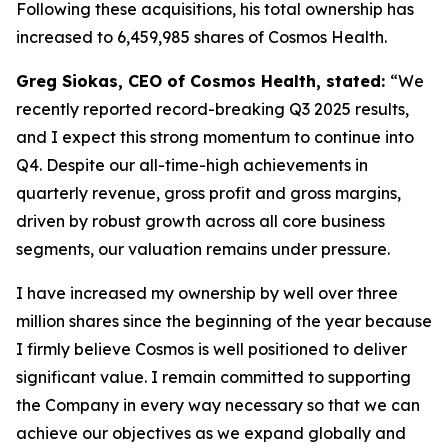
Following these acquisitions, his total ownership has
increased to 6,459,985 shares of Cosmos Health.
Greg Siokas, CEO of Cosmos Health, stated:
“We
recently reported record-breaking Q3 2025 results,
and I expect this strong momentum to continue into
Q4. Despite our all-time-high achievements in
quarterly revenue, gross profit and gross margins,
driven by robust growth across all core business
segments, our valuation remains under pressure.
I have increased my ownership by well over three
million shares since the beginning of the year because
I firmly believe Cosmos is well positioned to deliver
significant value. I remain committed to supporting
the Company in every way necessary so that we can
achieve our objectives as we expand globally and