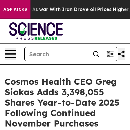
t Didn’t
As war With Iran Drove oil Prices Higher, Tr
AGP PICKS
Cosmos Health CEO Greg
Siokas Adds 3,398,055
Shares Year-to-Date 2025
Following Continued
November Purchases