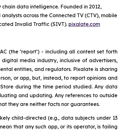
y chain data intelligence. Founded in 2012,
ial analysts across the Connected TV (CTV), mobile
cated Invalid Traffic (SIVT).
pixalate.com
 (the ‘report’) - including all content set forth
 digital media industry, inclusive of advertisers,
tal entities, and regulators. Pixalate is sharing
rson, or app, but, instead, to report opinions and
Store during the time period studied. Any data
aluating and updating. Any references to outside
hat they are neither facts nor guarantees.
kely child-directed (e.g., data subjects under 13
an that any such app, or its operator, is failing