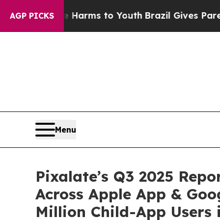
bate Harms to Youth
Brazil Gives Parents Social 
AGP PICKS
Menu
Pixalate’s Q3 2025 Repo
Across Apple App & Goog
Million Child-App Users 