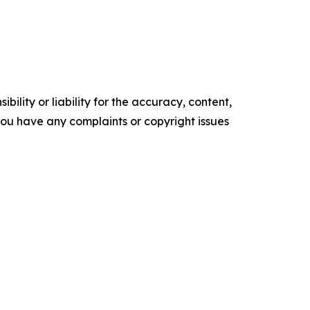
ility or liability for the accuracy, content,
f you have any complaints or copyright issues