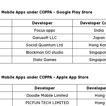
 Mobile Apps under COPPA - Google Play Store
Developer
Developer C
Focus apps
India
Garusoft LLC
Japan
Social Quantum Ltd
Hong Ko
Blockman GO studio
Singapo
Italic Games
Singapo
t Mobile Apps under COPPA - Apple App Store
Developer
Develope
Doodle Mobile Limited
Hong
PICFUN TECH LIMITED
Hong