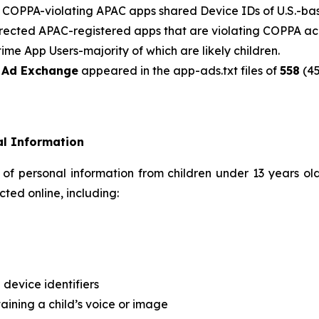
f COPPA-violating APAC apps shared Device IDs of U.S.-bas
-directed APAC-registered apps that are violating COPPA a
ime App Users-majority of which are likely children.
e Ad Exchange
appeared in the app-ads.txt files of
558
(45
al Information
 of personal information from children under 13 years ol
ted online, including:
 device identifiers
aining a child’s voice or image