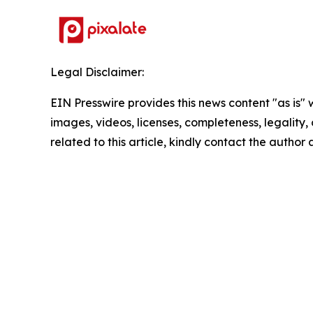
Legal Disclaimer:
EIN Presswire provides this news content "as is" 
images, videos, licenses, completeness, legality, o
related to this article, kindly contact the author