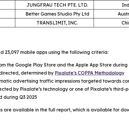
JUNGFRAU TECH PTE. LTD.
In
Better Games Studio Pty Ltd
Austr
TRANSLIMIT, INC.
Ch
 23,097 mobile apps using the following criteria:
m the Google Play Store and the Apple App Store during
ld-directed, determined by
Pixalate’s COPPA Methodology
tic advertising traffic impressions targeted towards cons
ected by Pixalate’s technology or one of Pixalate’s third-p
d during Q3 2025
are available in the full report, which is available for d