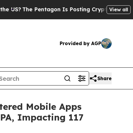
 Pentagon Is Posting Cryptic Biblical Messages 
View all
Provided by AGP
Share
stered Mobile Apps
PPA, Impacting 117