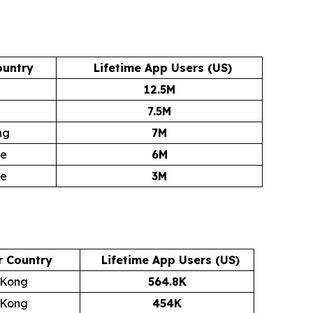
ountry
Lifetime App Users (US)
12.5M
7.5M
ng
7M
re
6M
re
3M
r Country
Lifetime App Users (US)
 Kong
564.8K
 Kong
454K