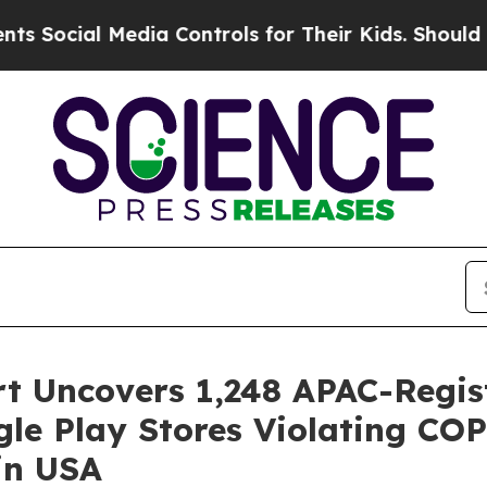
Media Controls for Their Kids. Should the US?
The
rt Uncovers 1,248 APAC-Regi
le Play Stores Violating CO
in USA