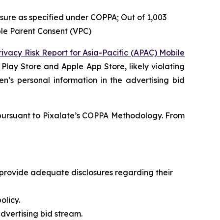
losure as specified under COPPA; Out of 1,003
ble Parent Consent (VPC)
rivacy Risk Report for Asia-Pacific (APAC) Mobile
Play Store and Apple App Store, likely violating
en’s personal information in the advertising bid
d pursuant to Pixalate’s COPPA Methodology. From
o provide adequate disclosures regarding their
olicy.
dvertising bid stream.