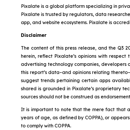
Pixalate is a global platform specializing in pri
Pixalate is trusted by regulators, data researche
app, and website ecosystems. Pixalate is accredit
Disclaimer
The content of this press release, and the Q3 20
herein, reflect Pixalate’s opinions with respect 
advertising technology companies, developers of 
this report’s data–and opinions relating thereto–
suggest trends pertaining certain apps availa
shared is grounded in Pixalate’s proprietary te
sources should not be construed as endorsements. 
It is important to note that the mere fact that 
years of age, as defined by COPPA), or appears n
to comply with COPPA.