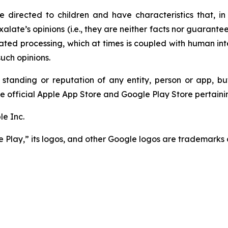
 directed to children and have characteristics that, in 
Pixalate’s opinions (i.e., they are neither facts nor guaran
ted processing, which at times is coupled with human int
uch opinions.
 standing or reputation of any entity, person or app, bu
e official Apple App Store and Google Play Store pertainin
e Inc.
Play,” its logos, and other Google logos are trademarks 