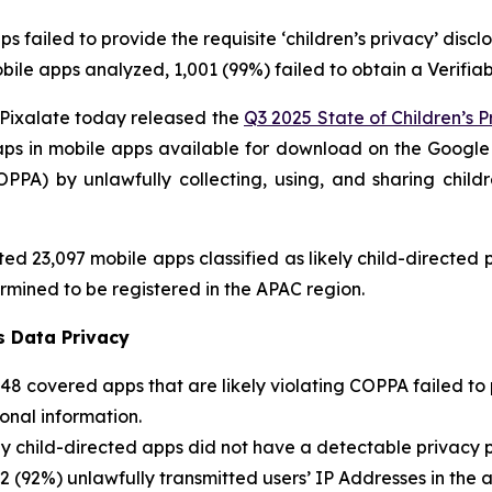
 failed to provide the requisite ‘children’s privacy’ disc
ile apps analyzed, 1,001 (99%) failed to obtain a Verifia
ixalate today released the
Q3 2025 State of Children’s P
gaps in mobile apps available for download on the Google 
OPPA) by unlawfully collecting, using, and sharing childr
ed 23,097 mobile apps classified as likely child-directe
rmined to be registered in the APAC region.
s Data Privacy
248 covered apps that are likely violating COPPA failed t
sonal information.
y child-directed apps did not have a detectable privacy p
2 (92%) unlawfully transmitted users’ IP Addresses in the a