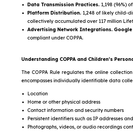
Data Transmission Practices.
1,198 (96%) o
Platform Distribution.
1,248 of likely child
collectively accumulated over 117 million Lifet
Advertising Network Integrations. Googl
compliant under COPPA.
Understanding COPPA and Children’s Person
The COPPA Rule regulates the online collection
encompasses individually identifiable data collec
Location
Home or other physical address
Contact information and security numbers
Persistent identifiers such as IP addresses and
Photographs, videos, or audio recordings cont