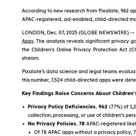
According to new research from Pixalate, 962 apps
APAC-registered, ad-enabled, child-directed mob
LONDON, Dec. 07, 2025 (GLOBE NEWSWIRE) -- P
Apps
. The analysis reveals significant privacy 
the Children’s Online Privacy Protection Act (C
stream.
Pixalate’s data science and legal teams evaluat
this number, 7,524 child-directed apps were dete
Key Findings Raise Concerns About Children’
Privacy Policy Deficiencies. 962
(77%) of 1,
collection, processing, or use of children’s per
No Privacy Policies. 78
APAC-registered likel
Of 78 APAC apps without a privacy policy, 7