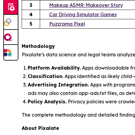
3
Makeup ASMR: Makeover Story
4
Car Driving Simulator Games
5
Puzzrama Pixel
Methodology
Pixalate’s data science and legal teams analyzed
Platform Availability.
Apps downloadable fro
Classification
. Apps identified as likely chi
Advertising Integration.
Apps with programma
ads may also contain app-ads.txt files, as det
Policy Analysis.
Privacy policies were crawle
The complete methodology and detailed findings 
About Pixalate