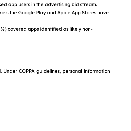
ed app users in the advertising bid stream.
cross the Google Play and Apple App Stores have
%) covered apps identified as likely non-
d. Under COPPA guidelines, personal information