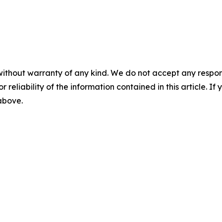
without warranty of any kind. We do not accept any responsib
r reliability of the information contained in this article. I
 above.