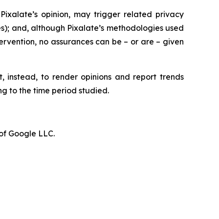
Pixalate’s opinion, may trigger related privacy
tees); and, although Pixalate’s methodologies used
ervention, no assurances can be – or are – given
t, instead, to render opinions and report trends
g to the time period studied.
of Google LLC.