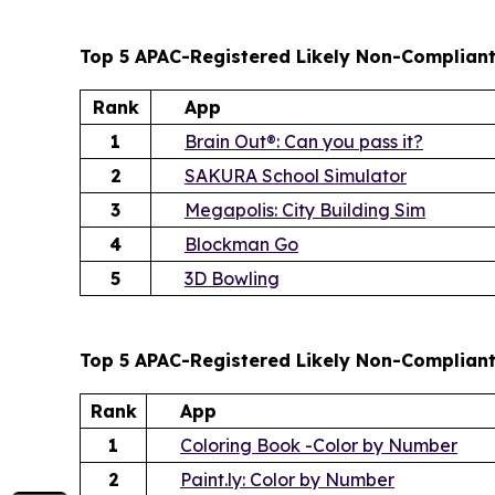
Top 5 APAC-Registered Likely Non-Compliant
Rank
App
1
Brain Out®: Can you pass it?
2
SAKURA School Simulator
3
Megapolis: City Building Sim
4
Blockman Go
5
3D Bowling
Top 5 APAC-Registered Likely Non-Complian
Rank
App
1
Coloring Book -Color by Number
2
Paint.ly: Color by Number