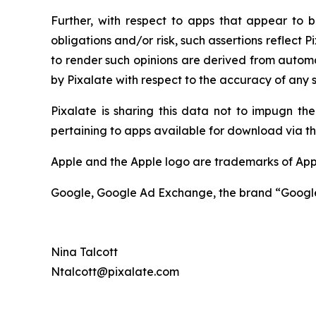
Further, with respect to apps that appear to be
obligations and/or risk, such assertions reflect 
to render such opinions are derived from automa
by Pixalate with respect to the accuracy of any s
Pixalate is sharing this data not to impugn the
pertaining to apps available for download via th
Apple and the Apple logo are trademarks of Appl
Google, Google Ad Exchange, the brand “Google 
Nina Talcott
Ntalcott@pixalate.com