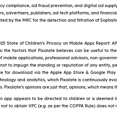
vacy compliance, ad fraud prevention, and digital ad suppl
rs, advertisers, publishers, ad tech platforms, and financ
ed by the MRC for the detection and filtration of Sophisti
25 State of Children’s Privacy on Mobile Apps Report: APAC
to the factors that Pixalate believes can be useful to the
mobile applications, professional advisors, non-governmen
not to impugn the standing or reputation of any entity, pe
ble for download via the Apple App Store & Google Play 
chnology and analytics, which Pixalate is continuously ev
Pixalate’s opinions are just that, opinions, which means t
an app appears to be directed to children or is deemed li
ot to obtain VPC (e.g. as per the COPPA Rule) does not me