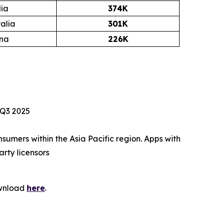
dia
374K
alia
301K
ina
226K
 Q3 2025
umers within the Asia Pacific region. Apps with
arty licensors
ownload
here
.