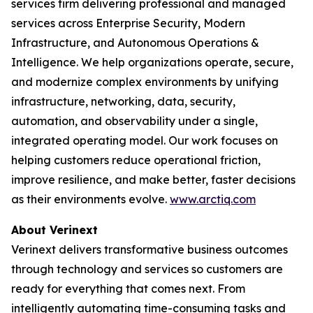
services firm delivering professional and managed
services across Enterprise Security, Modern
Infrastructure, and Autonomous Operations &
Intelligence. We help organizations operate, secure,
and modernize complex environments by unifying
infrastructure, networking, data, security,
automation, and observability under a single,
integrated operating model. Our work focuses on
helping customers reduce operational friction,
improve resilience, and make better, faster decisions
as their environments evolve.
www.arctiq.com
About Verinext
Verinext delivers transformative business outcomes
through technology and services so customers are
ready for everything that comes next. From
intelligently automating time-consuming tasks and