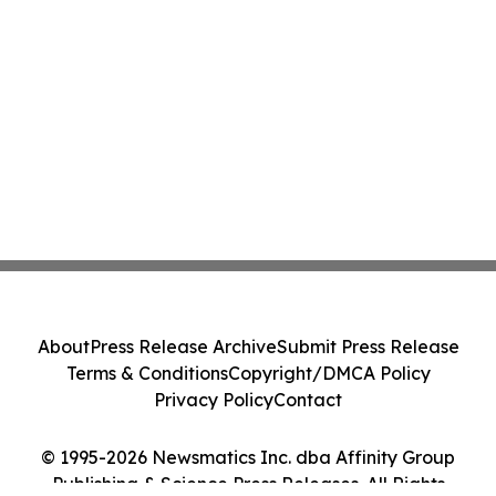
About
Press Release Archive
Submit Press Release
Terms & Conditions
Copyright/DMCA Policy
Privacy Policy
Contact
© 1995-2026 Newsmatics Inc. dba Affinity Group
Publishing & Science Press Releases. All Rights