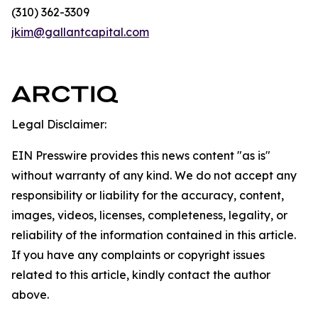
(310) 362-3309
jkim@gallantcapital.com
Legal Disclaimer:
EIN Presswire provides this news content "as is"
without warranty of any kind. We do not accept any
responsibility or liability for the accuracy, content,
images, videos, licenses, completeness, legality, or
reliability of the information contained in this article.
If you have any complaints or copyright issues
related to this article, kindly contact the author
above.