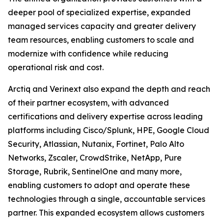
deeper pool of specialized expertise, expanded
managed services capacity and greater delivery
team resources, enabling customers to scale and
modernize with confidence while reducing
operational risk and cost.
Arctiq and Verinext also expand the depth and reach
of their partner ecosystem, with advanced
certifications and delivery expertise across leading
platforms including Cisco/Splunk, HPE, Google Cloud
Security, Atlassian, Nutanix, Fortinet, Palo Alto
Networks, Zscaler, CrowdStrike, NetApp, Pure
Storage, Rubrik, SentinelOne and many more,
enabling customers to adopt and operate these
technologies through a single, accountable services
partner. This expanded ecosystem allows customers