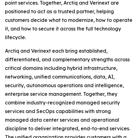
point services. Together, Arctiq and Verinext are
positioned to act as a trusted partner, helping
customers decide what to modernize, how to operate
it, and how to secure it across the full technology
lifecycle.
Arctiq and Verinext each bring established,
differentiated, and complementary strengths across
critical domains including hybrid infrastructure,
networking, unified communications, data, AI,
security, autonomous operations and intelligence,
enterprise service management. Together, they
combine industry-recognized managed security
services and SecOps capabilities with strong
managed data center services and operational
discipline to deliver integrated, end-to-end services.
The unified organization provides customers with a