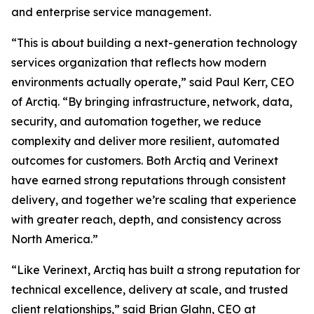
and enterprise service management.
“This is about building a next-generation technology
services organization that reflects how modern
environments actually operate,” said Paul Kerr, CEO
of Arctiq. “By bringing infrastructure, network, data,
security, and automation together, we reduce
complexity and deliver more resilient, automated
outcomes for customers. Both Arctiq and Verinext
have earned strong reputations through consistent
delivery, and together we’re scaling that experience
with greater reach, depth, and consistency across
North America.”
“Like Verinext, Arctiq has built a strong reputation for
technical excellence, delivery at scale, and trusted
client relationships,” said Brian Glahn, CEO at