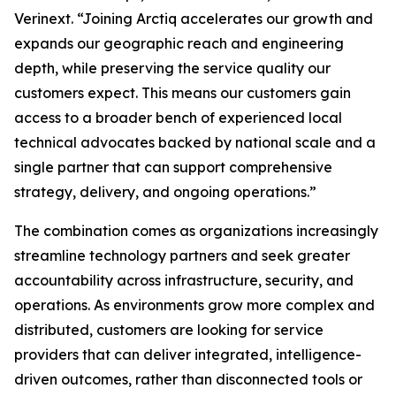
Verinext. “Joining Arctiq accelerates our growth and
expands our geographic reach and engineering
depth, while preserving the service quality our
customers expect. This means our customers gain
access to a broader bench of experienced local
technical advocates backed by national scale and a
single partner that can support comprehensive
strategy, delivery, and ongoing operations.”
The combination comes as organizations increasingly
streamline technology partners and seek greater
accountability across infrastructure, security, and
operations. As environments grow more complex and
distributed, customers are looking for service
providers that can deliver integrated, intelligence-
driven outcomes, rather than disconnected tools or