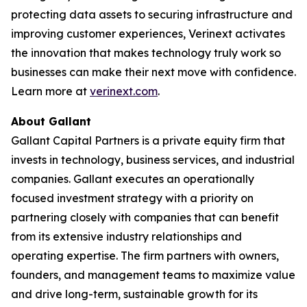
protecting data assets to securing infrastructure and
improving customer experiences, Verinext activates
the innovation that makes technology truly work so
businesses can make their next move with confidence.
Learn more at
verinext.com
.
About Gallant
Gallant Capital Partners is a private equity firm that
invests in technology, business services, and industrial
companies. Gallant executes an operationally
focused investment strategy with a priority on
partnering closely with companies that can benefit
from its extensive industry relationships and
operating expertise. The firm partners with owners,
founders, and management teams to maximize value
and drive long-term, sustainable growth for its