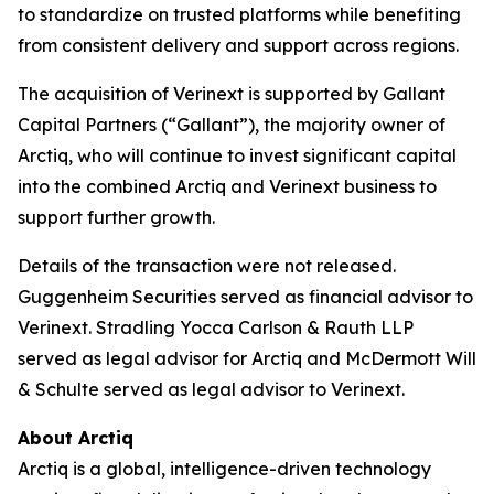
to standardize on trusted platforms while benefiting
from consistent delivery and support across regions.
The acquisition of Verinext is supported by Gallant
Capital Partners (“Gallant”), the majority owner of
Arctiq, who will continue to invest significant capital
into the combined Arctiq and Verinext business to
support further growth.
Details of the transaction were not released.
Guggenheim Securities served as financial advisor to
Verinext. Stradling Yocca Carlson & Rauth LLP
served as legal advisor for Arctiq and McDermott Will
& Schulte served as legal advisor to Verinext.
About Arctiq
Arctiq is a global, intelligence-driven technology