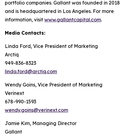
portfolio companies. Gallant was founded in 2018
and is headquartered in Los Angeles. For more
information, visit
www.gallantcapital.com
.
Media Contacts:
Linda Ford, Vice President of Marketing
Arctiq
949-836-8323
linda.ford@arctiq.com
Wendy Goins, Vice President of Marketing
Verinext
678-990-1593
wendy.goins@verinext.com
Jamie Kim, Managing Director
Gallant