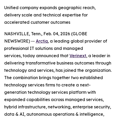
Unified company expands geographic reach,
delivery scale and technical expertise for
accelerated customer outcomes
NASHVILLE, Tenn., Feb. 04, 2026 (GLOBE
NEWSWIRE) --
Arctiq
, a leading global provider of
professional IT solutions and managed
services, today announced that
Verinext
, a leader in
delivering transformative business outcomes through
technology and services, has joined the organization.
The combination brings together two established
technology services firms to create a next-
generation technology services platform with
expanded capabilities across managed services,
hybrid infrastructure, networking, enterprise security,
data & AI, autonomous operations & intelligence,