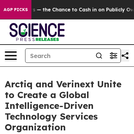
axpayers — the Chance to Cash in on Publicly Owned oi
AGP PICKS
Arctiq and Verinext Unite
to Create a Global
Intelligence-Driven
Technology Services
Organization